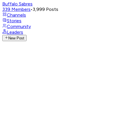
Buffalo Sabres
339
Members
•
3,999
Posts
Channels
Stories
Community
Leaders
New Post