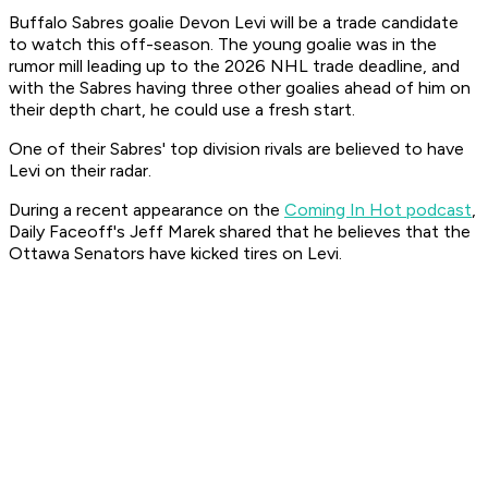
Buffalo Sabres goalie Devon Levi will be a trade candidate
to watch this off-season. The young goalie was in the
rumor mill leading up to the 2026 NHL trade deadline, and
with the Sabres having three other goalies ahead of him on
their depth chart, he could use a fresh start.
One of their Sabres' top division rivals are believed to have
Levi on their radar.
During a recent appearance on the
Coming In Hot podcast
,
Daily Faceoff's Jeff Marek shared that he believes that the
Ottawa Senators have kicked tires on Levi.