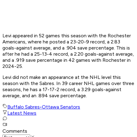
Levi appeared in 52 games this season with the Rochester
Americans, where he posted a 23-20-9 record, a 2.83
goals-against average, and a .904 save percentage. This is
after he had a 25-13-4 record, a 2.20 goals-against average,
and a .919 save percentage in 42 games with Rochester in
2024-25.
Levi did not make an appearance at the NHL level this
season with the Sabres. In 39 career NHL games over three
seasons, he has a 17-17-2 record, a 3.29 goals-against
average, and an .894 save percentage.
Buffalo Sabres
•
Ottawa Senators
Latest News
Comments