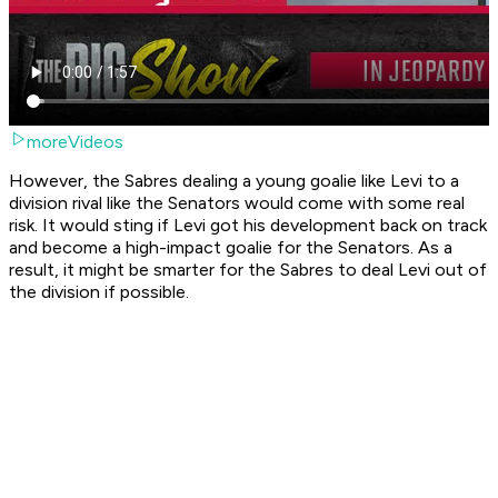
moreVideos
However, the Sabres dealing a young goalie like Levi to a
division rival like the Senators would come with some real
risk. It would sting if Levi got his development back on track
and become a high-impact goalie for the Senators. As a
result, it might be smarter for the Sabres to deal Levi out of
the division if possible.