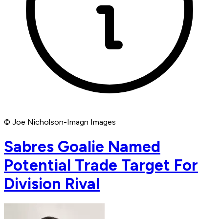
© Joe Nicholson-Imagn Images
Sabres Goalie Named
Potential Trade Target For
Division Rival