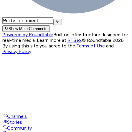
Show More Comments
Powered by Roundtable
Built on infrastructure designed for
real-time media. Learn more at
RTB.io
.
© Roundtable 2026.
By using this site you agree to the
Terms of Use
and
Privacy Policy
Channels
Stories
Community