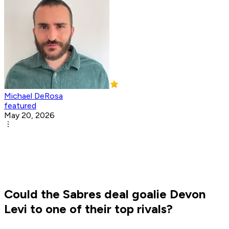
Michael DeRosa
featured
May 20, 2026
Could the Sabres deal goalie Devon
Levi to one of their top rivals?