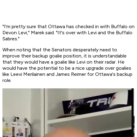
"I'm pretty sure that Ottawa has checked in with Buffalo on
Devon Levi," Marek said. "It's over with Levi and the Buffalo
Sabres."
When noting that the Senators desperately need to
improve their backup goalie position, it is understandable
that they would have a goalie like Levi on their radar. He
would have the potential to be a nice upgrade over goalies
like Leevi Merilainen and James Reimer for Ottawa's backup
role.