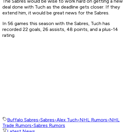
The Sabres would be wise to work hard on getting a new
deal done with Tuch as the deadline gets closer. If they
extend him, it would be great news for the Sabres.
In 56 games this season with the Sabres, Tuch has
recorded 22 goals, 26 assists, 48 points, and a plus-14
rating.
Buffalo Sabres
•
Sabres
•
Alex Tuch
•
NHL Rumors
•
NHL
Trade Rumors
•
Sabres Rumors
Latest News