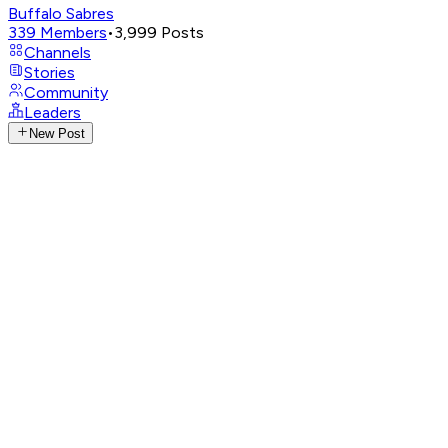
Buffalo Sabres
339
Members
•
3,999
Posts
Channels
Stories
Community
Leaders
New Post