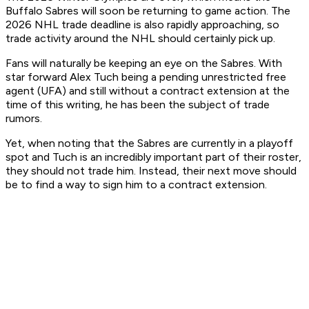
Buffalo Sabres will soon be returning to game action. The
2026 NHL trade deadline is also rapidly approaching, so
trade activity around the NHL should certainly pick up.
Fans will naturally be keeping an eye on the Sabres. With
star forward Alex Tuch being a pending unrestricted free
agent (UFA) and still without a contract extension at the
time of this writing, he has been the subject of trade
rumors.
Yet, when noting that the Sabres are currently in a playoff
spot and Tuch is an incredibly important part of their roster,
they should not trade him. Instead, their next move should
be to find a way to sign him to a contract extension.