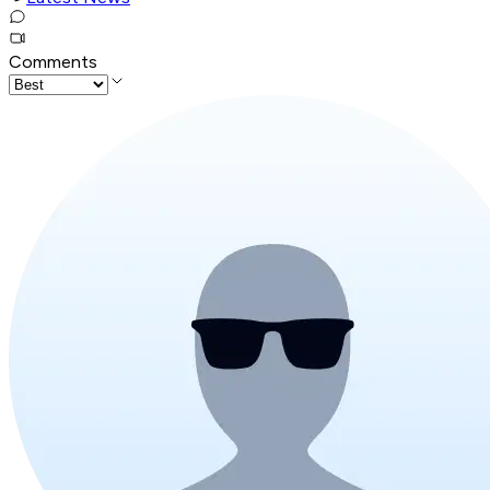
Comments