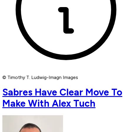
© Timothy T. Ludwig-Imagn Images
Sabres Have Clear Move To
Make With Alex Tuch