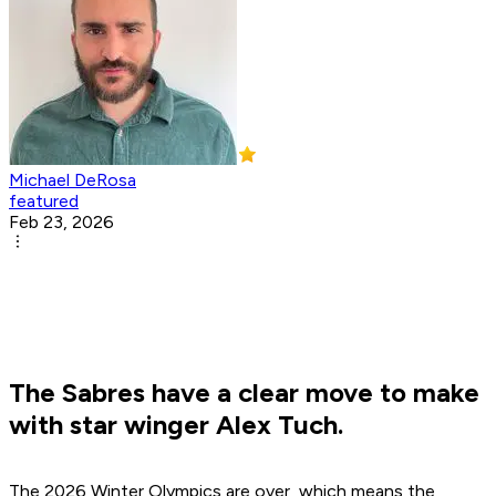
Michael DeRosa
featured
Feb 23, 2026
The Sabres have a clear move to make
with star winger Alex Tuch.
The 2026 Winter Olympics are over, which means the