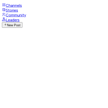
Channels
Stories
Community
Leaders
New Post