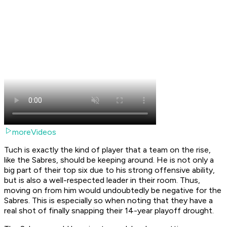
moreVideos
Tuch is exactly the kind of player that a team on the rise,
like the Sabres, should be keeping around. He is not only a
big part of their top six due to his strong offensive ability,
but is also a well-respected leader in their room. Thus,
moving on from him would undoubtedly be negative for the
Sabres. This is especially so when noting that they have a
real shot of finally snapping their 14-year playoff drought.