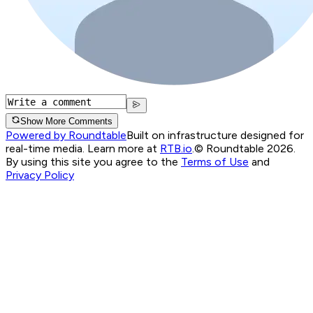
Show More Comments
Powered by Roundtable
Built on infrastructure designed for
real-time media. Learn more at
RTB.io
.
© Roundtable 2026.
By using this site you agree to the
Terms of Use
and
Privacy Policy