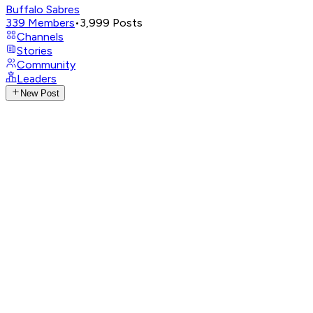
Buffalo Sabres
339
Members
•
3,999
Posts
Channels
Stories
Community
Leaders
New Post