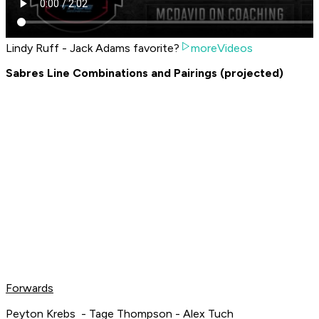
Lindy Ruff - Jack Adams favorite?
moreVideos
Sabres Line Combinations and Pairings (projected)
Forwards
Peyton Krebs - Tage Thompson - Alex Tuch