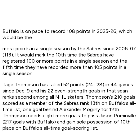
Buffalo is on pace to record 108 points in 2025-26, which
would be the
most points in a single season by the Sabres since 2006-07
(113). It would mark the 10th time the Sabres have
registered 100 or more points in a single season and the
fifth time they have recorded more than 105 points in a
single season.
Tage Thompson has tallied 52 points (24+28) in 44 games
since Dec. 9 and his 22 even-strength goals in that span
ranks second among all NHL skaters. Thompson’s 210 goals
scored as a member of the Sabres rank 13th on Buffalo’s all-
time list, one goal behind Alexander Mogilny for 12th.
Thompson needs eight more goals to pass Jason Pominville
(217 goals with Buffalo) and gain sole possession of 10th
place on Buffalo’s all-time goal-scoring list.