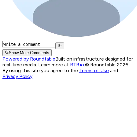
Show More Comments
Powered by Roundtable
Built on infrastructure designed for
real-time media. Learn more at
RTB.io
.
© Roundtable 2026.
By using this site you agree to the
Terms of Use
and
Privacy Policy