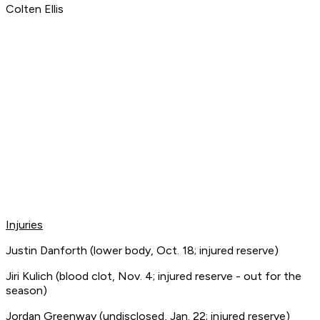
Colten Ellis
Injuries
Justin Danforth (lower body, Oct. 18; injured reserve)
Jiri Kulich (blood clot, Nov. 4; injured reserve - out for the
season)
Jordan Greenway (undisclosed, Jan. 22; injured reserve)