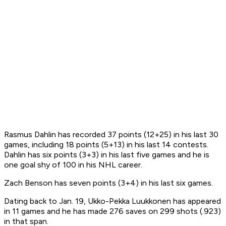
Rasmus Dahlin has recorded 37 points (12+25) in his last 30
games, including 18 points (5+13) in his last 14 contests.
Dahlin has six points (3+3) in his last five games and he is
one goal shy of 100 in his NHL career.
Zach Benson has seven points (3+4) in his last six games.
Dating back to Jan. 19, Ukko-Pekka Luukkonen has appeared
in 11 games and he has made 276 saves on 299 shots (.923)
in that span.