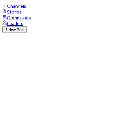
Channels
Stories
Community
Leaders
New Post