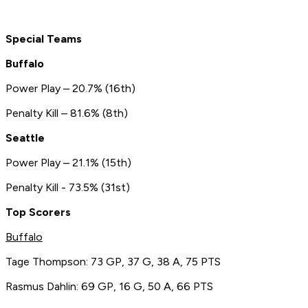
Special Teams
Buffalo
Power Play – 20.7% (16th)
Penalty Kill – 81.6% (8th)
Seattle
Power Play – 21.1% (15th)
Penalty Kill - 73.5% (31st)
Top Scorers
Buffalo
Tage Thompson: 73 GP, 37 G, 38 A, 75 PTS
Rasmus Dahlin: 69 GP, 16 G, 50 A, 66 PTS