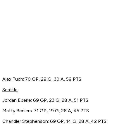
Alex Tuch: 70 GP, 29 G, 30 A, 59 PTS
Seattle
Jordan Eberle: 69 GP, 23 G, 28 A, 51 PTS
Matty Beniers: 71 GP, 19 G, 26 A, 45 PTS
Chandler Stephenson: 69 GP, 14 G, 28 A, 42 PTS