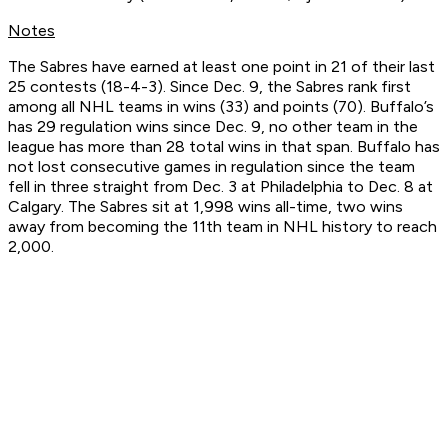
Notes
The Sabres have earned at least one point in 21 of their last
25 contests (18-4-3). Since Dec. 9, the Sabres rank first
among all NHL teams in wins (33) and points (70). Buffalo’s
has 29 regulation wins since Dec. 9, no other team in the
league has more than 28 total wins in that span. Buffalo has
not lost consecutive games in regulation since the team
fell in three straight from Dec. 3 at Philadelphia to Dec. 8 at
Calgary. The Sabres sit at 1,998 wins all-time, two wins
away from becoming the 11th team in NHL history to reach
2,000.