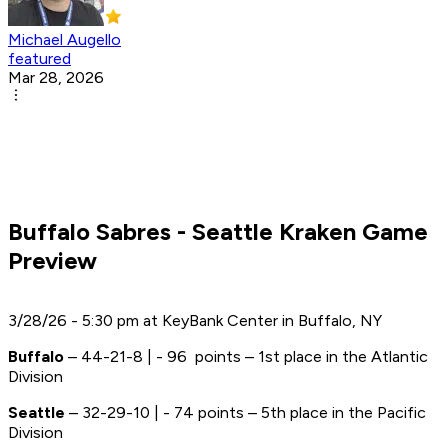
Michael Augello
featured
Mar 28, 2026
Buffalo Sabres - Seattle Kraken Game
Preview
3/28/26 - 5:30 pm at KeyBank Center in Buffalo, NY
Buffalo
– 44-21-8 | - 96 points – 1st place in the Atlantic
Division
Seattle
– 32-29-10 | - 74 points – 5th place in the Pacific
Division