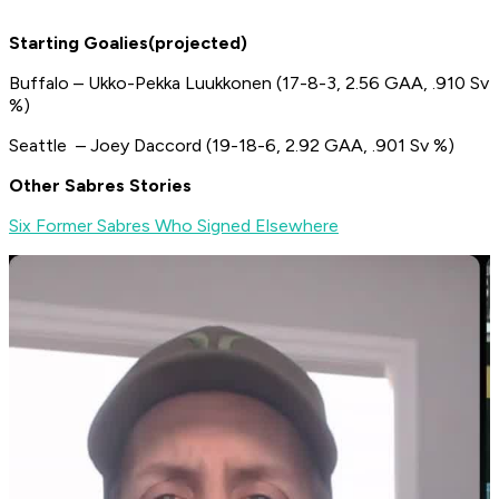
Starting Goalies(projected)
Buffalo – Ukko-Pekka Luukkonen (17-8-3, 2.56 GAA, .910 Sv
%)
Seattle – Joey Daccord (19-18-6, 2.92 GAA, .901 Sv %)
Other Sabres Stories
Six Former Sabres Who Signed Elsewhere