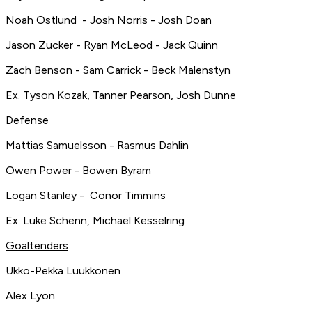
Noah Ostlund - Josh Norris - Josh Doan
Jason Zucker - Ryan McLeod - Jack Quinn
Zach Benson - Sam Carrick - Beck Malenstyn
Ex. Tyson Kozak, Tanner Pearson, Josh Dunne
Defense
Mattias Samuelsson - Rasmus Dahlin
Owen Power - Bowen Byram
Logan Stanley - Conor Timmins
Ex. Luke Schenn, Michael Kesselring
Goaltenders
Ukko-Pekka Luukkonen
Alex Lyon