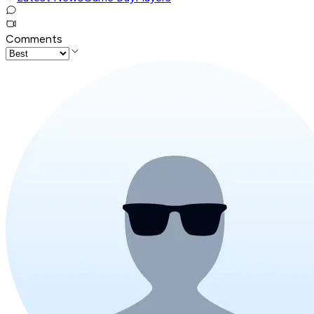
Comments