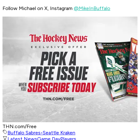
Follow Michael on X, Instagram
@MikeInBuffalo
THN.com/Free
Buffalo Sabres
•
Seattle Kraken
Latest News
Game Day
Players