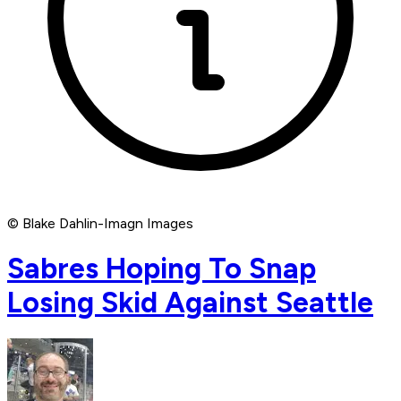
© Blake Dahlin-Imagn Images
Sabres Hoping To Snap
Losing Skid Against Seattle