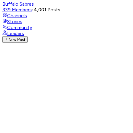
Buffalo Sabres
339
Members
•
4,001
Posts
Channels
Stories
Community
Leaders
New Post