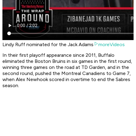
Lindy Ruff nominated for the Jack Adams
moreVideos
In their first playoff appearance since 2011, Buffalo
eliminated the Boston Bruins in six games in the first round,
winning three games on the road at TD Garden, and in the
second round, pushed the Montreal Canadiens to Game 7,
when Alex Newhook scored in overtime to end the Sabres
season.