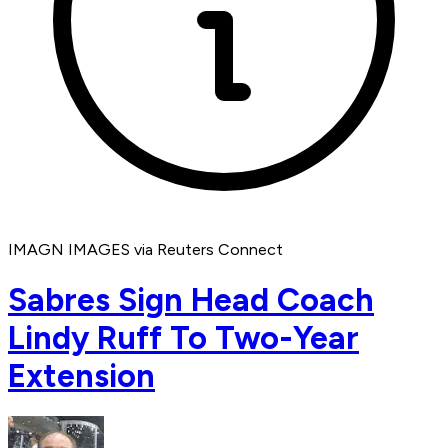
IMAGN IMAGES via Reuters Connect
Sabres Sign Head Coach
Lindy Ruff To Two-Year
Extension