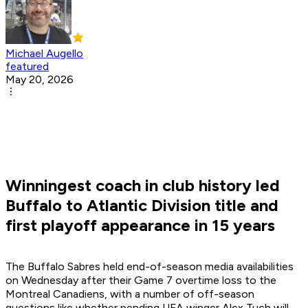
Michael Augello
featured
May 20, 2026
Winningest coach in club history led
Buffalo to Atlantic Division title and
first playoff appearance in 15 years
The Buffalo Sabres held end-of-season media availabilities
on Wednesday after their Game 7 overtime loss to the
Montreal Canadiens, with a number of off-season
questions like whether pending UFA winger Alex Tuch will