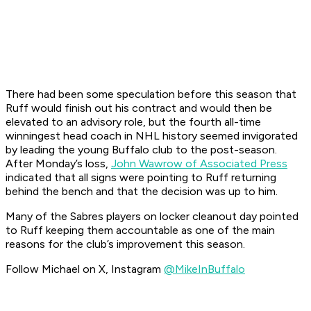
There had been some speculation before this season that
Ruff would finish out his contract and would then be
elevated to an advisory role, but the fourth all-time
winningest head coach in NHL history seemed invigorated
by leading the young Buffalo club to the post-season.
After Monday’s loss,
John Wawrow of Associated Press
indicated that all signs were pointing to Ruff returning
behind the bench and that the decision was up to him.
Many of the Sabres players on locker cleanout day pointed
to Ruff keeping them accountable as one of the main
reasons for the club’s improvement this season.
Follow Michael on X, Instagram
@MikeInBuffalo