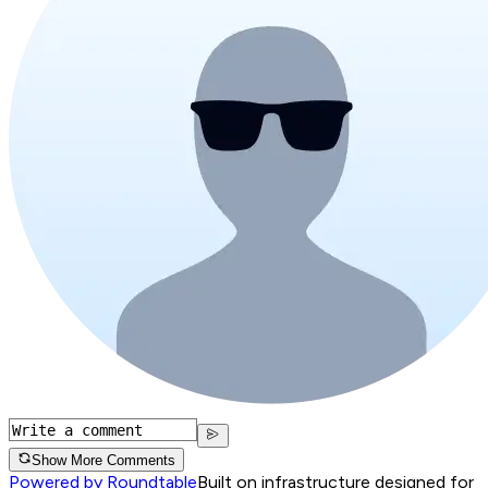
Show More Comments
Powered by Roundtable
Built on infrastructure designed for