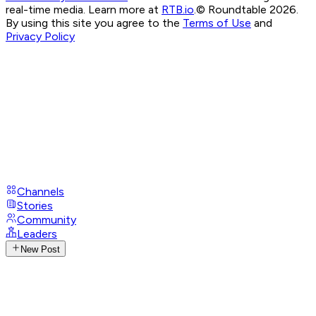
real-time media. Learn more at
RTB.io
.
© Roundtable 2026.
By using this site you agree to the
Terms of Use
and
Privacy Policy
Channels
Stories
Community
Leaders
New Post