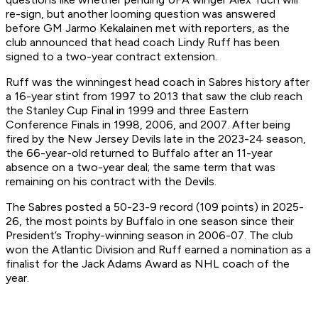
re-sign, but another looming question was answered
before GM Jarmo Kekalainen met with reporters, as the
club announced that head coach Lindy Ruff has been
signed to a two-year contract extension.
Ruff was the winningest head coach in Sabres history after
a 16-year stint from 1997 to 2013 that saw the club reach
the Stanley Cup Final in 1999 and three Eastern
Conference Finals in 1998, 2006, and 2007. After being
fired by the New Jersey Devils late in the 2023-24 season,
the 66-year-old returned to Buffalo after an 11-year
absence on a two-year deal; the same term that was
remaining on his contract with the Devils.
The Sabres posted a 50-23-9 record (109 points) in 2025-
26, the most points by Buffalo in one season since their
President’s Trophy-winning season in 2006-07. The club
won the Atlantic Division and Ruff earned a nomination as a
finalist for the Jack Adams Award as NHL coach of the
year.