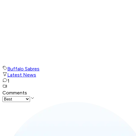
Buffalo Sabres
Latest News
1
Comments