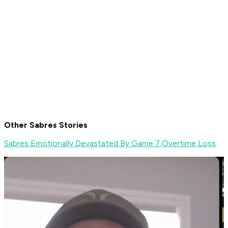
Other Sabres Stories
Sabres Emotionally Devastated By Game 7 Overtime Loss