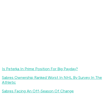
Is Peterka In Prime Position For Big Payday?
Sabres Ownership Ranked Worst In NHL By Survey In The
Athletic
Sabres Facing An Off-Season Of Change