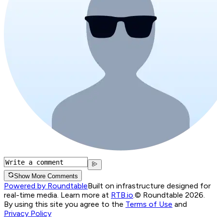
Show More Comments
Powered by Roundtable
Built on infrastructure designed for
real-time media. Learn more at
RTB.io
.
© Roundtable 2026.
By using this site you agree to the
Terms of Use
and
Privacy Policy