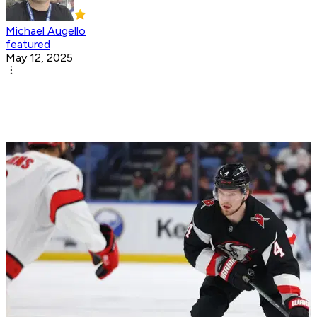
Michael Augello
featured
May 12, 2025