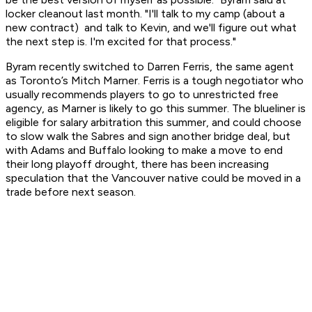
locker cleanout last month. "I'll talk to my camp (about a
new contract) and talk to Kevin, and we'll figure out what
the next step is. I'm excited for that process."
Byram recently switched to Darren Ferris, the same agent
as Toronto’s Mitch Marner. Ferris is a tough negotiator who
usually recommends players to go to unrestricted free
agency, as Marner is likely to go this summer. The blueliner is
eligible for salary arbitration this summer, and could choose
to slow walk the Sabres and sign another bridge deal, but
with Adams and Buffalo looking to make a move to end
their long playoff drought, there has been increasing
speculation that the Vancouver native could be moved in a
trade before next season.