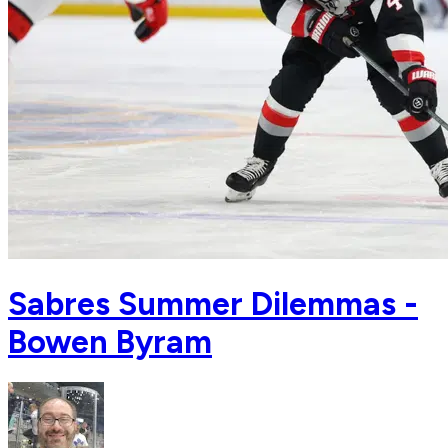
Sabres Summer Dilemmas -
Bowen Byram