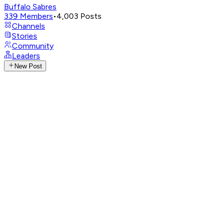
Buffalo Sabres
339
Members
•
4,003
Posts
Channels
Stories
Community
Leaders
New Post