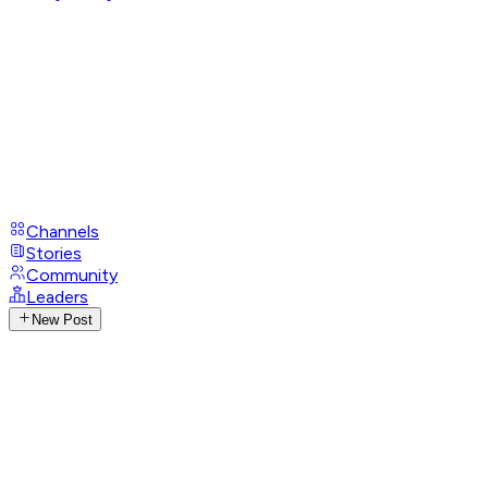
Channels
Stories
Community
Leaders
New Post