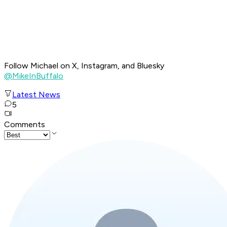
Follow Michael on X, Instagram, and Bluesky
@MikeInBuffalo
Latest News
5
Comments