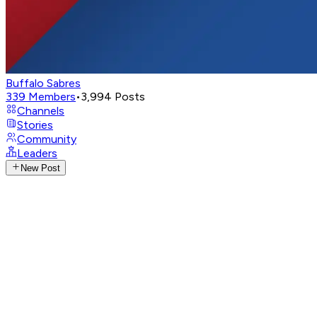
Buffalo Sabres
339
Members
•
3,994
Posts
Channels
Stories
Community
Leaders
New Post