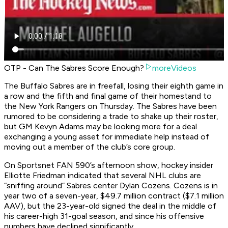
OTP - Can The Sabres Score Enough?
moreVideos
The Buffalo Sabres are in freefall, losing their eighth game in
a row and the fifth and final game of their homestand to
the New York Rangers on Thursday. The Sabres have been
rumored to be considering a trade to shake up their roster,
but GM Kevyn Adams may be looking more for a deal
exchanging a young asset for immediate help instead of
moving out a member of the club’s core group.
On Sportsnet FAN 590’s afternoon show, hockey insider
Elliotte Friedman indicated that several NHL clubs are
“sniffing around” Sabres center Dylan Cozens. Cozens is in
year two of a seven-year, $49.7 million contract ($7.1 million
AAV), but the 23-year-old signed the deal in the middle of
his career-high 31-goal season, and since his offensive
numbers have declined significantly.