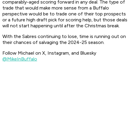
comparably-aged scoring forward in any deal. The type of
trade that would make more sense from a Buffalo
perspective would be to trade one of their top prospects
or a future high draft pick for scoring help, but those deals
will not start happening until after the Christmas break.
With the Sabres continuing to lose, time is running out on
their chances of salvaging the 2024-25 season.
Follow Michael on X, Instagram, and Bluesky
@MikeInBuffalo