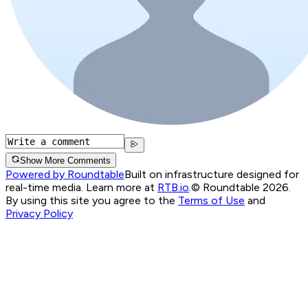
Show More Comments
Powered by Roundtable
Built on infrastructure designed for
real-time media. Learn more at
RTB.io
.
© Roundtable 2026.
By using this site you agree to the
Terms of Use
and
Privacy Policy