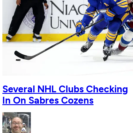
Several NHL Clubs Checking
In On Sabres Cozens