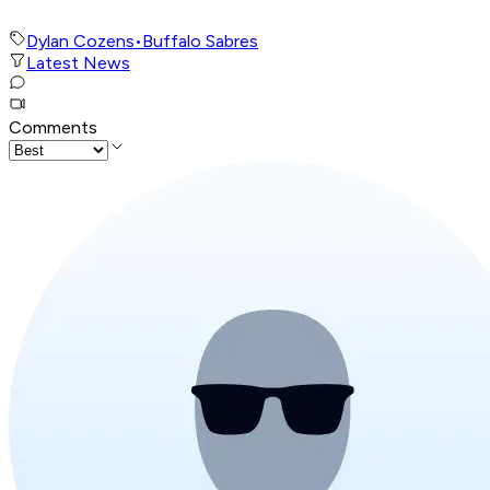
Dylan Cozens
•
Buffalo Sabres
Latest News
Comments