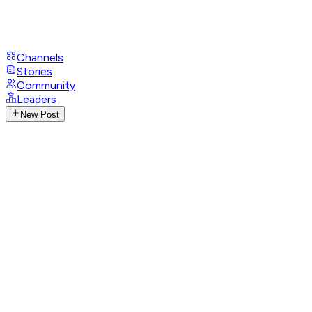
Channels
Stories
Community
Leaders
New Post