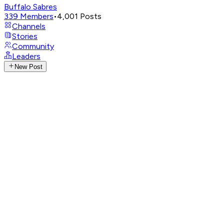
Buffalo Sabres
339
Members
•
4,001
Posts
Channels
Stories
Community
Leaders
New Post