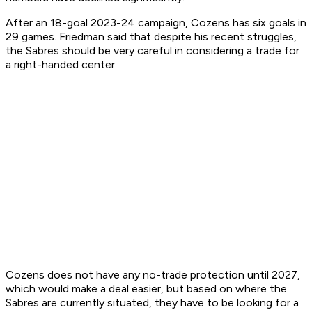
After an 18-goal 2023-24 campaign, Cozens has six goals in
29 games. Friedman said that despite his recent struggles,
the Sabres should be very careful in considering a trade for
a right-handed center.
Cozens does not have any no-trade protection until 2027,
which would make a deal easier, but based on where the
Sabres are currently situated, they have to be looking for a