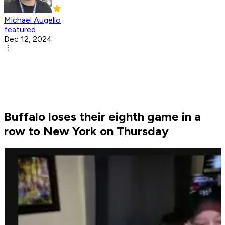
Michael Augello
featured
Dec 12, 2024
Buffalo loses their eighth game in a
row to New York on Thursday