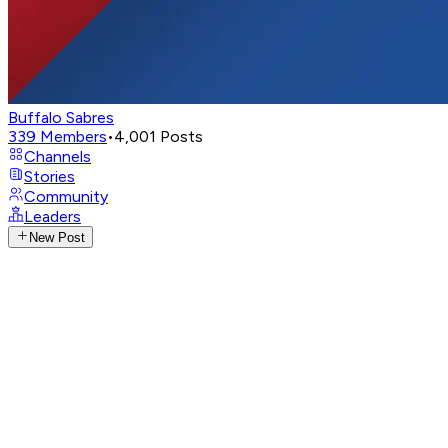
Buffalo Sabres
339
Members
•
4,001
Posts
Channels
Stories
Community
Leaders
New Post