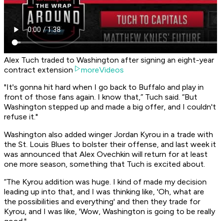
Alex Tuch traded to Washington after signing an eight-year
contract extension
moreVideos
"It's gonna hit hard when I go back to Buffalo and play in
front of those fans again. I know that,” Tuch said. “But
Washington stepped up and made a big offer, and I couldn't
refuse it."
Washington also added winger Jordan Kyrou in a trade with
the St. Louis Blues to bolster their offense, and last week it
was announced that Alex Ovechkin will return for at least
one more season, something that Tuch is excited about.
“The Kyrou addition was huge. I kind of made my decision
leading up into that, and I was thinking like, 'Oh, what are
the possibilities and everything' and then they trade for
Kyrou, and I was like, 'Wow, Washington is going to be really