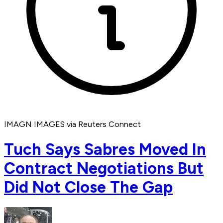
IMAGN IMAGES via Reuters Connect
Tuch Says Sabres Moved In
Contract Negotiations But
Did Not Close The Gap