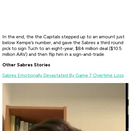
In the end, the the Capitals stepped up to an amount just
below Kempe’s number, and gave the Sabres a third round
pick to sign Tuch to an eight-year, $84 million deal ($10.5
million AAV) and then flip him in a sign-and-trade.
Other Sabres Stories
Sabres Emotionally Devastated By Game 7 Overtime Loss