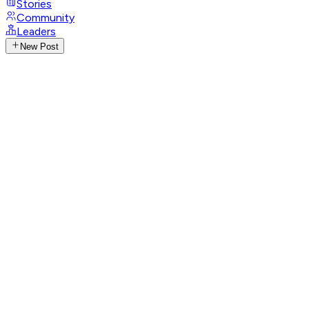
Stories
Community
Leaders
New Post