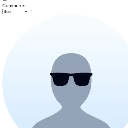
Comments