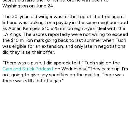
Washington on June 24.
The 30-year-old winger was at the top of the free agent
list and was looking for a payday in the same neighborhood
as Adrian Kempe’s $10.625 million eight-year deal with the
LA Kings. The Sabres reportedly were not willing to exceed
the $10 million mark going back to last summer when Tuch
was eligible for an extension, and only late in negotiations
did they raise their offer.
“There was a push, I did appreciate it,” Tuch said on the
Cam and Strick Podcast
on Wednesday. “They came up. I'm
not going to give any specifics on the matter. There was
there was still a bit of a gap.”