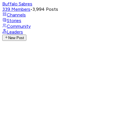
Buffalo Sabres
339
Members
•
3,994
Posts
Channels
Stories
Community
Leaders
New Post