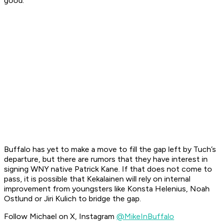
good."
Buffalo has yet to make a move to fill the gap left by Tuch’s
departure, but there are rumors that they have interest in
signing WNY native Patrick Kane. If that does not come to
pass, it is possible that Kekalainen will rely on internal
improvement from youngsters like Konsta Helenius, Noah
Ostlund or Jiri Kulich to bridge the gap.
Follow Michael on X, Instagram
@MikeInBuffalo