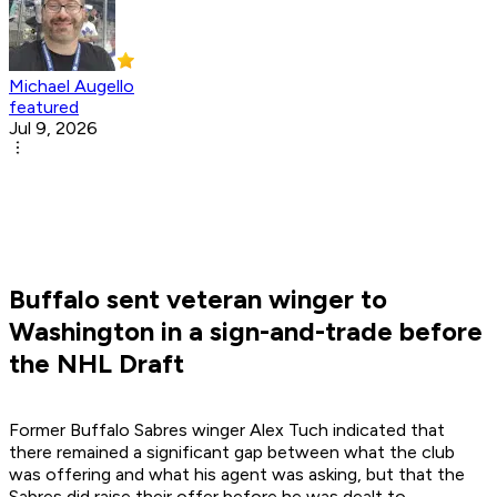
Michael Augello
featured
Jul 9, 2026
Buffalo sent veteran winger to
Washington in a sign-and-trade before
the NHL Draft
Former Buffalo Sabres winger Alex Tuch indicated that
there remained a significant gap between what the club
was offering and what his agent was asking, but that the
Sabres did raise their offer before he was dealt to