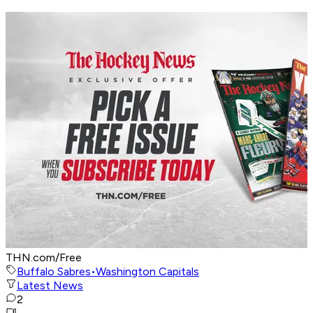
THN.com/Free
Buffalo Sabres
•
Washington Capitals
Latest News
2