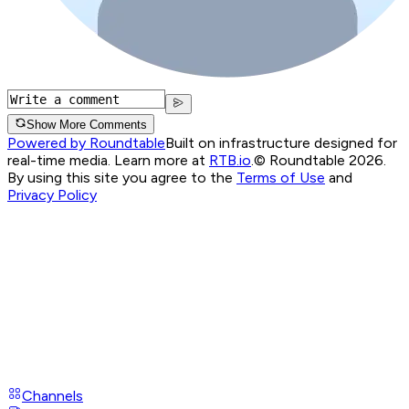
Show More Comments
Powered by Roundtable
Built on infrastructure designed for
real-time media. Learn more at
RTB.io
.
© Roundtable 2026.
By using this site you agree to the
Terms of Use
and
Privacy Policy
Channels