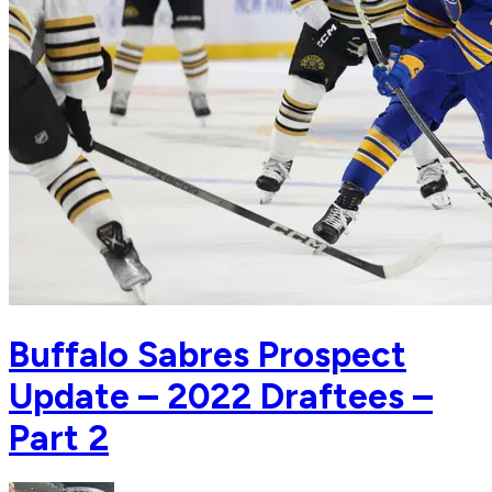
Buffalo Sabres Prospect
Update – 2022 Draftees –
Part 2