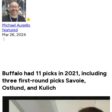
Michael Augello
featured
Mar 26, 2024
Buffalo had 11 picks in 2021, including
three first-round picks Savoie,
Ostlund, and Kulich