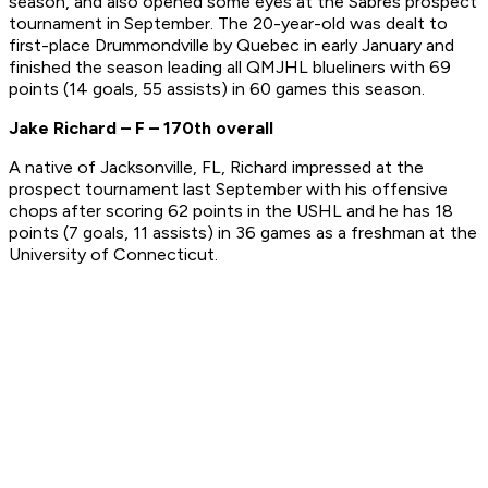
season, and also opened some eyes at the Sabres prospect
tournament in September. The 20-year-old was dealt to
first-place Drummondville by Quebec in early January and
finished the season leading all QMJHL blueliners with 69
points (14 goals, 55 assists) in 60 games this season.
Jake Richard – F – 170th overall
A native of Jacksonville, FL, Richard impressed at the
prospect tournament last September with his offensive
chops after scoring 62 points in the USHL and he has 18
points (7 goals, 11 assists) in 36 games as a freshman at the
University of Connecticut.