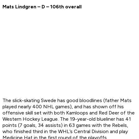
Mats Lindgren – D – 106th overall
The slick-skating Swede has good bloodlines (father Mats
played nearly 400 NHL games), and has shown off his
offensive skill set with both Kamloops and Red Deer of the
Western Hockey League. The 19-year-old blueliner has 41
points (7 goals, 34 assists) in 63 games with the Rebels,
who finished third in the WHL’s Central Division and play
Medicine Hat in the first round of the playoffs.