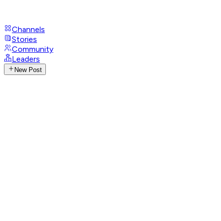
Channels
Stories
Community
Leaders
New Post