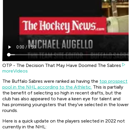
OTP - The Decision That May Have Doomed The Sabres
moreVideos
The Buffalo Sabres were ranked as having the
top prospect
pool in the NHL according to the Athletic.
This is partially
the benefit of selecting so high in recent drafts, but the
club has also appeared to have a keen eye for talent and
has promising youngsters that they’ve selected in the lower
rounds.
Here is a quick update on the players selected in 2022 not
currently in the NHL: