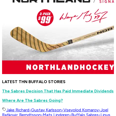
LATEST THN BUFFALO STORIES
The Sabres Decision That Has Paid Immediate Dividends
Where Are The Sabres Going?
Jake Richard
•
Gustav Karlsson
•
Vsevolod Komarov
•
Joel
Ratkovic Berndtsson
•
Mats Lindgren
•
Buffalo Sabres
•
Linus