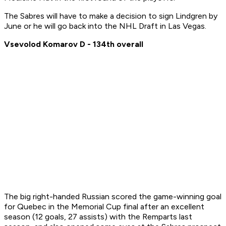
The Sabres will have to make a decision to sign Lindgren by
June or he will go back into the NHL Draft in Las Vegas.
Vsevolod Komarov D - 134th overall
The big right-handed Russian scored the game-winning goal
for Quebec in the Memorial Cup final after an excellent
season (12 goals, 27 assists) with the Remparts last