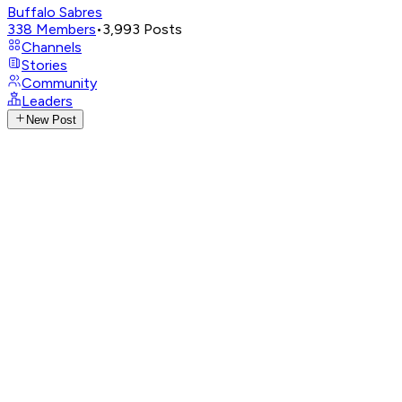
Buffalo Sabres
338
Members
•
3,993
Posts
Channels
Stories
Community
Leaders
New Post