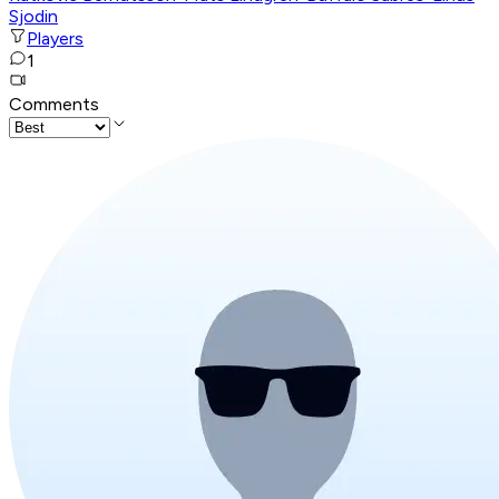
Sjodin
Players
1
Comments