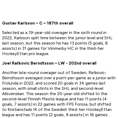
Gustav Karlsson – C – 187th overall
Selected as a 19-year-old overager in the sixth round in
2022, Karlsson split time between the junior level and SHL
last season, but this season he has 13 points (5 goals, 8
assists) in 31 games for Vimmerby HC in the third-tier
HockeyEttan pro league.
Joel Ratkovic Berndtsson – LW - 202nd overall
Another late-round overager out of Sweden, Ratkovic-
Berndtsson averaged over a point-per-game as a junior with
Frolunda in 2022, and scored 20 goals in 34 games last
season, with small stints in the SHL and second-level
Allsvenskan. This season the 20-year-old shifted to the
second-level Finnish Mestis league and has 11 points (4
goals, 7 assists) in 22 games with FPS Forssa, but shifted
to Kristianstads IK of the Swedish third-tier HockeyEttan
league and has 11 points (2 goals, 9 assists) in 16 games.