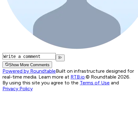
Show More Comments
Powered by Roundtable
Built on infrastructure designed for
real-time media. Learn more at
RTB.io
.
© Roundtable 2026.
By using this site you agree to the
Terms of Use
and
Privacy Policy