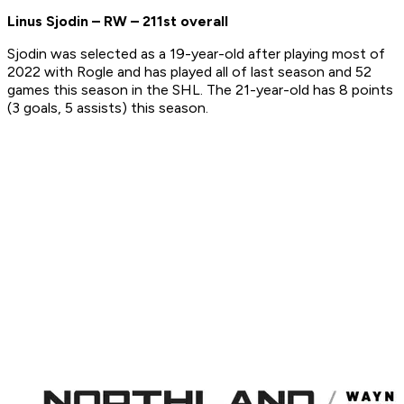
Linus Sjodin – RW – 211st overall
Sjodin was selected as a 19-year-old after playing most of
2022 with Rogle and has played all of last season and 52
games this season in the SHL. The 21-year-old has 8 points
(3 goals, 5 assists) this season.