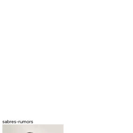
sabres-rumors