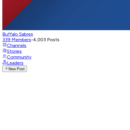
Buffalo Sabres
339
Members
•
4,003
Posts
Channels
Stories
Community
Leaders
New Post