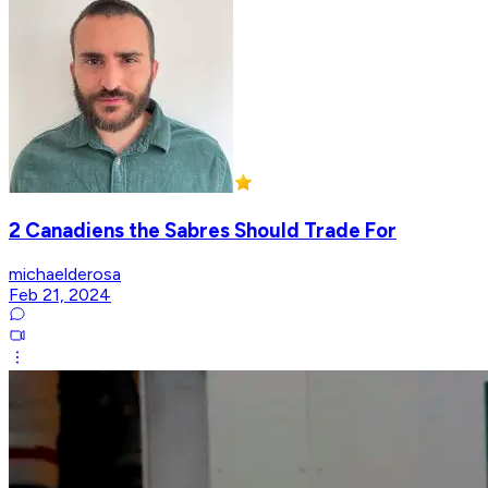
2 Canadiens the Sabres Should Trade For
michaelderosa
Feb 21, 2024