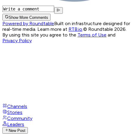
Show More Comments
Powered by Roundtable
Built on infrastructure designed for
real-time media. Learn more at
RTB.io
.
© Roundtable 2026.
By using this site you agree to the
Terms of Use
and
Privacy Policy
Channels
Stories
Community
Leaders
New Post