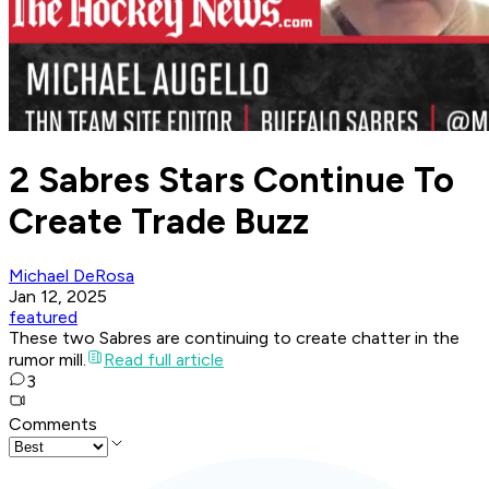
2 Sabres Stars Continue To
Create Trade Buzz
Michael DeRosa
Jan 12, 2025
featured
These two Sabres are continuing to create chatter in the
rumor mill.
Read full article
3
Comments