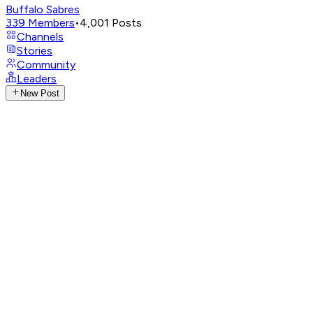
Buffalo Sabres
339
Members
•
4,001
Posts
Channels
Stories
Community
Leaders
New Post