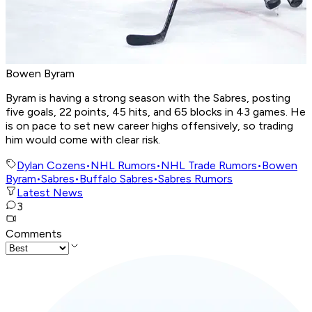
Bowen Byram
Byram is having a strong season with the Sabres, posting
five goals, 22 points, 45 hits, and 65 blocks in 43 games. He
is on pace to set new career highs offensively, so trading
him would come with clear risk.
Dylan Cozens
•
NHL Rumors
•
NHL Trade Rumors
•
Bowen
Byram
•
Sabres
•
Buffalo Sabres
•
Sabres Rumors
Latest News
3
Comments