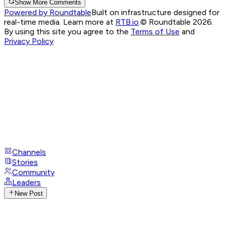
Show More Comments
Powered by Roundtable
Built on infrastructure designed for
real-time media. Learn more at
RTB.io
.
© Roundtable 2026.
By using this site you agree to the
Terms of Use
and
Privacy Policy
Channels
Stories
Community
Leaders
New Post