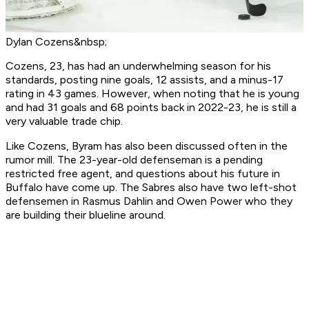
Dylan Cozens&nbsp;
Cozens, 23, has had an underwhelming season for his
standards, posting nine goals, 12 assists, and a minus-17
rating in 43 games. However, when noting that he is young
and had 31 goals and 68 points back in 2022-23, he is still a
very valuable trade chip.
Like Cozens, Byram has also been discussed often in the
rumor mill. The 23-year-old defenseman is a pending
restricted free agent, and questions about his future in
Buffalo have come up. The Sabres also have two left-shot
defensemen in Rasmus Dahlin and Owen Power who they
are building their blueline around.