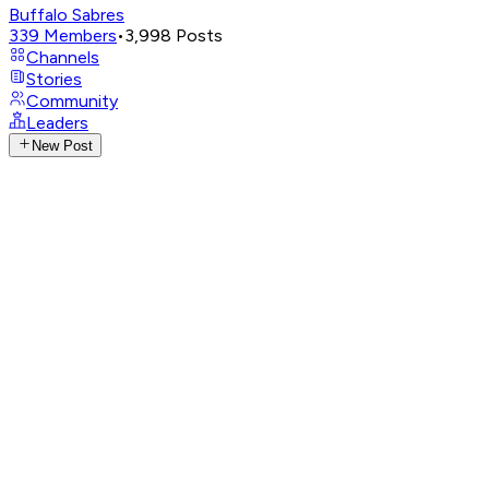
Buffalo Sabres
339
Members
•
3,998
Posts
Channels
Stories
Community
Leaders
New Post