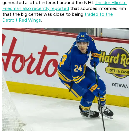
generated a lot of interest around the NHL.
Insider Elliotte
Friedman also recently reported
that sources informed him
that the big center was close to being
traded to the
Detroit Red Wings
.