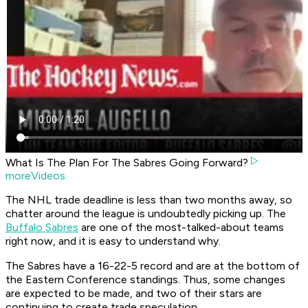
What Is The Plan For The Sabres Going Forward?
moreVideos
The NHL trade deadline is less than two months away, so
chatter around the league is undoubtedly picking up. The
Buffalo Sabres
are one of the most-talked-about teams
right now, and it is easy to understand why.
The Sabres have a 16-22-5 record and are at the bottom of
the Eastern Conference standings. Thus, some changes
are expected to be made, and two of their stars are
continuing to create trade speculation.