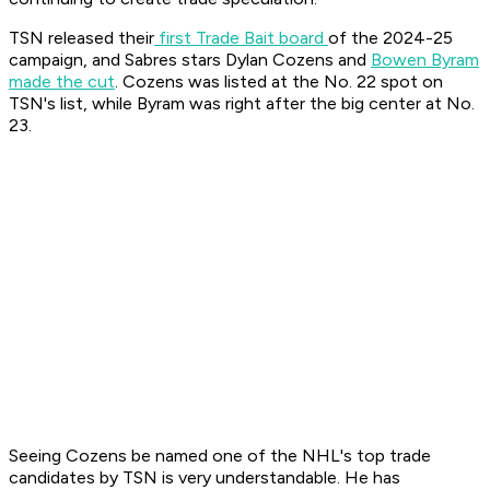
TSN released their
first Trade Bait board
of the 2024-25
campaign, and Sabres stars Dylan Cozens and
Bowen Byram
made the cut
. Cozens was listed at the No. 22 spot on
TSN's list, while Byram was right after the big center at No.
23.
Seeing Cozens be named one of the NHL's top trade
candidates by TSN is very understandable. He has