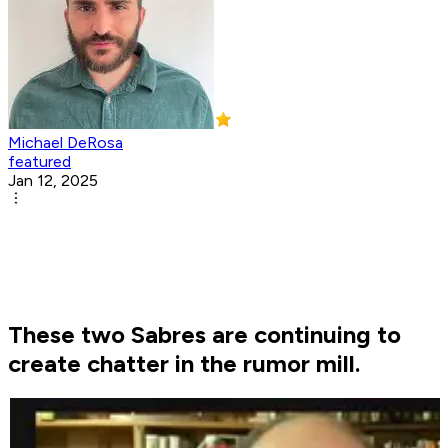
Michael DeRosa
featured
Jan 12, 2025
These two Sabres are continuing to
create chatter in the rumor mill.