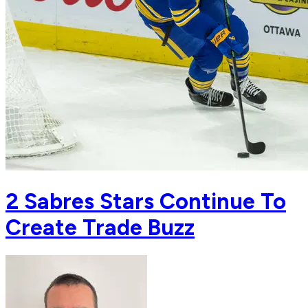
2 Sabres Stars Continue To
Create Trade Buzz