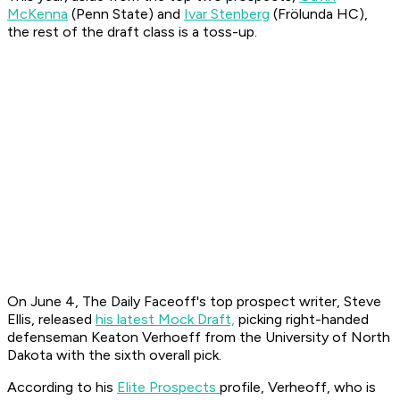
McKenna
(Penn State) and
Ivar Stenberg
(Frölunda HC),
the rest of the draft class is a toss-up.
On June 4, The Daily Faceoff's top prospect writer, Steve
Ellis, released
his latest Mock Draft,
picking right-handed
defenseman Keaton Verhoeff from the University of North
Dakota with the sixth overall pick.
According to his
Elite Prospects
profile, Verheoff, who is