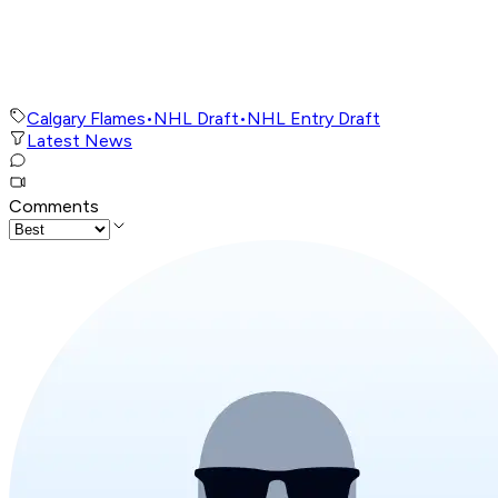
Calgary Flames
•
NHL Draft
•
NHL Entry Draft
Latest News
Comments