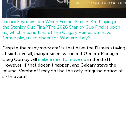
thehockeynews.com
Which Former Flames Are Playing in
the Stanley Cup Final?
The 2026 Stanley Cup Final is upon
us, which means fans of the Calgary Flames still have
former players to cheer for. Who are they?
Despite the many mock drafts that have the Flames staying
at sixth overall, many insiders wonder if General Manager
Craig Conroy will
make a deal to move up
in the draft.
However, if that doesn't happen, and Calgary stays the
course, Vernhoeff may not be the only intriguing option at
sixth overall.