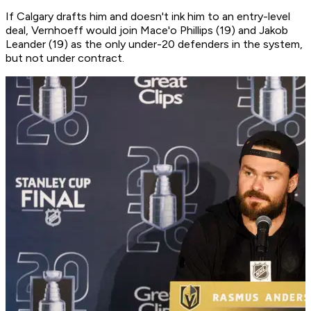
If Calgary drafts him and doesn't ink him to an entry-level
deal, Vernhoeff would join Mace'o Phillips (19) and Jakob
Leander (19) as the only under-20 defenders in the system,
but not under contract.