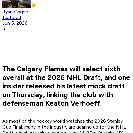
Ryan Gagne
featured
Jun 5, 2026
The Calgary Flames will select sixth
overall at the 2026 NHL Draft, and one
insider released his latest mock draft
on Thursday, linking the club with
defenseman Keaton Verhoeff.
As most of the hockey world watches the 2026 Stanley
Cup Final, many in the industry are gearing up for the NHL
Draft, which will take place on June 26-27 in Buffalo, NY.