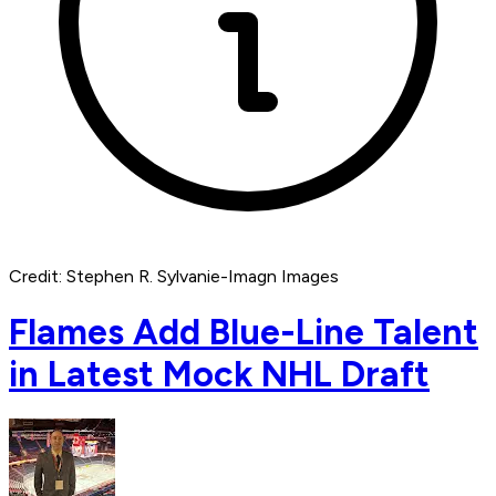
Credit: Stephen R. Sylvanie-Imagn Images
Flames Add Blue-Line Talent
in Latest Mock NHL Draft