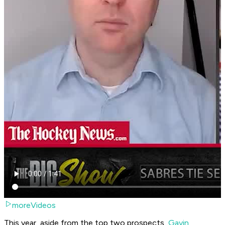
moreVideos
This year, aside from the top two prospects,
Gavin