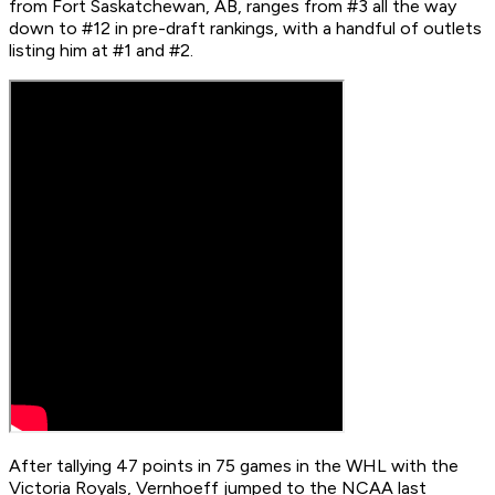
from Fort Saskatchewan, AB, ranges from #3 all the way
down to #12 in pre-draft rankings, with a handful of outlets
listing him at #1 and #2.
After tallying 47 points in 75 games in the WHL with the
Victoria Royals, Vernhoeff jumped to the NCAA last