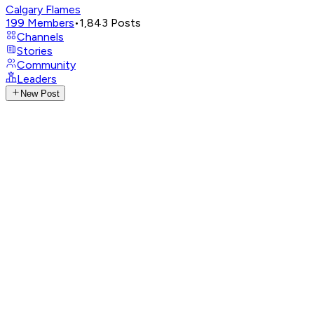
Calgary Flames
199
Members
•
1,843
Posts
Channels
Stories
Community
Leaders
New Post