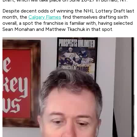
Despite decent odds of winning the NHL Lottery Draft last
month, the
Calgary Flames
find themselves drafting sixth
overall, a spot the franchise is familiar with, having selected
Sean Monahan and Matthew Tkachuk in that spot.