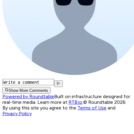
Show More Comments
Powered by Roundtable
Built on infrastructure designed for
real-time media. Learn more at
RTB.io
.
© Roundtable 2026.
By using this site you agree to the
Terms of Use
and
Privacy Policy