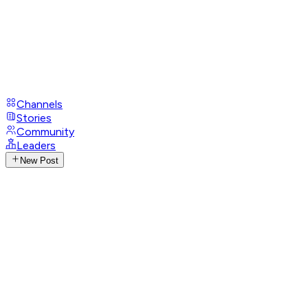
Channels
Stories
Community
Leaders
New Post