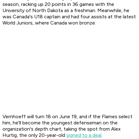
season, racking up 20 points in 36 games with the
University of North Dakota as a freshman. Meanwhile, he
was Canada's U18 captain and had four assists at the latest
World Juniors, where Canada won bronze.
Vernhoeff will turn 18 on June 19, and if the Flames select
him, he'll become the youngest defenseman on the
organization's depth chart, taking the spot from Alex
Hurtig, the only 20-year-old
signed to a deal
.