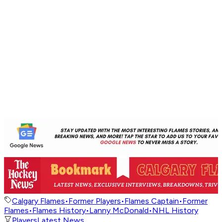
Calgary Flames
•
Former Players
•
Flames Captain
•
Former
Flames
•
Flames History
•
Lanny McDonald
•
NHL History
Players
Latest News