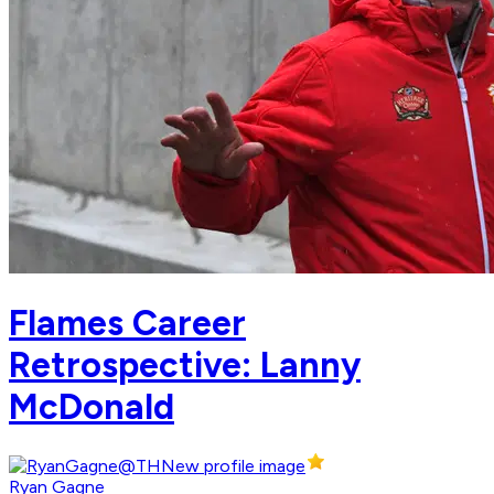
Flames Career
Retrospective: Lanny
McDonald
Ryan Gagne