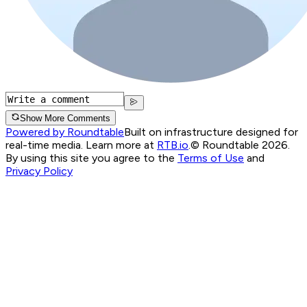
Show More Comments
Powered by Roundtable
Built on infrastructure designed for
real-time media. Learn more at
RTB.io
.
© Roundtable 2026.
By using this site you agree to the
Terms of Use
and
Privacy Policy