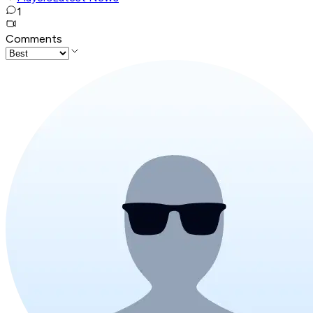
1
Comments