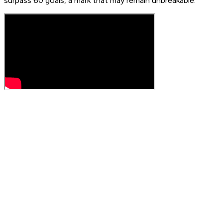
surpass 60 goals, a mark that may remain unbreakable.