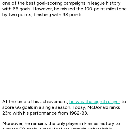
one of the best goal-scoring campaigns in league history,
with 66 goals. However, he missed the 100-point milestone
by two points, finishing with 98 points.
At the time of his achievement,
he was the eighth player
to
score 66 goals in a single season. Today, McDonald ranks
23rd with his performance from 1982-83.
Moreover, he remains the only player in Flames history to