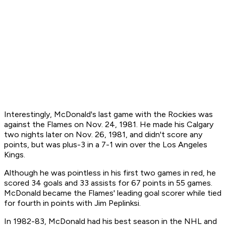
Interestingly, McDonald's last game with the Rockies was
against the Flames on Nov. 24, 1981. He made his Calgary
two nights later on Nov. 26, 1981, and didn't score any
points, but was plus-3 in a 7-1 win over the Los Angeles
Kings.
Although he was pointless in his first two games in red, he
scored 34 goals and 33 assists for 67 points in 55 games.
McDonald became the Flames' leading goal scorer while tied
for fourth in points with Jim Peplinksi.
In 1982-83, McDonald had his best season in the NHL and