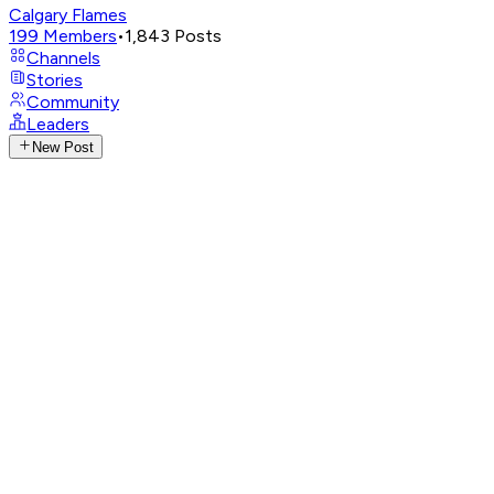
Calgary Flames
199
Members
•
1,843
Posts
Channels
Stories
Community
Leaders
New Post