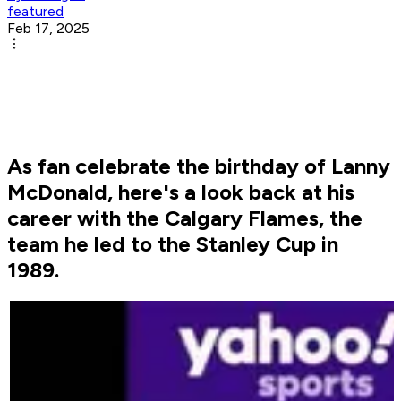
featured
Feb 17, 2025
As fan celebrate the birthday of Lanny
McDonald, here's a look back at his
career with the Calgary Flames, the
team he led to the Stanley Cup in
1989.