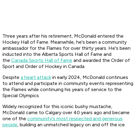
Three years after his retirement, McDonald entered the
Hockey Hall of Fame. Meanwhile, he's been a community
ambassador for the Flames for over thirty years. He's been
inducted into the Alberta Sports Hall of Fame and
the
Canada Sports Hall of Fame
and awarded the Order of
Sport and Order of Hockey in Canada.
Despite
a heart attack
in early 2024, McDonald continues
to attend and participate in community events representing
the Flames while continuing his years of service to the
Special Olympics.
Widely recognized for this iconic bushy mustache,
McDonald came to Calgary over 40 years ago and became
one of the
community's most respected and generous
people
, building an unmatched legacy on and off the ice.