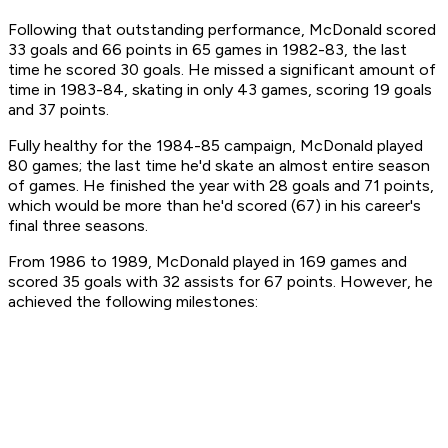
Following that outstanding performance, McDonald scored
33 goals and 66 points in 65 games in 1982-83, the last
time he scored 30 goals. He missed a significant amount of
time in 1983-84, skating in only 43 games, scoring 19 goals
and 37 points.
Fully healthy for the 1984-85 campaign, McDonald played
80 games; the last time he'd skate an almost entire season
of games. He finished the year with 28 goals and 71 points,
which would be more than he'd scored (67) in his career's
final three seasons.
From 1986 to 1989, McDonald played in 169 games and
scored 35 goals with 32 assists for 67 points. However, he
achieved the following milestones: