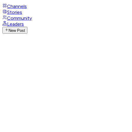
Channels
Stories
Community
Leaders
New Post