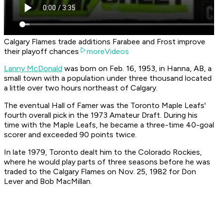
Calgary Flames trade additions Farabee and Frost improve
their playoff chances
moreVideos
Lanny McDonald
was born on Feb. 16, 1953, in Hanna, AB, a
small town with a population under three thousand located
a little over two hours northeast of Calgary.
The eventual Hall of Famer was the Toronto Maple Leafs'
fourth overall pick in the 1973 Amateur Draft. During his
time with the Maple Leafs, he became a three-time 40-goal
scorer and exceeded 90 points twice.
In late 1979, Toronto dealt him to the Colorado Rockies,
where he would play parts of three seasons before he was
traded to the Calgary Flames on Nov. 25, 1982 for Don
Lever and Bob MacMillan.