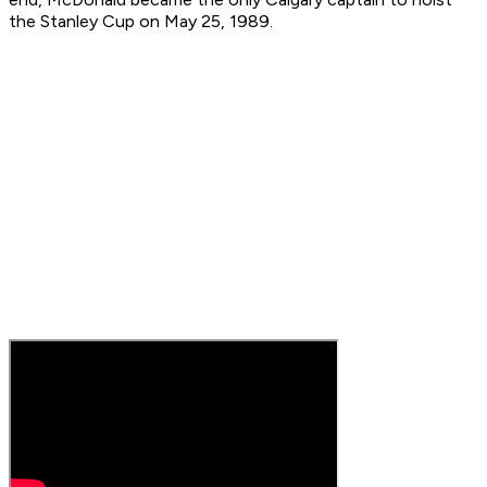
the Stanley Cup on May 25, 1989.