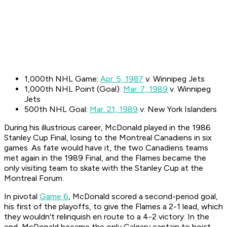
1,000th NHL Game:
Apr. 5, 1987
v. Winnipeg Jets
1,000th NHL Point (Goal):
Mar. 7, 1989
v. Winnipeg
Jets
500th NHL Goal:
Mar. 21, 1989
v. New York Islanders
During his illustrious career, McDonald played in the 1986
Stanley Cup Final, losing to the Montreal Canadiens in six
games. As fate would have it, the two Canadiens teams
met again in the 1989 Final, and the Flames became the
only visiting team to skate with the Stanley Cup at the
Montreal Forum.
In pivotal
Game 6
, McDonald scored a second-period goal,
his first of the playoffs, to give the Flames a 2-1 lead, which
they wouldn't relinquish en route to a 4-2 victory. In the
end, McDonald became the only Calgary captain to hoist