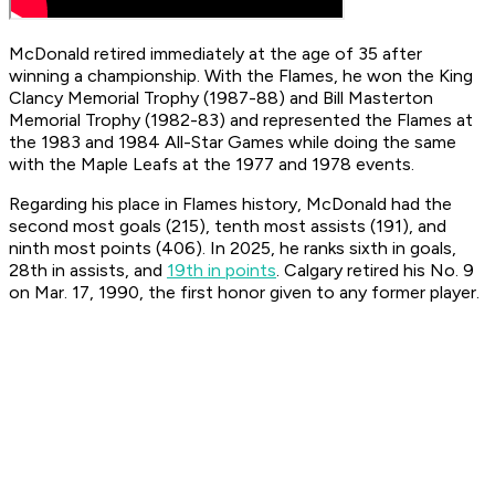
McDonald retired immediately at the age of 35 after
winning a championship. With the Flames, he won the King
Clancy Memorial Trophy (1987-88) and Bill Masterton
Memorial Trophy (1982-83) and represented the Flames at
the 1983 and 1984 All-Star Games while doing the same
with the Maple Leafs at the 1977 and 1978 events.
Regarding his place in Flames history, McDonald had the
second most goals (215), tenth most assists (191), and
ninth most points (406). In 2025, he ranks sixth in goals,
28th in assists, and
19th in points
. Calgary retired his No. 9
on Mar. 17, 1990, the first honor given to any former player.