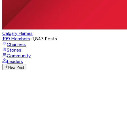
Calgary Flames
199
Members
•
1,843
Posts
Channels
Stories
Community
Leaders
New Post