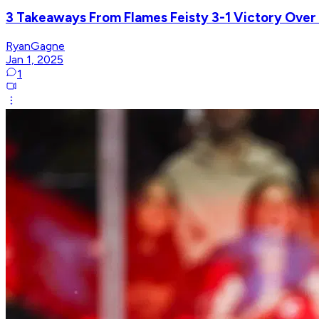
3 Takeaways From Flames Feisty 3-1 Victory Ove
RyanGagne
Jan 1, 2025
1