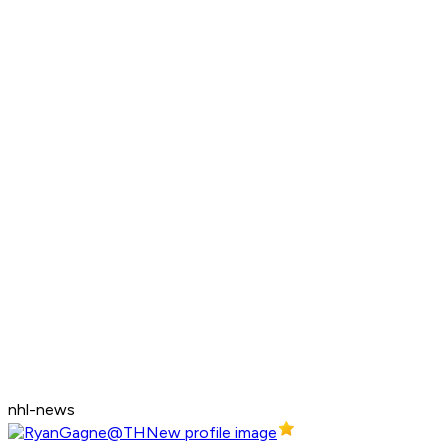
nhl-news