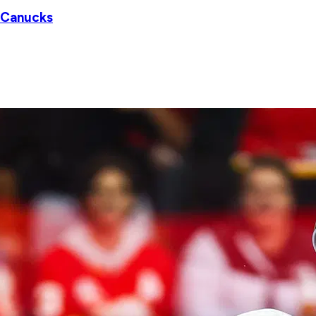
r Canucks