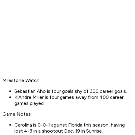
Milestone Watch
Sebastian Aho is four goals shy of 300 career goals.
K'Andre Miller is four games away from 400 career
games played.
Game Notes
Carolina is 0-0-1 against Florida this season, having
lost 4-3 in a shootout Dec. 19 in Sunrise.