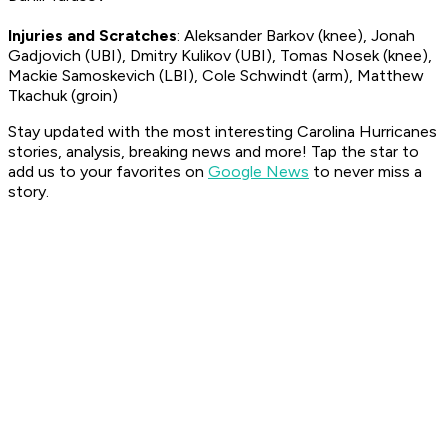
Injuries and Scratches
: Aleksander Barkov (knee), Jonah
Gadjovich (UBI), Dmitry Kulikov (UBI), Tomas Nosek (knee),
Mackie Samoskevich (LBI), Cole Schwindt (arm), Matthew
Tkachuk (groin)
Stay updated with the most interesting Carolina Hurricanes
stories, analysis, breaking news and more! Tap the star to
add us to your favorites on
Google News
to never miss a
story.