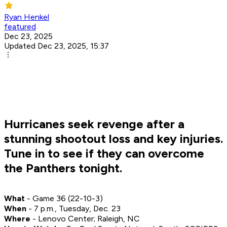
Ryan Henkel
featured
Dec 23, 2025
Updated Dec 23, 2025, 15:37
Hurricanes seek revenge after a
stunning shootout loss and key injuries.
Tune in to see if they can overcome
the Panthers tonight.
What
- Game 36 (22-10-3)
When
- 7 p.m., Tuesday, Dec. 23
Where
- Lenovo Center; Raleigh, NC