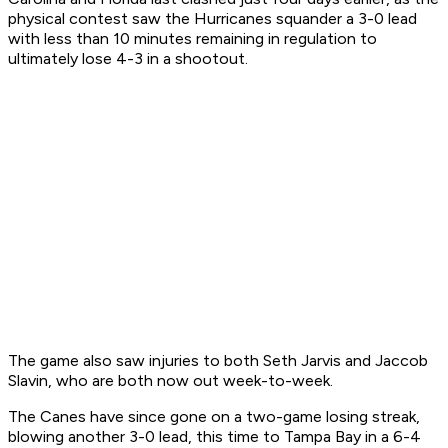
physical contest saw the Hurricanes squander a 3-0 lead
with less than 10 minutes remaining in regulation to
ultimately lose 4-3 in a shootout.
The game also saw injuries to both Seth Jarvis and Jaccob
Slavin, who are both now out week-to-week.
The Canes have since gone on a two-game losing streak,
blowing another 3-0 lead, this time to Tampa Bay in a 6-4