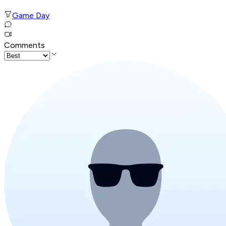
Game Day
Comments