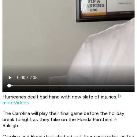
Hurricanes dealt bad hand with new slate of injuries.
moreVideos
The Carolina will play their final game before the holiday
break tonight as they take on the Florida Panthers in
Raleigh.
Carolina and Florida last clashed just four days earlier, as the