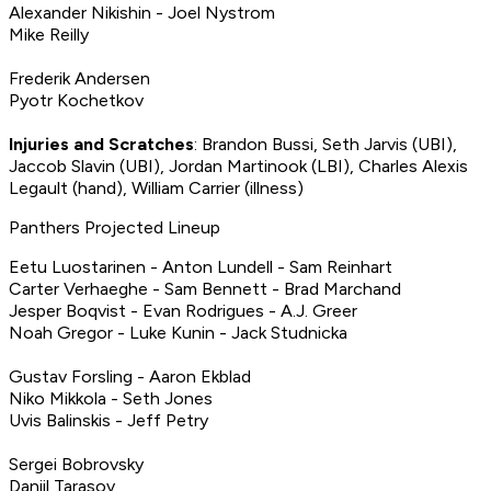
Alexander Nikishin - Joel Nystrom
Mike Reilly
Frederik Andersen
Pyotr Kochetkov
Injuries and Scratches
: Brandon Bussi, Seth Jarvis (UBI),
Jaccob Slavin (UBI), Jordan Martinook (LBI), Charles Alexis
Legault (hand), William Carrier (illness)
Panthers Projected Lineup
Eetu Luostarinen - Anton Lundell - Sam Reinhart
Carter Verhaeghe - Sam Bennett - Brad Marchand
Jesper Boqvist - Evan Rodrigues - A.J. Greer
Noah Gregor - Luke Kunin - Jack Studnicka
Gustav Forsling - Aaron Ekblad
Niko Mikkola - Seth Jones
Uvis Balinskis - Jeff Petry
Sergei Bobrovsky
Daniil Tarasov