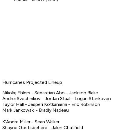
Hurricanes Projected Lineup
Nikolaj Ehlers - Sebastian Aho - Jackson Blake
Andrei Svechnikov - Jordan Staal - Logan Stankoven
Taylor Hall - Jesperi Kotkaniemi - Eric Robinson
Mark Jankowski - Bradly Nadeau
K'Andre Miller - Sean Walker
Shayne Gostisbehere - Jalen Chatfield