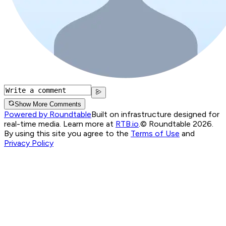
Show More Comments
Powered by Roundtable
Built on infrastructure designed for
real-time media. Learn more at
RTB.io
.
© Roundtable 2026.
By using this site you agree to the
Terms of Use
and
Privacy Policy