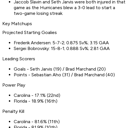
Jaccob Slavin and Seth Jarvis were both injured in that
game as the Hurricanes blew a 3-0 lead to start a
two-game losing streak.
Key Matchups
Projected Starting Goalies
Frederik Andersen: 5-7-2; 0.875 Sv%; 3.15 GAA
Sergei Bobrovsky: 15-8-1; 0.888 Sv%; 2.81 GAA
Leading Scorers
Goals - Seth Jarvis (19) / Brad Marchand (20)
Points - Sebastian Aho (31) / Brad Marchand (40)
Power Play
Carolina - 17.1% (22nd)
Florida - 18.9% (16th)
Penalty Kill
Carolina - 81.6% (11th)
Florida - 81.9% (10th)