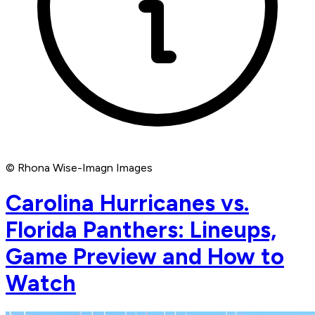
© Rhona Wise-Imagn Images
Carolina Hurricanes vs.
Florida Panthers: Lineups,
Game Preview and How to
Watch