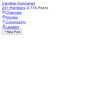
Carolina Hurricanes
241
Members
•
2,774
Posts
Channels
Stories
Community
Leaders
New Post