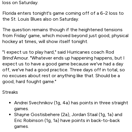
loss on Saturday.
Florida enters tonight's game coming off of a 6-2 loss to
the St. Louis Blues also on Saturday.
The question remains though if the heightened tensions
from Friday' game, which moved beyond just good, physical
hockey at times, will show itself tonight.
"I expect us to play hard," said Hurricanes coach Rod
Brind'Amour. "Whatever ends up happening happens, but I
expect us to have a good game because we've had a day
off, we've had a good practice. Three days off in total, so
no excuses about rest or anything like that. Should be a
good, hard fought game."
Streaks
Andrei Svechnikov (1g, 4a) has points in three straight
games.
Shayne Gostisbehere (2a), Jordan Staal (1g, 1a) and
Eric Robinson (1g, 1a) have points in back-to-back
games.