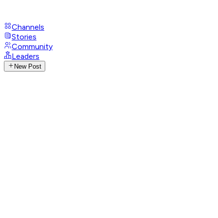
Channels
Stories
Community
Leaders
New Post