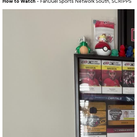
How to Watch
- FanDuel Sports Network South, SCRIPPS