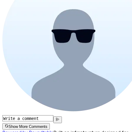
Show More Comments