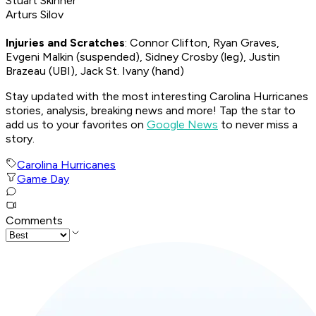
Stuart Skinner
Arturs Silov
Injuries and Scratches
: Connor Clifton, Ryan Graves,
Evgeni Malkin (suspended), Sidney Crosby (leg), Justin
Brazeau (UBI), Jack St. Ivany (hand)
Stay updated with the most interesting Carolina Hurricanes
stories, analysis, breaking news and more! Tap the star to
add us to your favorites on
Google News
to never miss a
story.
Carolina Hurricanes
Game Day
Comments