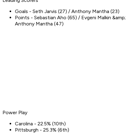
Leading Scorers
Goals - Seth Jarvis (27) / Anthony Mantha (23)
Points - Sebastian Aho (65) / Evgeni Malkin &amp;
Anthony Mantha (47)
Power Play
Carolina - 22.5% (10th)
Pittsburgh - 25.3% (6th)