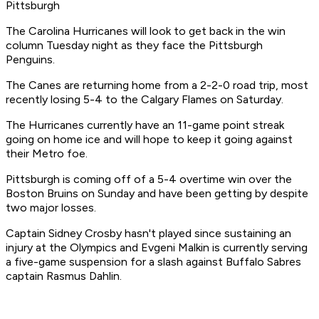
Pittsburgh
The Carolina Hurricanes will look to get back in the win
column Tuesday night as they face the Pittsburgh
Penguins.
The Canes are returning home from a 2-2-0 road trip, most
recently losing 5-4 to the Calgary Flames on Saturday.
The Hurricanes currently have an 11-game point streak
going on home ice and will hope to keep it going against
their Metro foe.
Pittsburgh is coming off of a 5-4 overtime win over the
Boston Bruins on Sunday and have been getting by despite
two major losses.
Captain Sidney Crosby hasn't played since sustaining an
injury at the Olympics and Evgeni Malkin is currently serving
a five-game suspension for a slash against Buffalo Sabres
captain Rasmus Dahlin.