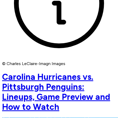
© Charles LeClaire-Imagn Images
Carolina Hurricanes vs.
Pittsburgh Penguins:
Lineups, Game Preview and
How to Watch