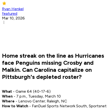
Ryan Henkel
featured
Mar 10, 2026
Home streak on the line as Hurricanes
face Penguins missing Crosby and
Malkin. Can Carolina capitalize on
Pittsburgh's depleted roster?
What
- Game 64 (40-17-6)
When
- 7 p.m., Tuesday, March 10
Where
- Lenovo Center; Raleigh, NC
How to Watch
- FanDuel Sports Network South, Sportsnet