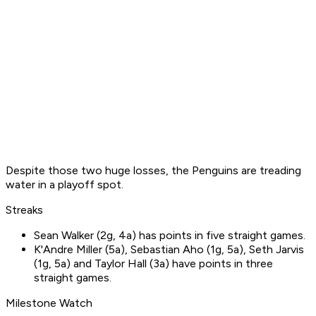
Despite those two huge losses, the Penguins are treading
water in a playoff spot.
Streaks
Sean Walker (2g, 4a) has points in five straight games.
K'Andre Miller (5a), Sebastian Aho (1g, 5a), Seth Jarvis
(1g, 5a) and Taylor Hall (3a) have points in three
straight games.
Milestone Watch