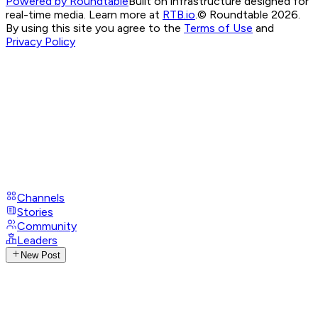
Powered by Roundtable
Built on infrastructure designed for
real-time media. Learn more at
RTB.io
.
© Roundtable 2026.
By using this site you agree to the
Terms of Use
and
Privacy Policy
Channels
Stories
Community
Leaders
New Post