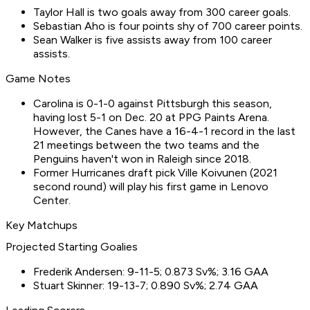
Taylor Hall is two goals away from 300 career goals.
Sebastian Aho is four points shy of 700 career points.
Sean Walker is five assists away from 100 career
assists.
Game Notes
Carolina is 0-1-0 against Pittsburgh this season,
having lost 5-1 on Dec. 20 at PPG Paints Arena.
However, the Canes have a 16-4-1 record in the last
21 meetings between the two teams and the
Penguins haven't won in Raleigh since 2018.
Former Hurricanes draft pick Ville Koivunen (2021
second round) will play his first game in Lenovo
Center.
Key Matchups
Projected Starting Goalies
Frederik Andersen: 9-11-5; 0.873 Sv%; 3.16 GAA
Stuart Skinner: 19-13-7; 0.890 Sv%; 2.74 GAA