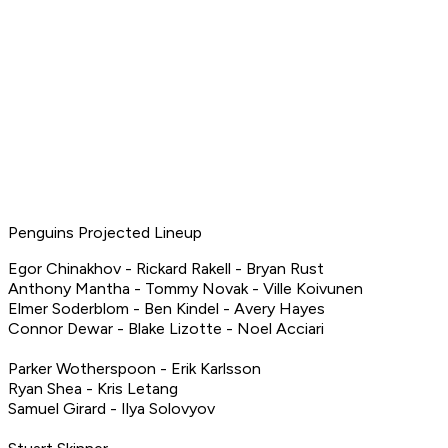
Penguins Projected Lineup
Egor Chinakhov - Rickard Rakell - Bryan Rust
Anthony Mantha - Tommy Novak - Ville Koivunen
Elmer Soderblom - Ben Kindel - Avery Hayes
Connor Dewar - Blake Lizotte - Noel Acciari
Parker Wotherspoon - Erik Karlsson
Ryan Shea - Kris Letang
Samuel Girard - Ilya Solovyov