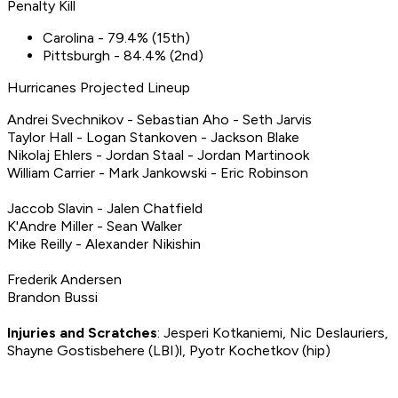
Penalty Kill
Carolina - 79.4% (15th)
Pittsburgh - 84.4% (2nd)
Hurricanes Projected Lineup
Andrei Svechnikov - Sebastian Aho - Seth Jarvis
Taylor Hall - Logan Stankoven - Jackson Blake
Nikolaj Ehlers - Jordan Staal - Jordan Martinook
William Carrier - Mark Jankowski - Eric Robinson
Jaccob Slavin - Jalen Chatfield
K'Andre Miller - Sean Walker
Mike Reilly - Alexander Nikishin
Frederik Andersen
Brandon Bussi
Injuries and Scratches
: Jesperi Kotkaniemi, Nic Deslauriers,
Shayne Gostisbehere (LBI)l, Pyotr Kochetkov (hip)