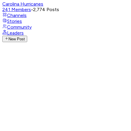
Carolina Hurricanes
241
Members
•
2,774
Posts
Channels
Stories
Community
Leaders
New Post