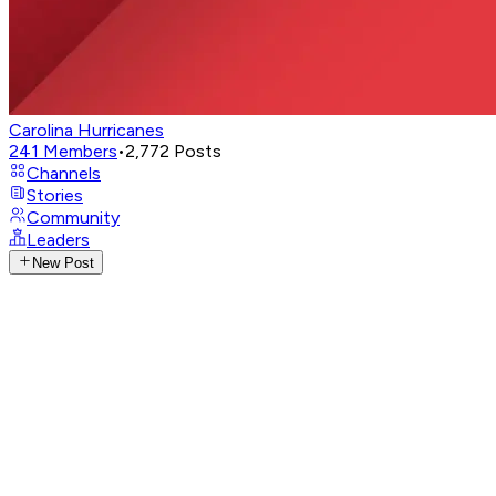
Carolina Hurricanes
241
Members
•
2,772
Posts
Channels
Stories
Community
Leaders
New Post