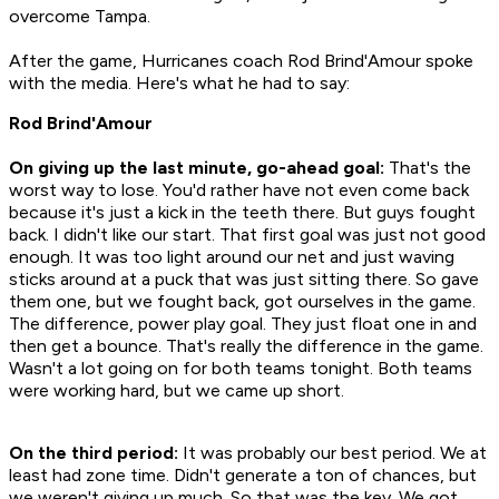
overcome Tampa.
After the game, Hurricanes coach Rod Brind'Amour spoke
with the media. Here's what he had to say:
Rod Brind'Amour
On giving up the last minute, go-ahead goal:
That's the
worst way to lose. You'd rather have not even come back
because it's just a kick in the teeth there. But guys fought
back. I didn't like our start. That first goal was just not good
enough. It was too light around our net and just waving
sticks around at a puck that was just sitting there. So gave
them one, but we fought back, got ourselves in the game.
The difference, power play goal. They just float one in and
then get a bounce. That's really the difference in the game.
Wasn't a lot going on for both teams tonight. Both teams
were working hard, but we came up short.
On the third period:
It was probably our best period. We at
least had zone time. Didn't generate a ton of chances, but
we weren't giving up much. So that was the key. We got