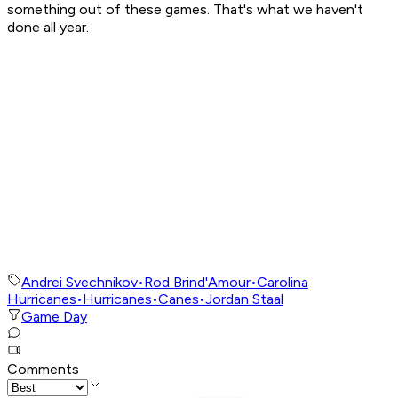
something out of these games. That's what we haven't
done all year.
Andrei Svechnikov
•
Rod Brind'Amour
•
Carolina
Hurricanes
•
Hurricanes
•
Canes
•
Jordan Staal
Game Day
Comments