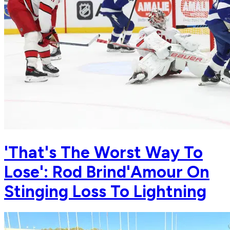
'That's The Worst Way To
Lose': Rod Brind'Amour On
Stinging Loss To Lightning