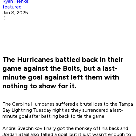
Ryan Henkel
featured
Jan 8, 2025
The Hurricanes battled back in their
game against the Bolts, but a last-
minute goal against left them with
nothing to show for it.
The Carolina Hurricanes suffered a brutal loss to the Tampa
Bay Lightning Tuesday night as they surrendered a last-
minute goal after battling back to tie the game.
Andrei Svechnikov finally got the monkey off his back and
Jordan Staal also tallied a goal, but it just wasn't enough to