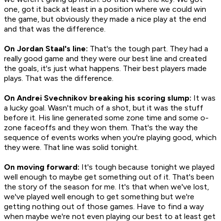
one, got it back at least in a position where we could win
the game, but obviously they made a nice play at the end
and that was the difference.
On Jordan Staal's line:
That's the tough part. They had a
really good game and they were our best line and created
the goals, it's just what happens. Their best players made
plays. That was the difference.
On Andrei Svechnikov breaking his scoring slump:
It was
a lucky goal. Wasn't much of a shot, but it was the stuff
before it. His line generated some zone time and some o-
zone faceoffs and they won them. That's the way the
sequence of events works when you're playing good, which
they were. That line was solid tonight.
On moving forward:
It's tough because tonight we played
well enough to maybe get something out of it. That's been
the story of the season for me. It's that when we've lost,
we've played well enough to get something but we're
getting nothing out of those games. Have to find a way
when maybe we're not even playing our best to at least get