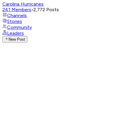
Carolina Hurricanes
241
Members
•
2,772
Posts
Channels
Stories
Community
Leaders
New Post