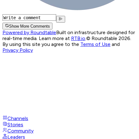
Show More Comments
Powered by Roundtable
Built on infrastructure designed for
real-time media. Learn more at
RTB.io
.
© Roundtable 2026.
By using this site you agree to the
Terms of Use
and
Privacy Policy
Channels
Stories
Community
Leaders