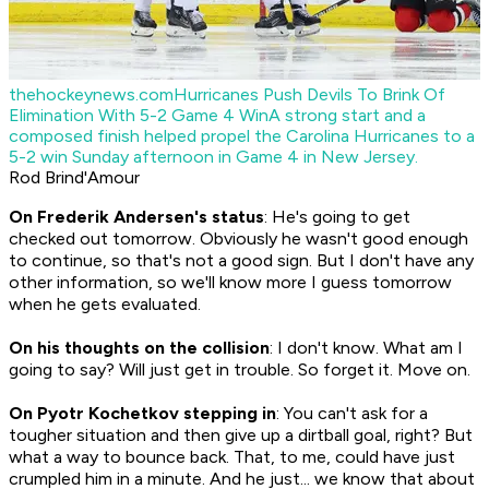
thehockeynews.com
Hurricanes Push Devils To Brink Of
Elimination With 5-2 Game 4 Win
A strong start and a
composed finish helped propel the Carolina Hurricanes to a
5-2 win Sunday afternoon in Game 4 in New Jersey.
Rod Brind'Amour
On Frederik Andersen's status
: He's going to get
checked out tomorrow. Obviously he wasn't good enough
to continue, so that's not a good sign. But I don't have any
other information, so we'll know more I guess tomorrow
when he gets evaluated.
On his thoughts on the collision
: I don't know. What am I
going to say? Will just get in trouble. So forget it. Move on.
On Pyotr Kochetkov stepping in
: You can't ask for a
tougher situation and then give up a dirtball goal, right? But
what a way to bounce back. That, to me, could have just
crumpled him in a minute. And he just... we know that about