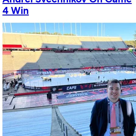
4 Win