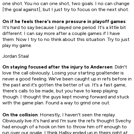
one shot. You no can one shot, two goals. I no can change
[the goal against], but I just try to focus on the next shot.
On if he feels there's more pressure in playoff games
:
It's hard to say because I played one period. It's a little bit
different. I can say more after a couple games if I have
them. Now I try to no think about this situation. Try to just
play my game.
Jordan Staal
On staying focused after the injury to Andersen
: Didn't
love the call obviously. Losing your starting goaltender is
never a good feeling. We've been caught up in refs before in
the past and it's gotten the better of us. It's a fast game,
there's calls to be made, but you have to keep playing
though. I thought the guys kept moving forward and stuck
with the game plan. Found a way to grind one out.
On the collision
: Honestly, I haven't seen the replay.
Obviously live it's hard and I'm sure the refs thought Svechy
had enough of a hook on him to throw him off enough to
run over our goalie. I think Hallsy ended up in theirs right at