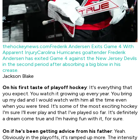
thehockeynews.com
Frederik Andersen Exits Game 4 With
Apparent Injury
Carolina Hurricanes goaltender Frederik
Andersen has exited Game 4 against the New Jersey Devils
in the second period after absorbing a big blow in his
crease.
Jackson Blake
On his first taste of playoff hockey
: It's everything that
you expect. You watch it growing up every year. You bring
up my dad and I would watch with him all the time even
when you were tired. It's some of the most exciting hockey
I'm sure I'll ever play and that I've played so far. It's definitely
a dream come true and I'm having fun with it, for sure.
On if he's been getting advice from his father
: Yeah.
Obviously in the playoffs, it's ramped up more. The intensity