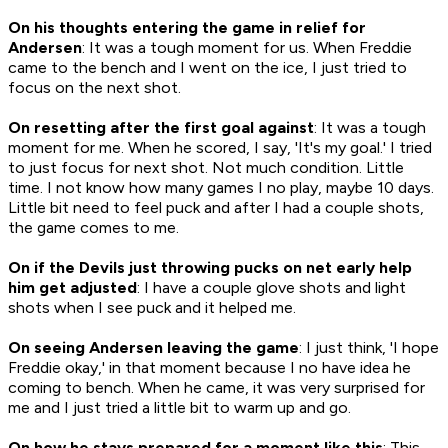
On his thoughts entering the game in relief for
Andersen
: It was a tough moment for us. When Freddie
came to the bench and I went on the ice, I just tried to
focus on the next shot.
On resetting after the first goal against
: It was a tough
moment for me. When he scored, I say, 'It's my goal.' I tried
to just focus for next shot. Not much condition. Little
time. I not know how many games I no play, maybe 10 days.
Little bit need to feel puck and after I had a couple shots,
the game comes to me.
On if the Devils just throwing pucks on net early help
him get adjusted
: I have a couple glove shots and light
shots when I see puck and it helped me.
On seeing Andersen leaving the game
: I just think, 'I hope
Freddie okay,' in that moment because I no have idea he
coming to bench. When he came, it was very surprised for
me and I just tried a little bit to warm up and go.
On how he stays prepared for a moment like this
: This