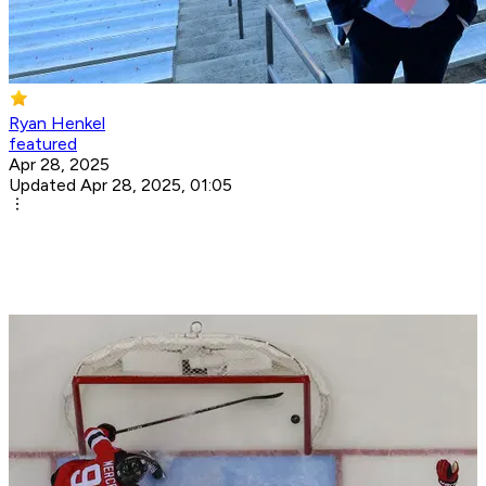
Ryan Henkel
featured
Apr 28, 2025
Updated Apr 28, 2025, 01:05