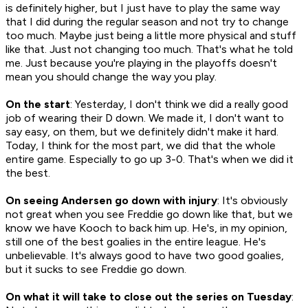
is definitely higher, but I just have to play the same way
that I did during the regular season and not try to change
too much. Maybe just being a little more physical and stuff
like that. Just not changing too much. That's what he told
me. Just because you're playing in the playoffs doesn't
mean you should change the way you play.
On the start
: Yesterday, I don't think we did a really good
job of wearing their D down. We made it, I don't want to
say easy, on them, but we definitely didn't make it hard.
Today, I think for the most part, we did that the whole
entire game. Especially to go up 3-0. That's when we did it
the best.
On seeing Andersen go down with injury
: It's obviously
not great when you see Freddie go down like that, but we
know we have Kooch to back him up. He's, in my opinion,
still one of the best goalies in the entire league. He's
unbelievable. It's always good to have two good goalies,
but it sucks to see Freddie go down.
On what it will take to close out the series on Tuesday
: