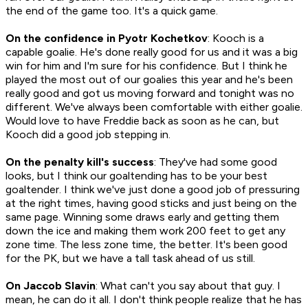
the end of the game too. It's a quick game.
On the confidence in Pyotr Kochetkov
: Kooch is a
capable goalie. He's done really good for us and it was a big
win for him and I'm sure for his confidence. But I think he
played the most out of our goalies this year and he's been
really good and got us moving forward and tonight was no
different. We've always been comfortable with either goalie.
Would love to have Freddie back as soon as he can, but
Kooch did a good job stepping in.
On the penalty kill's success
: They've had some good
looks, but I think our goaltending has to be your best
goaltender. I think we've just done a good job of pressuring
at the right times, having good sticks and just being on the
same page. Winning some draws early and getting them
down the ice and making them work 200 feet to get any
zone time. The less zone time, the better. It's been good
for the PK, but we have a tall task ahead of us still.
On Jaccob Slavin
: What can't you say about that guy. I
mean, he can do it all. I don't think people realize that he has