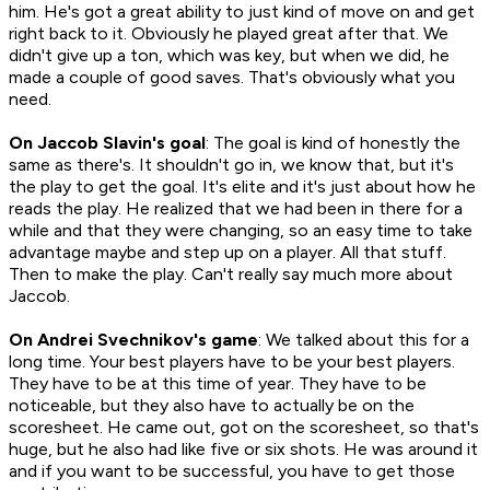
him. He's got a great ability to just kind of move on and get
right back to it. Obviously he played great after that. We
didn't give up a ton, which was key, but when we did, he
made a couple of good saves. That's obviously what you
need.
On Jaccob Slavin's goal
: The goal is kind of honestly the
same as there's. It shouldn't go in, we know that, but it's
the play to get the goal. It's elite and it's just about how he
reads the play. He realized that we had been in there for a
while and that they were changing, so an easy time to take
advantage maybe and step up on a player. All that stuff.
Then to make the play. Can't really say much more about
Jaccob.
On Andrei Svechnikov's game
: We talked about this for a
long time. Your best players have to be your best players.
They have to be at this time of year. They have to be
noticeable, but they also have to actually be on the
scoresheet. He came out, got on the scoresheet, so that's
huge, but he also had like five or six shots. He was around it
and if you want to be successful, you have to get those