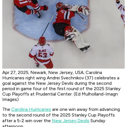
Apr 27, 2025; Newark, New Jersey, USA; Carolina
Hurricanes right wing Andrei Svechnikov (37) celebrates a
goal against the New Jersey Devils during the second
period in game four of the first round of the 2025 Stanley
Cup Playoffs at Prudential Center. (Ed Mulholland-Imagn
Images)
The
Carolina Hurricanes
are one win away from advancing
to the second round of the 2025 Stanley Cup Playoffs
after a 5-2 win over the
New Jersey Devils
Sunday
afternoon.