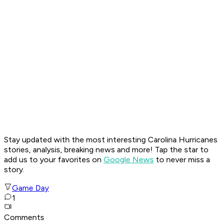
Stay updated with the most interesting Carolina Hurricanes
stories, analysis, breaking news and more! Tap the star to
add us to your favorites on
Google News
to never miss a
story.
Game Day
1
Comments