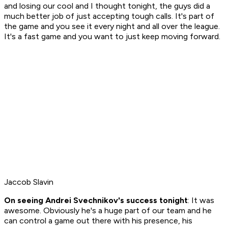
and losing our cool and I thought tonight, the guys did a
much better job of just accepting tough calls. It's part of
the game and you see it every night and all over the league.
It's a fast game and you want to just keep moving forward.
Jaccob Slavin
On seeing Andrei Svechnikov's success tonight
: It was
awesome. Obviously he's a huge part of our team and he
can control a game out there with his presence, his