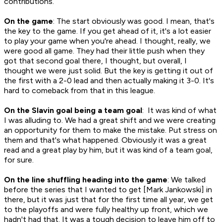
contributions.
On the game
: The start obviously was good. I mean, that's
the key to the game. If you get ahead of it, it's a lot easier
to play your game when you're ahead. I thought, really, we
were good all game. They had their little push when they
got that second goal there, I thought, but overall, I
thought we were just solid. But the key is getting it out of
the first with a 2-0 lead and then actually making it 3-0. It's
hard to comeback from that in this league.
On the Slavin goal being a team goal
: It was kind of what
I was alluding to. We had a great shift and we were creating
an opportunity for them to make the mistake. Put stress on
them and that's what happened. Obviously it was a great
read and a great play by him, but it was kind of a team goal,
for sure.
On the line shuffling heading into the game
: We talked
before the series that I wanted to get [Mark Jankowski] in
there, but it was just that for the first time all year, we get
to the playoffs and were fully healthy up front, which we
hadn't had that. It was a tough decision to leave him off to