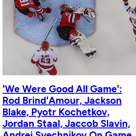
'We Were Good All Game':
Rod Brind'Amour, Jackson
Blake, Pyotr Kochetkov,
Jordan Staal, Jaccob Slavin,
Andrei Svechnikov On Game