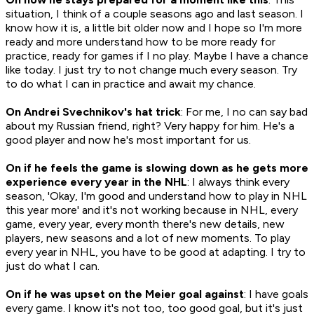
situation, I think of a couple seasons ago and last season. I
know how it is, a little bit older now and I hope so I'm more
ready and more understand how to be more ready for
practice, ready for games if I no play. Maybe I have a chance
like today. I just try to not change much every season. Try
to do what I can in practice and await my chance.
On Andrei Svechnikov's hat trick
: For me, I no can say bad
about my Russian friend, right? Very happy for him. He's a
good player and now he's most important for us.
On if he feels the game is slowing down as he gets more
experience every year in the NHL
: I always think every
season, 'Okay, I'm good and understand how to play in NHL
this year more' and it's not working because in NHL, every
game, every year, every month there's new details, new
players, new seasons and a lot of new moments. To play
every year in NHL, you have to be good at adapting. I try to
just do what I can.
On if he was upset on the Meier goal against
: I have goals
every game. I know it's not too, too good goal, but it's just