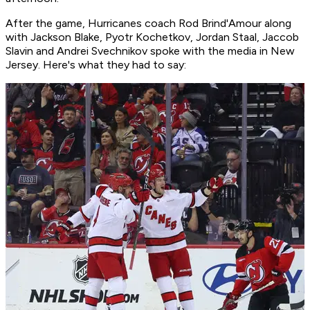
After the game, Hurricanes coach Rod Brind'Amour along
with Jackson Blake, Pyotr Kochetkov, Jordan Staal, Jaccob
Slavin and Andrei Svechnikov spoke with the media in New
Jersey. Here's what they had to say: