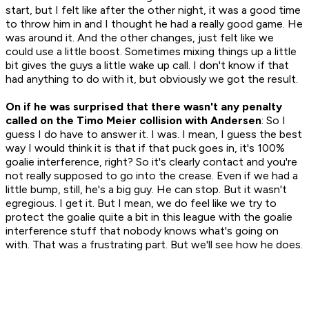
start, but I felt like after the other night, it was a good time
to throw him in and I thought he had a really good game. He
was around it. And the other changes, just felt like we
could use a little boost. Sometimes mixing things up a little
bit gives the guys a little wake up call. I don't know if that
had anything to do with it, but obviously we got the result.
On if he was surprised that there wasn't any penalty
called on the Timo Meier collision with Andersen
: So I
guess I do have to answer it. I was. I mean, I guess the best
way I would think it is that if that puck goes in, it's 100%
goalie interference, right? So it's clearly contact and you're
not really supposed to go into the crease. Even if we had a
little bump, still, he's a big guy. He can stop. But it wasn't
egregious. I get it. But I mean, we do feel like we try to
protect the goalie quite a bit in this league with the goalie
interference stuff that nobody knows what's going on
with. That was a frustrating part. But we'll see how he does.