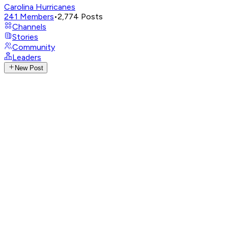
Carolina Hurricanes
241
Members
•
2,774
Posts
Channels
Stories
Community
Leaders
New Post