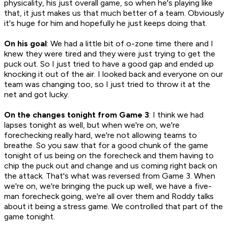
physicality, his just overall game, so when he's playing like
that, it just makes us that much better of a team. Obviously
it's huge for him and hopefully he just keeps doing that.
On his goal
: We had a little bit of o-zone time there and I
knew they were tired and they were just trying to get the
puck out. So I just tried to have a good gap and ended up
knocking it out of the air. I looked back and everyone on our
team was changing too, so I just tried to throw it at the
net and got lucky.
On the changes tonight from Game 3
: I think we had
lapses tonight as well, but when we're on, we're
forechecking really hard, we're not allowing teams to
breathe. So you saw that for a good chunk of the game
tonight of us being on the forecheck and them having to
chip the puck out and change and us coming right back on
the attack. That's what was reversed from Game 3. When
we're on, we're bringing the puck up well, we have a five-
man forecheck going, we're all over them and Roddy talks
about it being a stress game. We controlled that part of the
game tonight.