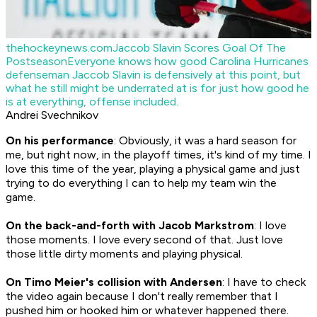
thehockeynews.com
Jaccob Slavin Scores Goal Of The
Postseason
Everyone knows how good Carolina Hurricanes
defenseman Jaccob Slavin is defensively at this point, but
what he still might be underrated at is for just how good he
is at everything, offense included.
Andrei Svechnikov
On his performance
: Obviously, it was a hard season for
me, but right now, in the playoff times, it's kind of my time. I
love this time of the year, playing a physical game and just
trying to do everything I can to help my team win the
game.
On the back-and-forth with Jacob Markstrom
: I love
those moments. I love every second of that. Just love
those little dirty moments and playing physical.
On Timo Meier's collision with Andersen
: I have to check
the video again because I don't really remember that I
pushed him or hooked him or whatever happened there.