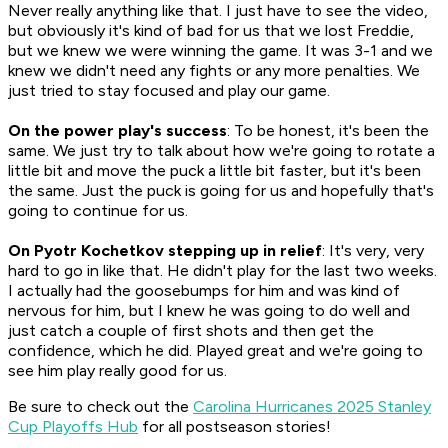
Never really anything like that. I just have to see the video,
but obviously it's kind of bad for us that we lost Freddie,
but we knew we were winning the game. It was 3-1 and we
knew we didn't need any fights or any more penalties. We
just tried to stay focused and play our game.
On the power play's success
: To be honest, it's been the
same. We just try to talk about how we're going to rotate a
little bit and move the puck a little bit faster, but it's been
the same. Just the puck is going for us and hopefully that's
going to continue for us.
On Pyotr Kochetkov stepping up in relief
: It's very, very
hard to go in like that. He didn't play for the last two weeks.
I actually had the goosebumps for him and was kind of
nervous for him, but I knew he was going to do well and
just catch a couple of first shots and then get the
confidence, which he did. Played great and we're going to
see him play really good for us.
Be sure to check out the
Carolina Hurricanes 2025 Stanley
Cup Playoffs Hub
for all postseason stories!