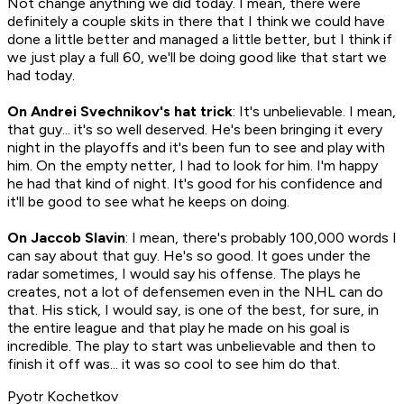
Not change anything we did today. I mean, there were
definitely a couple skits in there that I think we could have
done a little better and managed a little better, but I think if
we just play a full 60, we'll be doing good like that start we
had today.
On Andrei Svechnikov's hat trick
: It's unbelievable. I mean,
that guy... it's so well deserved. He's been bringing it every
night in the playoffs and it's been fun to see and play with
him. On the empty netter, I had to look for him. I'm happy
he had that kind of night. It's good for his confidence and
it'll be good to see what he keeps on doing.
On Jaccob Slavin
: I mean, there's probably 100,000 words I
can say about that guy. He's so good. It goes under the
radar sometimes, I would say his offense. The plays he
creates, not a lot of defensemen even in the NHL can do
that. His stick, I would say, is one of the best, for sure, in
the entire league and that play he made on his goal is
incredible. The play to start was unbelievable and then to
finish it off was... it was so cool to see him do that.
Pyotr Kochetkov