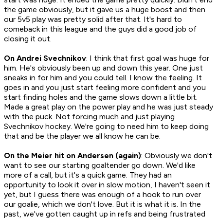
the game obviously, but it gave us a huge boost and then
our 5v5 play was pretty solid after that. It's hard to
comeback in this league and the guys did a good job of
closing it out.
On Andrei Svechnikov
: I think that first goal was huge for
him. He's obviously been up and down this year. One just
sneaks in for him and you could tell. I know the feeling. It
goes in and you just start feeling more confident and you
start finding holes and the game slows down a little bit.
Made a great play on the power play and he was just steady
with the puck. Not forcing much and just playing
Svechnikov hockey. We're going to need him to keep doing
that and be the player we all know he can be.
On the Meier hit on Andersen (again)
: Obviously we don't
want to see our starting goaltender go down. We'd like
more of a call, but it's a quick game. They had an
opportunity to look it over in slow motion, I haven't seen it
yet, but I guess there was enough of a hook to run over
our goalie, which we don't love. But it is what it is. In the
past, we've gotten caught up in refs and being frustrated