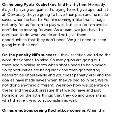
On helping Pyotr Kochetkov find his rhythm
: Honestly,
it's just playing our game. It's trying to not give up much at
all. Obviously they're going to have their push and he made
saves when he had to. For him coming in like that is huge
not only for us for him to play well, but also for him and his
confidence moving forward. As a team, we just have to
continue to do what we do and not give them
opportunities that they don't need. We just need to keep
going into their end.
On the penalty kill's success
: I think sacrifice would be the
word that comes to mind. So many guys are going out
there and blocking shots when shots need to be blocked.
So opportunities are being block and then goaltending
needs to be unbelievable and your best penalty killer and the
goalies have made saves when they've had to in net. We're
not doing anything different. We know how we operate on
the kill and the puck pressure that we do have and just
honing in on the little things that they do and understand
what they're trying to accomplish as well.
On his emotions seeing Kochetkov come in
: When the