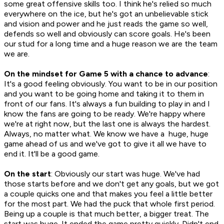
some great offensive skills too. I think he's relied so much
everywhere on the ice, but he's got an unbelievable stick
and vision and power and he just reads the game so well,
defends so well and obviously can score goals. He's been
our stud for a long time and a huge reason we are the team
we are.
On the mindset for Game 5 with a chance to advance
:
It's a good feeling obviously. You want to be in our position
and you want to be going home and taking it to them in
front of our fans. It's always a fun building to play in and I
know the fans are going to be ready. We're happy where
we're at right now, but the last one is always the hardest.
Always, no matter what. We know we have a huge, huge
game ahead of us and we've got to give it all we have to
end it. It'll be a good game.
On the start
: Obviously our start was huge. We've had
those starts before and we don't get any goals, but we got
a couple quicks one and that makes you feel a little better
for the most part. We had the puck that whole first period.
Being up a couple is that much better, a bigger treat. The
start was huge. It ended the game pretty quickly. Didn't end