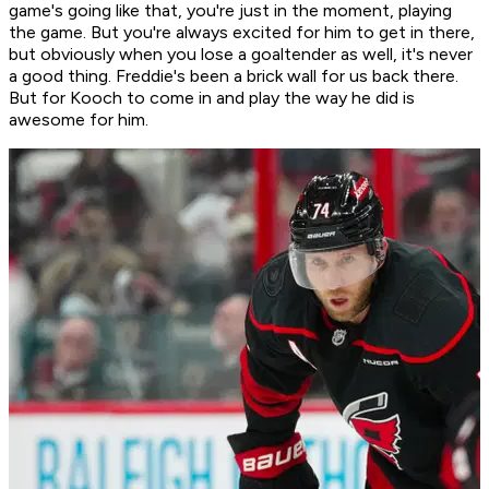
game's going like that, you're just in the moment, playing
the game. But you're always excited for him to get in there,
but obviously when you lose a goaltender as well, it's never
a good thing. Freddie's been a brick wall for us back there.
But for Kooch to come in and play the way he did is
awesome for him.