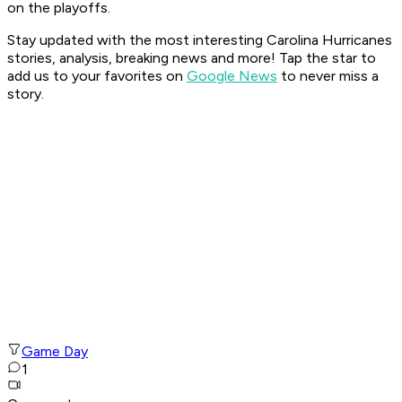
on the playoffs.
Stay updated with the most interesting Carolina Hurricanes
stories, analysis, breaking news and more! Tap the star to
add us to your favorites on
Google News
to never miss a
story.
Game Day
1