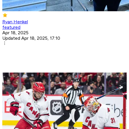
Ryan Henkel
featured
Apr 18, 2025
Updated Apr 18, 2025, 17:10