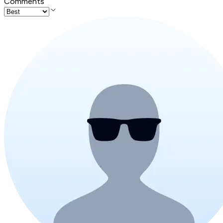
Comments