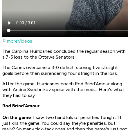
moreVideos
The Carolina Hurricanes concluded the regular season with
a 7-5 loss to the Ottawa Senators.
The Canes overcame a 3-0 deficit, scoring five straight
goals before then surrendering four straight in the loss.
After the game, Hurricanes coach Rod Brind'Amour along
with Andrei Svechnikov spoke with the media. Here's what
they had to say:
Rod Brind'Amour
On the game
: I saw two handfuls of penalties tonight. It
just kills the game. You could say they're penalties, but
really? So many tick-tack ones and then the game's just not