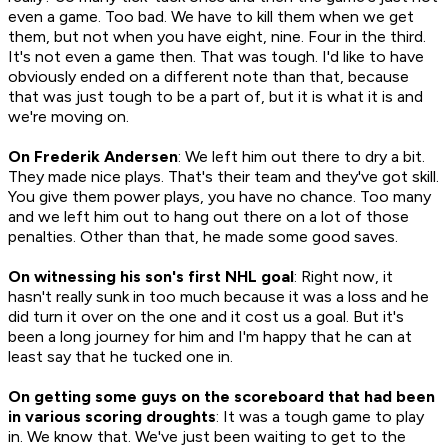
even a game. Too bad. We have to kill them when we get
them, but not when you have eight, nine. Four in the third.
It's not even a game then. That was tough. I'd like to have
obviously ended on a different note than that, because
that was just tough to be a part of, but it is what it is and
we're moving on.
On Frederik Andersen
: We left him out there to dry a bit.
They made nice plays. That's their team and they've got skill.
You give them power plays, you have no chance. Too many
and we left him out to hang out there on a lot of those
penalties. Other than that, he made some good saves.
On witnessing his son's first NHL goal
: Right now, it
hasn't really sunk in too much because it was a loss and he
did turn it over on the one and it cost us a goal. But it's
been a long journey for him and I'm happy that he can at
least say that he tucked one in.
On getting some guys on the scoreboard that had been
in various scoring droughts
: It was a tough game to play
in. We know that. We've just been waiting to get to the