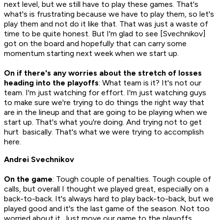
next level, but we still have to play these games. That's
what's is frustrating because we have to play them, so let's
play them and not do it like that. That was just a waste of
time to be quite honest. But I'm glad to see [Svechnikov]
got on the board and hopefully that can carry some
momentum starting next week when we start up.
On if there's any worries about the stretch of losses
heading into the playoffs
: What team is it? It's not our
team. I'm just watching for effort. I'm just watching guys
to make sure we're trying to do things the right way that
are in the lineup and that are going to be playing when we
start up. That's what you're doing. And trying not to get
hurt basically. That's what we were trying to accomplish
here.
Andrei Svechnikov
On the game
: Tough couple of penalties. Tough couple of
calls, but overall I thought we played great, especially on a
back-to-back. It's always hard to play back-to-back, but we
played good and it's the last game of the season. Not too
worried about it. Just move our game to the playoffs.