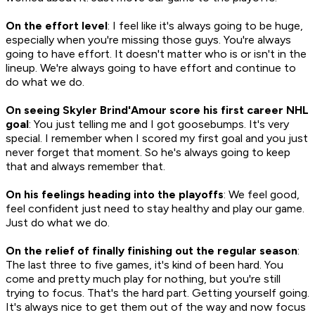
On the effort level
: I feel like it's always going to be huge,
especially when you're missing those guys. You're always
going to have effort. It doesn't matter who is or isn't in the
lineup. We're always going to have effort and continue to
do what we do.
On seeing Skyler Brind'Amour score his first career NHL
goal
: You just telling me and I got goosebumps. It's very
special. I remember when I scored my first goal and you just
never forget that moment. So he's always going to keep
that and always remember that.
On his feelings heading into the playoffs
: We feel good,
feel confident just need to stay healthy and play our game.
Just do what we do.
On the relief of finally finishing out the regular season
:
The last three to five games, it's kind of been hard. You
come and pretty much play for nothing, but you're still
trying to focus. That's the hard part. Getting yourself going.
It's always nice to get them out of the way and now focus