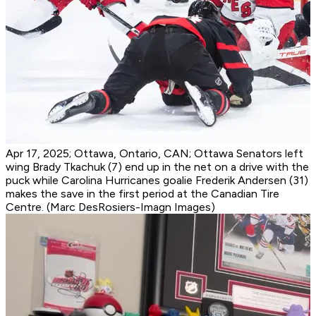
Apr 17, 2025; Ottawa, Ontario, CAN; Ottawa Senators left
wing Brady Tkachuk (7) end up in the net on a drive with the
puck while Carolina Hurricanes goalie Frederik Andersen (31)
makes the save in the first period at the Canadian Tire
Centre. (Marc DesRosiers-Imagn Images)