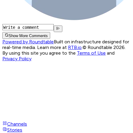
Show More Comments
Powered by Roundtable
Built on infrastructure designed for
real-time media. Learn more at
RTB.io
.
© Roundtable 2026.
By using this site you agree to the
Terms of Use
and
Privacy Policy
Channels
Stories