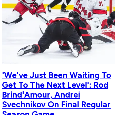
'We've Just Been Waiting To
Get To The Next Level': Rod
Brind'Amour, Andrei
Svechnikov On Final Regular
Season Game