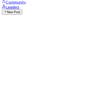
Community
Leaders
New Post