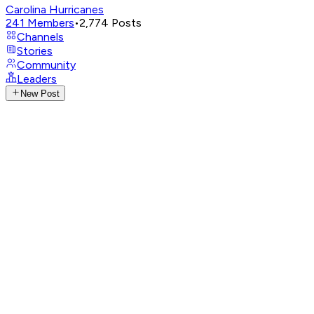
Carolina Hurricanes
241
Members
•
2,774
Posts
Channels
Stories
Community
Leaders
New Post