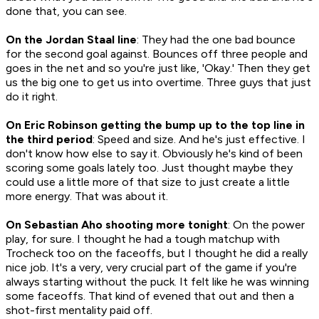
done that, you can see.
On the Jordan Staal line
: They had the one bad bounce
for the second goal against. Bounces off three people and
goes in the net and so you're just like, 'Okay.' Then they get
us the big one to get us into overtime. Three guys that just
do it right.
On Eric Robinson getting the bump up to the top line in
the third period
: Speed and size. And he's just effective. I
don't know how else to say it. Obviously he's kind of been
scoring some goals lately too. Just thought maybe they
could use a little more of that size to just create a little
more energy. That was about it.
On Sebastian Aho shooting more tonight
: On the power
play, for sure. I thought he had a tough matchup with
Trocheck too on the faceoffs, but I thought he did a really
nice job. It's a very, very crucial part of the game if you're
always starting without the puck. It felt like he was winning
some faceoffs. That kind of evened that out and then a
shot-first mentality paid off.