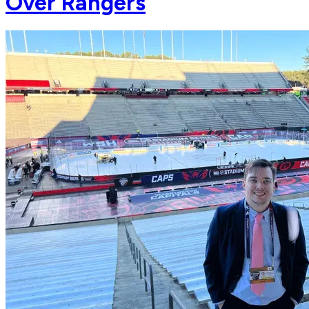
Over Rangers