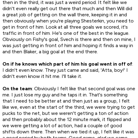
then in the third, it was just a weird period. It felt like we
didn't even really get out there that much and then Will did
a great job of getting on the wall there, keeping it in and
then obviously when you're playing Shesterkin, you need to
get in front of him. Look at all three goals we scored, it's
traffic in front of him. He's one of the best in the league.
Obviously on Fishy's goal, Svech is there and then on mine, I
was just getting in front of him and hoping it finds a way in
and then Blaker, a big goal at the end there.
On if he knows which part of him his goal went in off of
:
I didn't even know. They just came and said, 'Atta, boy!' I
didn't even know it hit me. I'll take it.
On the team
: Obviously I felt like that second goal was one
me. I just lose my guy and he taps it in. That's something
that I need to be better at and then just as a group, I felt
like we, even at the start of the third, we were trying to get
pucks to the net, but we weren't getting a ton of action
and then probably about the 12 minute mark, it flipped and
we were getting a lot of action, had a couple of good
shifts down there. Then when we tied it up, I felt like it was
a good period by both teams. Good game, glad we came