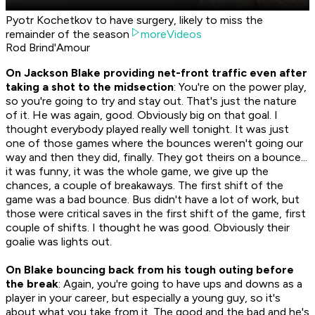
Pyotr Kochetkov to have surgery, likely to miss the
remainder of the season
moreVideos
Rod Brind'Amour
On Jackson Blake providing net-front traffic even after
taking a shot to the midsection
: You're on the power play,
so you're going to try and stay out. That's just the nature
of it. He was again, good. Obviously big on that goal. I
thought everybody played really well tonight. It was just
one of those games where the bounces weren't going our
way and then they did, finally. They got theirs on a bounce...
it was funny, it was the whole game, we give up the
chances, a couple of breakaways. The first shift of the
game was a bad bounce. Bus didn't have a lot of work, but
those were critical saves in the first shift of the game, first
couple of shifts. I thought he was good. Obviously their
goalie was lights out.
On Blake bouncing back from his tough outing before
the break
: Again, you're going to have ups and downs as a
player in your career, but especially a young guy, so it's
about what you take from it. The good and the bad and he's