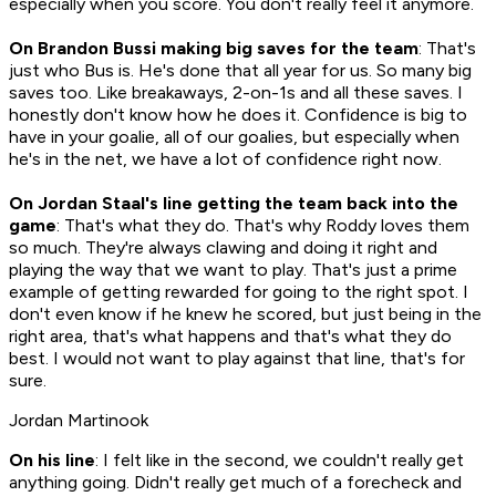
especially when you score. You don't really feel it anymore.
On Brandon Bussi making big saves for the team
: That's
just who Bus is. He's done that all year for us. So many big
saves too. Like breakaways, 2-on-1s and all these saves. I
honestly don't know how he does it. Confidence is big to
have in your goalie, all of our goalies, but especially when
he's in the net, we have a lot of confidence right now.
On Jordan Staal's line getting the team back into the
game
: That's what they do. That's why Roddy loves them
so much. They're always clawing and doing it right and
playing the way that we want to play. That's just a prime
example of getting rewarded for going to the right spot. I
don't even know if he knew he scored, but just being in the
right area, that's what happens and that's what they do
best. I would not want to play against that line, that's for
sure.
Jordan Martinook
On his line
: I felt like in the second, we couldn't really get
anything going. Didn't really get much of a forecheck and