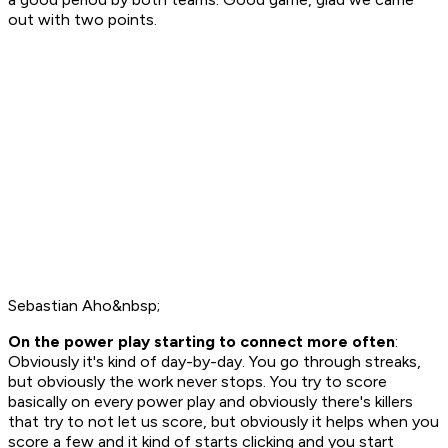
out with two points.
Sebastian Aho&nbsp;
On the power play starting to connect more often
:
Obviously it's kind of day-by-day. You go through streaks,
but obviously the work never stops. You try to score
basically on every power play and obviously there's killers
that try to not let us score, but obviously it helps when you
score a few and it kind of starts clicking and you start