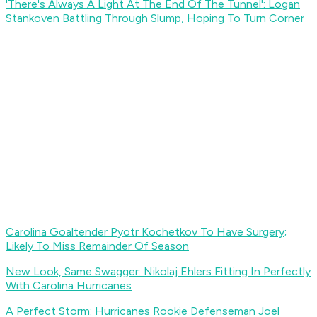
'There's Always A Light At The End Of The Tunnel': Logan
Stankoven Battling Through Slump, Hoping To Turn Corner
Carolina Goaltender Pyotr Kochetkov To Have Surgery;
Likely To Miss Remainder Of Season
New Look, Same Swagger: Nikolaj Ehlers Fitting In Perfectly
With Carolina Hurricanes
A Perfect Storm: Hurricanes Rookie Defenseman Joel