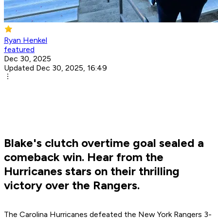
Ryan Henkel
featured
Dec 30, 2025
Updated Dec 30, 2025, 16:49
Blake's clutch overtime goal sealed a
comeback win. Hear from the
Hurricanes stars on their thrilling
victory over the Rangers.
The Carolina Hurricanes defeated the New York Rangers 3-