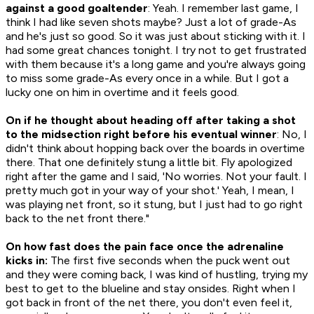
against a good goaltender
: Yeah. I remember last game, I
think I had like seven shots maybe? Just a lot of grade-As
and he's just so good. So it was just about sticking with it. I
had some great chances tonight. I try not to get frustrated
with them because it's a long game and you're always going
to miss some grade-As every once in a while. But I got a
lucky one on him in overtime and it feels good.
On if he thought about heading off after taking a shot
to the midsection right before his eventual winner
: No, I
didn't think about hopping back over the boards in overtime
there. That one definitely stung a little bit. Fly apologized
right after the game and I said, 'No worries. Not your fault. I
pretty much got in your way of your shot.' Yeah, I mean, I
was playing net front, so it stung, but I just had to go right
back to the net front there."
On how fast does the pain face once the adrenaline
kicks in:
The first five seconds when the puck went out
and they were coming back, I was kind of hustling, trying my
best to get to the blueline and stay onsides. Right when I
got back in front of the net there, you don't even feel it,