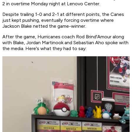
2 in overtime Monday night at Lenovo Center.
Despite trailing 1-0 and 2-1 at different points, the Canes
just kept pushing, eventually forcing overtime where
Jackson Blake netted the game-winner.
After the game, Hurricanes coach Rod Brind'Amour along
with Blake, Jordan Martinook and Sebastian Aho spoke with
the media. Here's what they had to say: