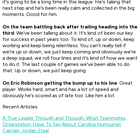
it's going to be a long time in this league. He's taking that
next step and he's been really calm and collected in the big
moments. Good for him.
On the team battling back after trailing heading into the
third
: We've been talking about it. It's kind of been our key
for success in past years too. To kind of, up or down, keep
working and keep being relentless. You can't really tell if
we're up or down, we just keep coming and obviously we're
a deep squad, we roll four lines and it's kind of how we want
to do it. The last couple of games we've been able to do
that. Up or down, we just keep going.
On Eric Robinson getting the bump up to his line
: Great
player. Works hard, smart and has a lot of speed and
obviously he's scored as of late too. Like him a lot.
Recent Articles
A True Leader Through and Through: What Teammates,
Organization Have To Say About Carolina Hurricanes
Captain Jordan Staal