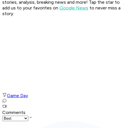
stories, analysis, breaking news and more! Tap the star to
add us to your favorites on
Google News
to never miss a
story.
Game Day
Comments