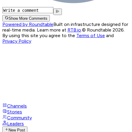
Show More Comments
Powered by Roundtable
Built on infrastructure designed for
real-time media. Learn more at
RTB.io
.
© Roundtable 2026.
By using this site you agree to the
Terms of Use
and
Privacy Policy
Channels
Stories
Community
Leaders
New Post