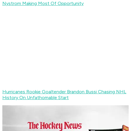
Nystrom Making Most Of Opportunity
Hurricanes Rookie Goaltender Brandon Bussi Chasing NHL
History On Unfathomable Start