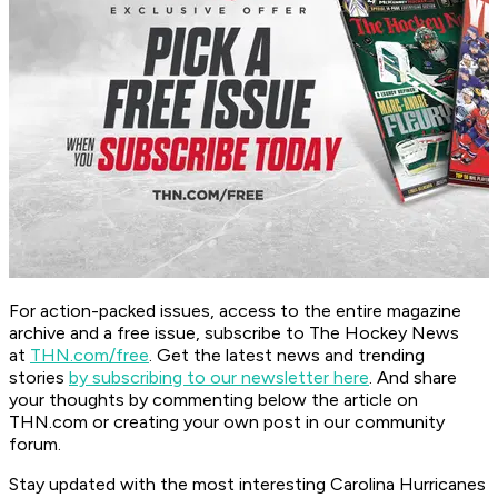
For action-packed issues, access to the entire magazine
archive and a free issue, subscribe to The Hockey News
at
THN.com/free
. Get the latest news and trending
stories
by subscribing to our newsletter here
. And share
your thoughts by commenting below the article on
THN.com or creating your own post in our community
forum.
Stay updated with the most interesting Carolina Hurricanes