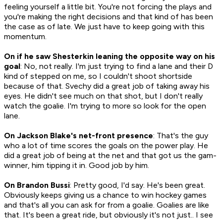
feeling yourself a little bit. You're not forcing the plays and
you're making the right decisions and that kind of has been
the case as of late. We just have to keep going with this
momentum.
On if he saw Shesterkin leaning the opposite way on his
goal
: No, not really. I'm just trying to find a lane and their D
kind of stepped on me, so I couldn't shoot shortside
because of that. Svechy did a great job of taking away his
eyes. He didn't see much on that shot, but I don't really
watch the goalie. I'm trying to more so look for the open
lane.
On Jackson Blake's net-front presence
: That's the guy
who a lot of time scores the goals on the power play. He
did a great job of being at the net and that got us the gam-
winner, him tipping it in. Good job by him.
On Brandon Bussi
: Pretty good, I'd say. He's been great.
Obviously keeps giving us a chance to win hockey games
and that's all you can ask for from a goalie. Goalies are like
that. It's been a great ride, but obviously it's not just.. I see