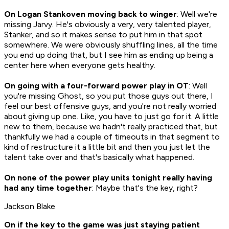
On Logan Stankoven moving back to winger
: Well we're
missing Jarvy. He's obviously a very, very talented player,
Stanker, and so it makes sense to put him in that spot
somewhere. We were obviously shuffling lines, all the time
you end up doing that, but I see him as ending up being a
center here when everyone gets healthy.
On going with a four-forward power play in OT
: Well
you're missing Ghost, so you put those guys out there, I
feel our best offensive guys, and you're not really worried
about giving up one. Like, you have to just go for it. A little
new to them, because we hadn't really practiced that, but
thankfully we had a couple of timeouts in that segment to
kind of restructure it a little bit and then you just let the
talent take over and that's basically what happened.
On none of the power play units tonight really having
had any time together
: Maybe that's the key, right?
Jackson Blake
On if the key to the game was just staying patient