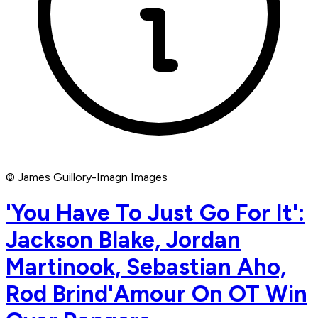
© James Guillory-Imagn Images
'You Have To Just Go For It':
Jackson Blake, Jordan
Martinook, Sebastian Aho,
Rod Brind'Amour On OT Win