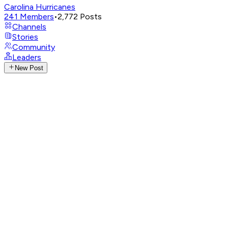
Carolina Hurricanes
241
Members
•
2,772
Posts
Channels
Stories
Community
Leaders
New Post