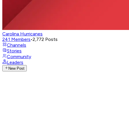
Carolina Hurricanes
241
Members
•
2,772
Posts
Channels
Stories
Community
Leaders
New Post