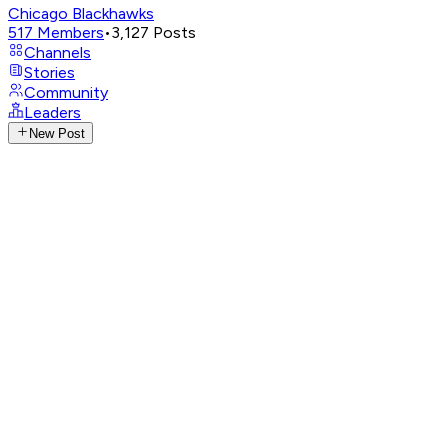
Chicago Blackhawks
517
Members
•
3,127
Posts
Channels
Stories
Community
Leaders
New Post