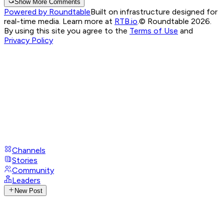
Show More Comments
Powered by Roundtable
Built on infrastructure designed for
real-time media. Learn more at
RTB.io
.
© Roundtable 2026.
By using this site you agree to the
Terms of Use
and
Privacy Policy
Channels
Stories
Community
Leaders
New Post