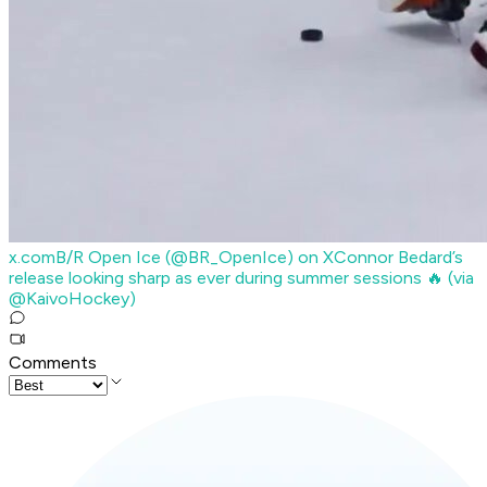
x.com
B/R Open Ice (@BR_OpenIce) on X
Connor Bedard’s
release looking sharp as ever during summer sessions 🔥 (via
@KaivoHockey)
Comments