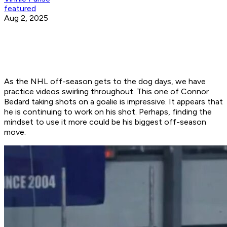
featured
Aug 2, 2025
As the NHL off-season gets to the dog days, we have
practice videos swirling throughout. This one of Connor
Bedard taking shots on a goalie is impressive. It appears that
he is continuing to work on his shot. Perhaps, finding the
mindset to use it more could be his biggest off-season
move.