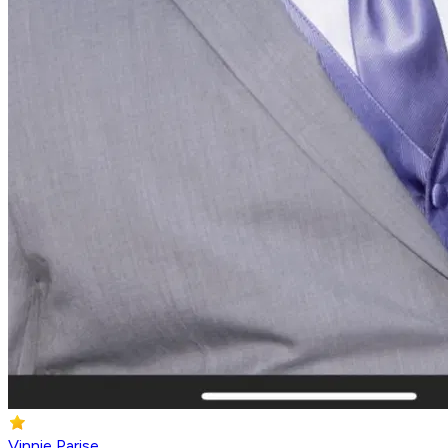
Vinnie Parise