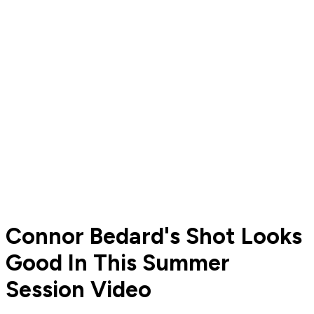
Connor Bedard's Shot Looks
Good In This Summer
Session Video