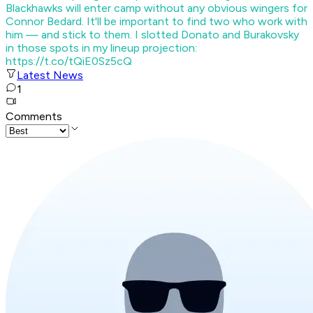
Blackhawks will enter camp without any obvious wingers for
Connor Bedard. It'll be important to find two who work with
him — and stick to them. I slotted Donato and Burakovsky
in those spots in my lineup projection:
https://t.co/tQiE0Sz5cQ
Latest News
1
Comments