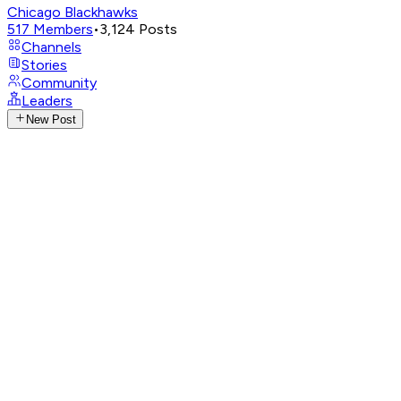
Chicago Blackhawks
517
Members
•
3,124
Posts
Channels
Stories
Community
Leaders
New Post