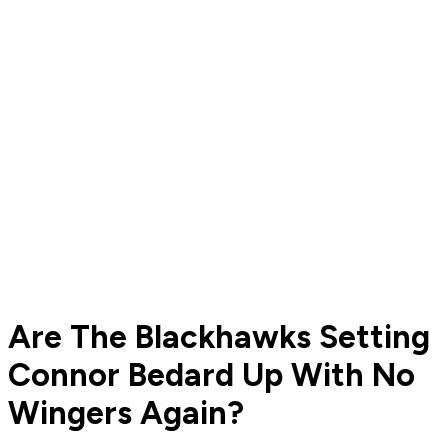
Are The Blackhawks Setting
Connor Bedard Up With No
Wingers Again?