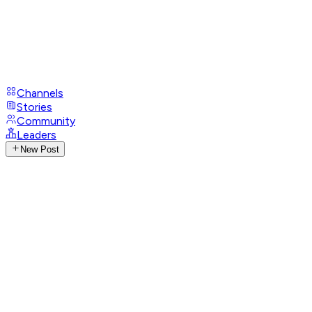
Channels
Stories
Community
Leaders
New Post