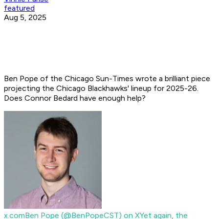
featured
Aug 5, 2025
Ben Pope of the Chicago Sun-Times wrote a brilliant piece
projecting the Chicago Blackhawks' lineup for 2025-26.
Does Connor Bedard have enough help?
x.com
Ben Pope (@BenPopeCST) on X
Yet again, the