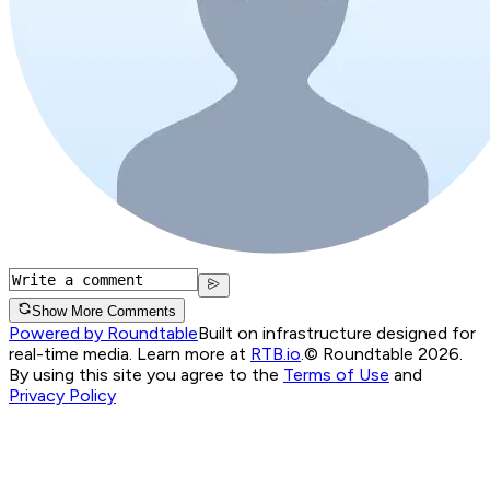
Show More Comments
Powered by Roundtable
Built on infrastructure designed for
real-time media. Learn more at
RTB.io
.
© Roundtable 2026.
By using this site you agree to the
Terms of Use
and
Privacy Policy