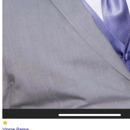
Vinnie Parise