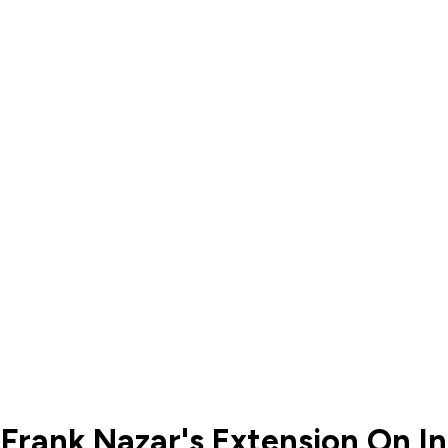
 Frank Nazar's Extension On I