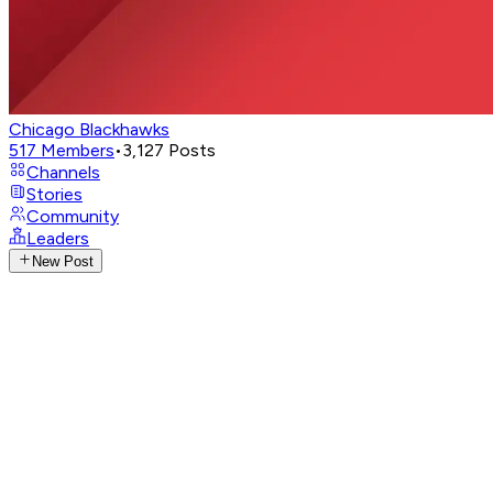
Chicago Blackhawks
517
Members
•
3,127
Posts
Channels
Stories
Community
Leaders
New Post