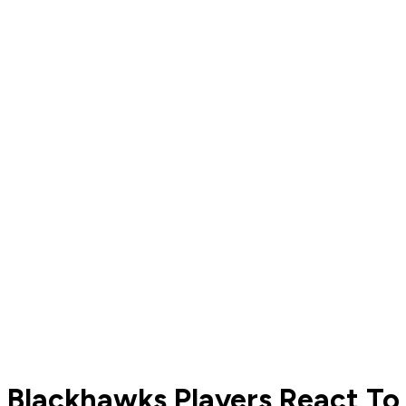
Blackhawks Players React To