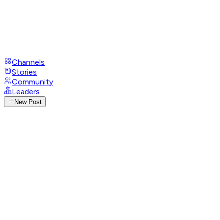
Channels
Stories
Community
Leaders
New Post