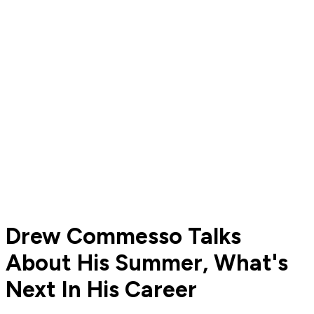
Drew Commesso Talks
About His Summer, What's
Next In His Career