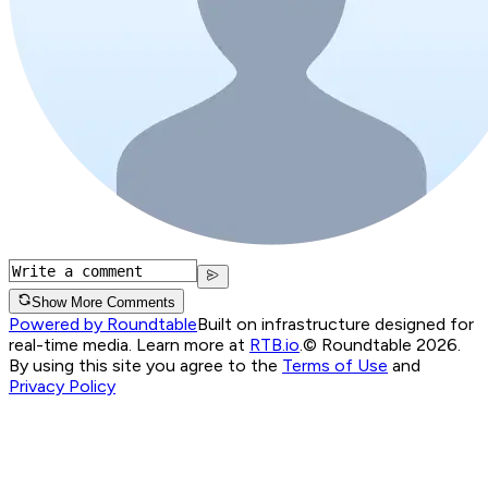
Show More Comments
Powered by Roundtable
Built on infrastructure designed for
real-time media. Learn more at
RTB.io
.
© Roundtable 2026.
By using this site you agree to the
Terms of Use
and
Privacy Policy