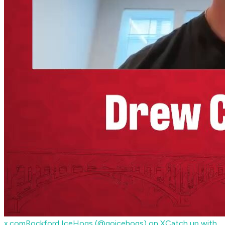
x.com
Rockford IceHogs (@goicehogs) on X
Catch up with