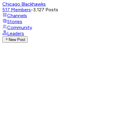
Chicago Blackhawks
517
Members
•
3,127
Posts
Channels
Stories
Community
Leaders
New Post