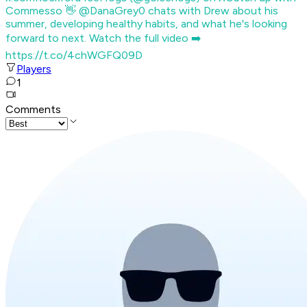
Commesso 👋 @DanaGrey0 chats with Drew about his
summer, developing healthy habits, and what he's looking
forward to next. Watch the full video ➡️
https://t.co/4chWGFQ09D
Players
1
Comments