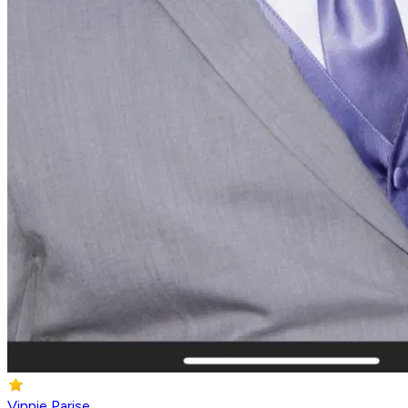
Vinnie Parise