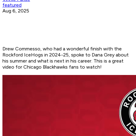
featured
Aug 6, 2025
Drew Commesso, who had a wonderful finish with the
Rockford IceHogs in 2024-25, spoke to Dana Grey about
his summer and what is next in his career. This is a great
video for Chicago Blackhawks fans to watch!