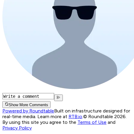
Show More Comments
Powered by Roundtable
Built on infrastructure designed for
real-time media. Learn more at
RTB.io
.
© Roundtable 2026.
By using this site you agree to the
Terms of Use
and
Privacy Policy