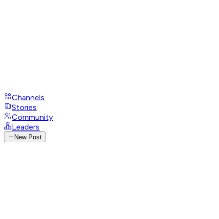
Channels
Stories
Community
Leaders
New Post