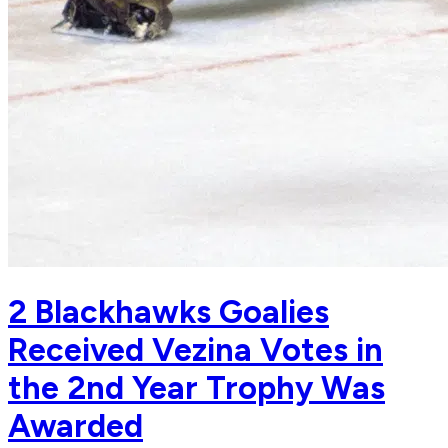
2 Blackhawks Goalies
Received Vezina Votes in
the 2nd Year Trophy Was
Awarded