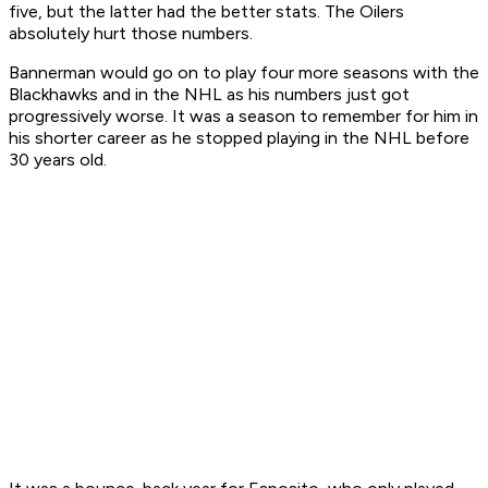
five, but the latter had the better stats. The Oilers
absolutely hurt those numbers.
Bannerman would go on to play four more seasons with the
Blackhawks and in the NHL as his numbers just got
progressively worse. It was a season to remember for him in
his shorter career as he stopped playing in the NHL before
30 years old.