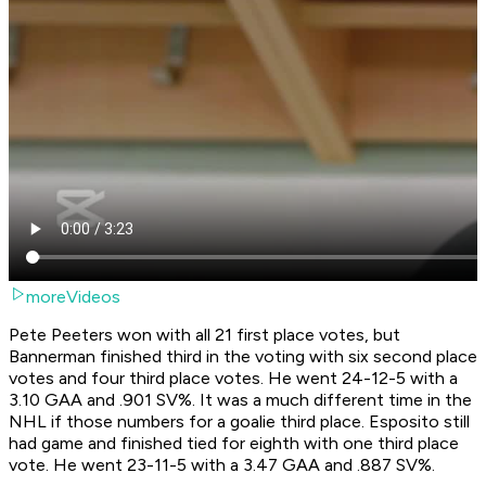
moreVideos
Pete Peeters won with all 21 first place votes, but
Bannerman finished third in the voting with six second place
votes and four third place votes. He went 24-12-5 with a
3.10 GAA and .901 SV%. It was a much different time in the
NHL if those numbers for a goalie third place. Esposito still
had game and finished tied for eighth with one third place
vote. He went 23-11-5 with a 3.47 GAA and .887 SV%.