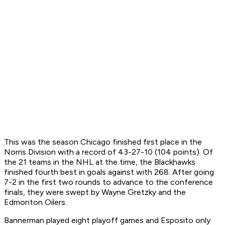
This was the season Chicago finished first place in the
Norris Division with a record of 43-27-10 (104 points). Of
the 21 teams in the NHL at the time, the Blackhawks
finished fourth best in goals against with 268. After going
7-2 in the first two rounds to advance to the conference
finals, they were swept by Wayne Gretzky and the
Edmonton Oilers.
Bannerman played eight playoff games and Esposito only