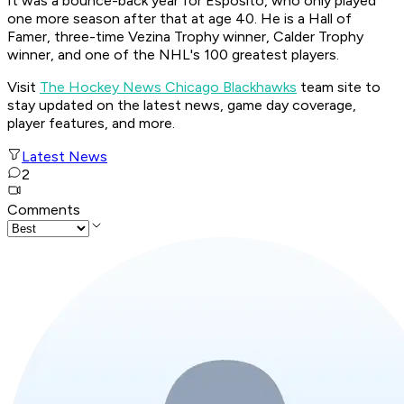
It was a bounce-back year for Esposito, who only played
one more season after that at age 40. He is a Hall of
Famer, three-time Vezina Trophy winner, Calder Trophy
winner, and one of the NHL's 100 greatest players.
Visit
The Hockey News Chicago Blackhawks
team site to
stay updated on the latest news, game day coverage,
player features, and more.
Latest News
2
Comments