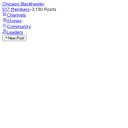
Chicago Blackhawks
517
Members
•
3,130
Posts
Channels
Stories
Community
Leaders
New Post