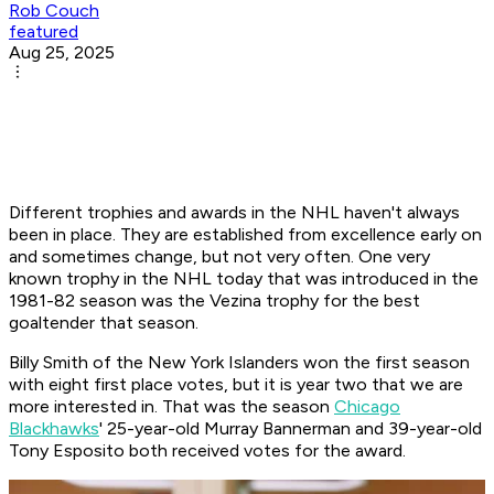
Rob Couch
featured
Aug 25, 2025
Different trophies and awards in the NHL haven't always
been in place. They are established from excellence early on
and sometimes change, but not very often. One very
known trophy in the NHL today that was introduced in the
1981-82 season was the Vezina trophy for the best
goaltender that season.
Billy Smith of the New York Islanders won the first season
with eight first place votes, but it is year two that we are
more interested in. That was the season
Chicago
Blackhawks
' 25-year-old Murray Bannerman and 39-year-old
Tony Esposito both received votes for the award.