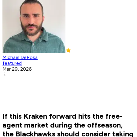
Michael DeRosa
featured
Mar 29, 2026
If this Kraken forward hits the free-
agent market during the offseason,
the Blackhawks should consider taking