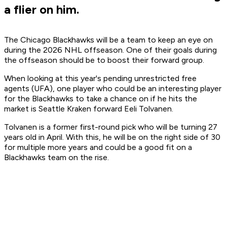
a flier on him.
The Chicago Blackhawks will be a team to keep an eye on
during the 2026 NHL offseason. One of their goals during
the offseason should be to boost their forward group.
When looking at this year's pending unrestricted free
agents (UFA), one player who could be an interesting player
for the Blackhawks to take a chance on if he hits the
market is Seattle Kraken forward Eeli Tolvanen.
Tolvanen is a former first-round pick who will be turning 27
years old in April. With this, he will be on the right side of 30
for multiple more years and could be a good fit on a
Blackhawks team on the rise.