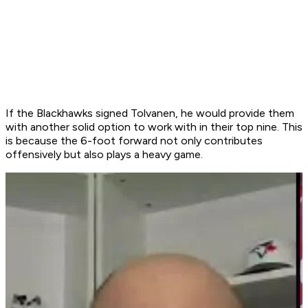
If the Blackhawks signed Tolvanen, he would provide them
with another solid option to work with in their top nine. This
is because the 6-foot forward not only contributes
offensively but also plays a heavy game.