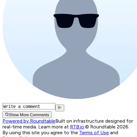
Show More Comments
Powered by Roundtable
Built on infrastructure designed for
real-time media. Learn more at
RTB.io
.
© Roundtable 2026.
By using this site you agree to the
Terms of Use
and