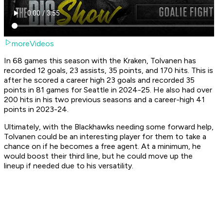
moreVideos
In 68 games this season with the Kraken, Tolvanen has
recorded 12 goals, 23 assists, 35 points, and 170 hits. This is
after he scored a career high 23 goals and recorded 35
points in 81 games for Seattle in 2024-25. He also had over
200 hits in his two previous seasons and a career-high 41
points in 2023-24.
Ultimately, with the Blackhawks needing some forward help,
Tolvanen could be an interesting player for them to take a
chance on if he becomes a free agent. At a minimum, he
would boost their third line, but he could move up the
lineup if needed due to his versatility.