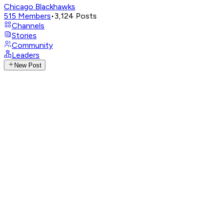
Chicago Blackhawks
515
Members
•
3,124
Posts
Channels
Stories
Community
Leaders
New Post