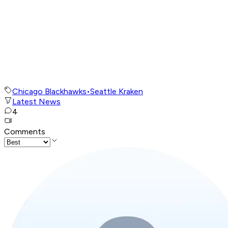
Chicago Blackhawks
•
Seattle Kraken
Latest News
4
Comments