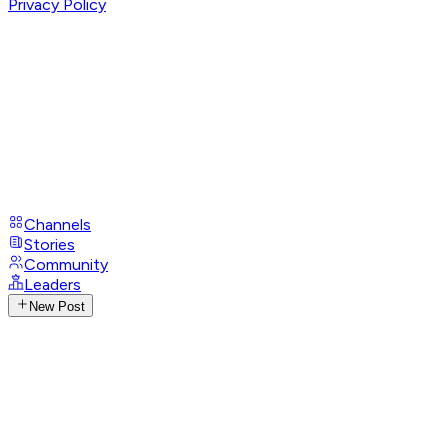
Privacy Policy
Channels
Stories
Community
Leaders
New Post