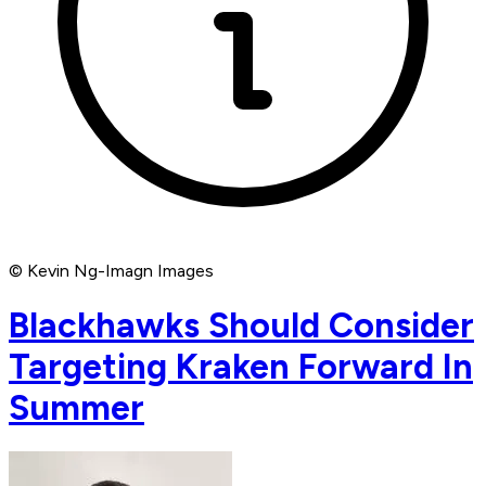
© Kevin Ng-Imagn Images
Blackhawks Should Consider
Targeting Kraken Forward In
Summer