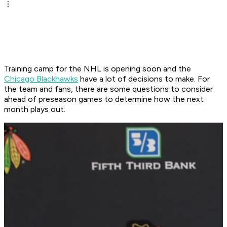
Training camp for the NHL is opening soon and the
Chicago Blackhawks
have a lot of decisions to make. For
the team and fans, there are some questions to consider
ahead of preseason games to determine how the next
month plays out.