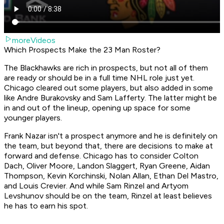
moreVideos
Which Prospects Make the 23 Man Roster?
The Blackhawks are rich in prospects, but not all of them
are ready or should be in a full time NHL role just yet.
Chicago cleared out some players, but also added in some
like Andre Burakovsky and Sam Lafferty. The latter might be
in and out of the lineup, opening up space for some
younger players.
Frank Nazar isn't a prospect anymore and he is definitely on
the team, but beyond that, there are decisions to make at
forward and defense. Chicago has to consider Colton
Dach, Oliver Moore, Landon Slaggert, Ryan Greene, Aidan
Thompson, Kevin Korchinski, Nolan Allan, Ethan Del Mastro,
and Louis Crevier. And while Sam Rinzel and Artyom
Levshunov should be on the team, Rinzel at least believes
he has to earn his spot.