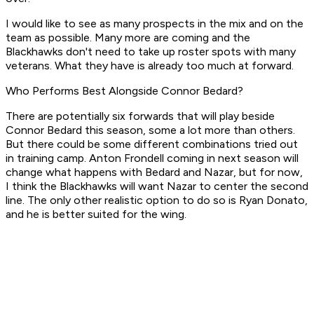
I would like to see as many prospects in the mix and on the
team as possible. Many more are coming and the
Blackhawks don't need to take up roster spots with many
veterans. What they have is already too much at forward.
Who Performs Best Alongside Connor Bedard?
There are potentially six forwards that will play beside
Connor Bedard this season, some a lot more than others.
But there could be some different combinations tried out
in training camp. Anton Frondell coming in next season will
change what happens with Bedard and Nazar, but for now,
I think the Blackhawks will want Nazar to center the second
line. The only other realistic option to do so is Ryan Donato,
and he is better suited for the wing.