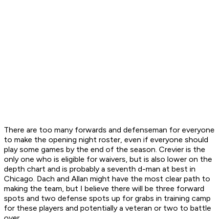
There are too many forwards and defenseman for everyone
to make the opening night roster, even if everyone should
play some games by the end of the season. Crevier is the
only one who is eligible for waivers, but is also lower on the
depth chart and is probably a seventh d-man at best in
Chicago. Dach and Allan might have the most clear path to
making the team, but I believe there will be three forward
spots and two defense spots up for grabs in training camp
for these players and potentially a veteran or two to battle
over.