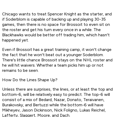
Chicago wants to treat Spencer Knight as the starter, and
if Soderblom is capable of backing up and playing 30-35
games, then there is no space for Brossoit to even sit on
the roster and get his turn every once in a while. The
Blackhawks would be better off trading him, which hasn't
happened yet.
Even if Brossoit has a great training camp, it won't change
the fact that he won't beat out a younger Soderblom.
There's little chance Brossoit stays on the NHL roster and
he will hit waivers. Whether a team picks him up or not
remains to be seen.
How Do the Lines Shape Up?
Unless there are surprises, the lines, or at least the top and
bottom-6, will be relatively easy to predict. The top-6 will
consist of a mix of Bedard, Nazar, Donato, Teraivanen,
Burakovsky, and Bertuzzi while the bottom-6 will have
Mikheyev, Jason Dickinson, Nick Foligno, Lukas Reichel,
Lafferty, Slaggert, Moore, and Dach.