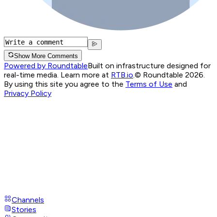
Show More Comments
Powered by Roundtable
Built on infrastructure designed for
real-time media. Learn more at
RTB.io
.
© Roundtable 2026.
By using this site you agree to the
Terms of Use
and
Privacy Policy
Channels
Stories