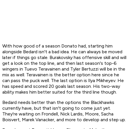
With how good of a season Donato had, starting him
alongside Bedard isn't a bad idea. He can always be moved
later if things go stale. Burakovsky has offensive skill and will
get a look on the top line, and then last season's top-6
wingers in Tuevo Teravainen and Tyler Bertuzzi will be in the
mix as well. Teravainen is the better option here since he
can pass the puck well. The last option is Ilya Mikheyev. He
has speed and scored 20 goals last season. His two-way
ability makes him better suited for the third line though.
Bedard needs better than the options the Blackhawks
currently have, but that isn't going to come just yet.
They're waiting on Frondell, Nick Lardis, Moore, Sacha
Boisvert, Marek Vanacker, and more to develop and step up.