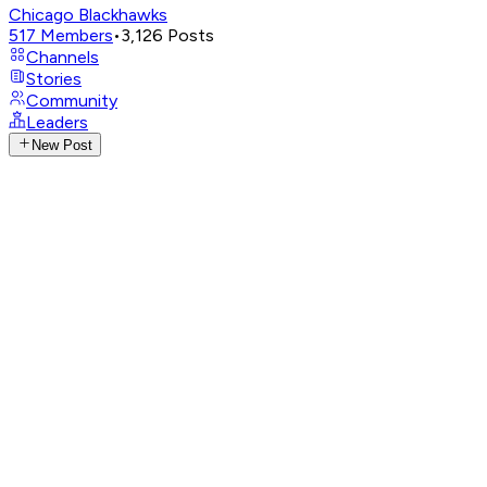
Chicago Blackhawks
517
Members
•
3,126
Posts
Channels
Stories
Community
Leaders
New Post