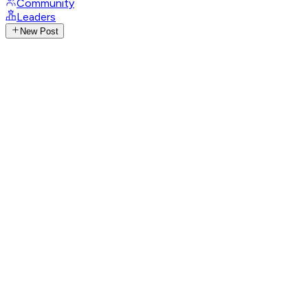
Community
Leaders
New Post