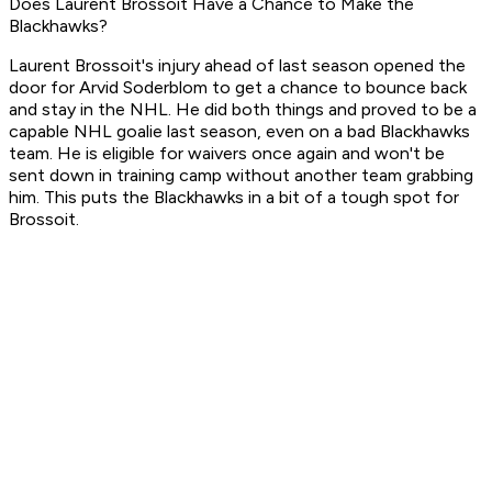
Does Laurent Brossoit Have a Chance to Make the
Blackhawks?
Laurent Brossoit's injury ahead of last season opened the
door for Arvid Soderblom to get a chance to bounce back
and stay in the NHL. He did both things and proved to be a
capable NHL goalie last season, even on a bad Blackhawks
team. He is eligible for waivers once again and won't be
sent down in training camp without another team grabbing
him. This puts the Blackhawks in a bit of a tough spot for
Brossoit.