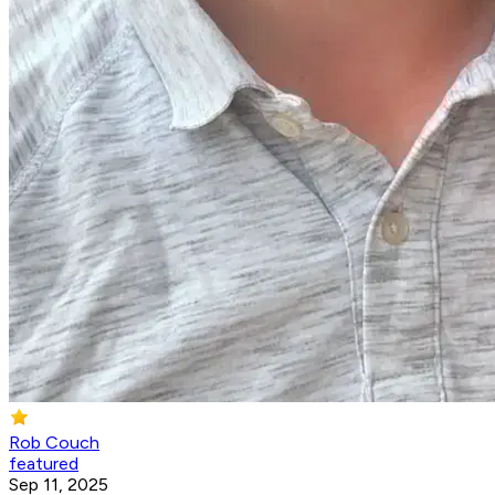
Rob Couch
featured
Sep 11, 2025