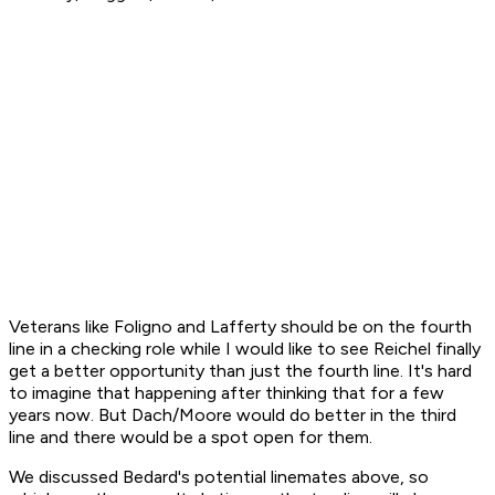
Veterans like Foligno and Lafferty should be on the fourth
line in a checking role while I would like to see Reichel finally
get a better opportunity than just the fourth line. It's hard
to imagine that happening after thinking that for a few
years now. But Dach/Moore would do better in the third
line and there would be a spot open for them.
We discussed Bedard's potential linemates above, so