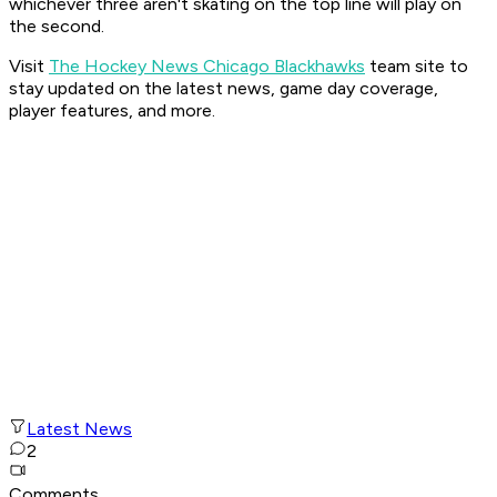
whichever three aren't skating on the top line will play on
the second.
Visit
The Hockey News Chicago Blackhawks
team site to
stay updated on the latest news, game day coverage,
player features, and more.
Latest News
2
Comments