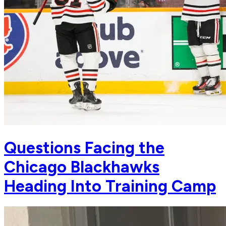
Questions Facing the
Chicago Blackhawks
Heading Into Training Camp