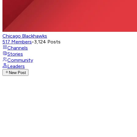
Chicago Blackhawks
517
Members
•
3,124
Posts
Channels
Stories
Community
Leaders
New Post