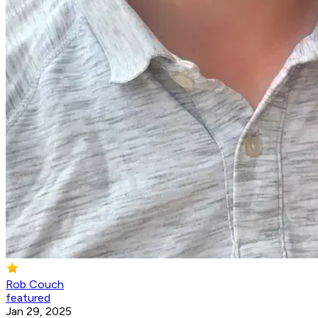
Rob Couch
featured
Jan 29, 2025