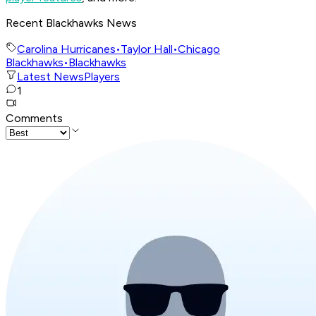
Recent Blackhawks News
Carolina Hurricanes
•
Taylor Hall
•
Chicago
Blackhawks
•
Blackhawks
Latest News
Players
1
Comments