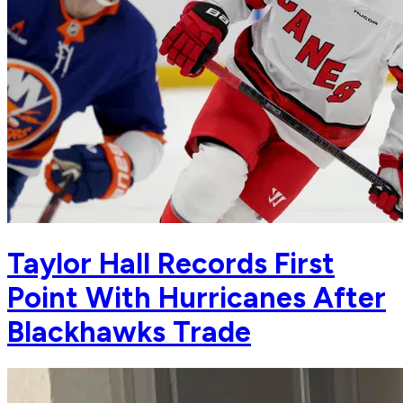
Taylor Hall Records First
Point With Hurricanes After
Blackhawks Trade