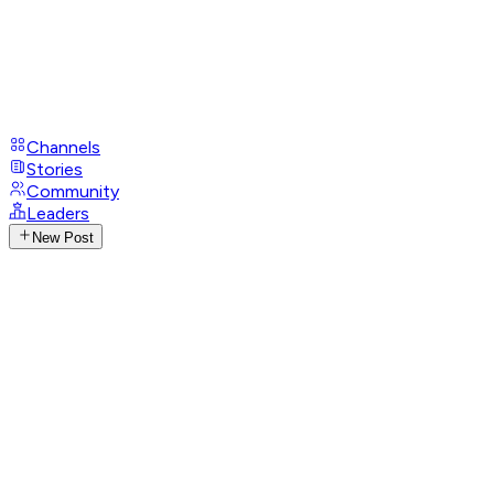
Channels
Stories
Community
Leaders
New Post