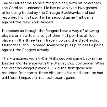
Taylor Hall seems to be fitting in nicely with his new team,
the Carolina Hurricanes. He has now played two games
after being traded by the Chicago Blackhawks and just
recorded his first point in his second game that came
against the New York Rangers.
It appears as though the Rangers have a way of allowing
players on new teams to get their first point as all four
players in the three team trade involving the Blackhawks,
Hurricanes, and Colorado Avalanche put up at least a point
against the Rangers already.
The Hurricanes won 4-0 in Hall's second game back in the
Eastern Conference with the Stanley Cup contender. While
the veteran winger played 11:36 in the first game and
recorded four shots, three hits, and a blocked shot, he had
a different impact in his most recent game.