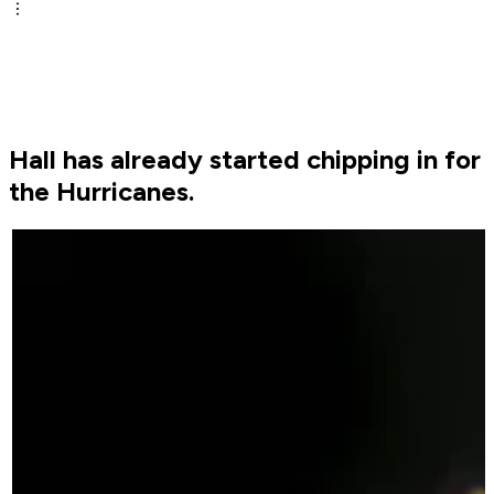
Hall has already started chipping in for
the Hurricanes.