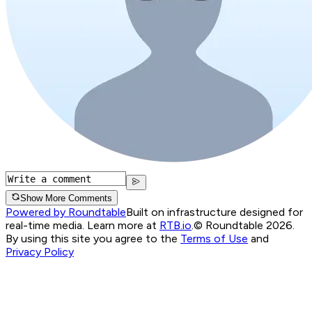
Show More Comments
Powered by Roundtable
Built on infrastructure designed for
real-time media. Learn more at
RTB.io
.
© Roundtable 2026.
By using this site you agree to the
Terms of Use
and
Privacy Policy