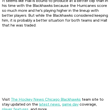
It seems like Hall is bound to produce at a better clip than in
his time with the Blackhawks because the Hurricanes score
so much more and he's playing higher in the lineup with
better players. But while the Blackhawks considered keeping
him, it is probably a better situation for both teams and Hall
that he was traded.
Visit
The Hockey News Chicago Blackhawks
team site to
stay updated on the
latest news
,
game day
coverage,
player features
, and more.