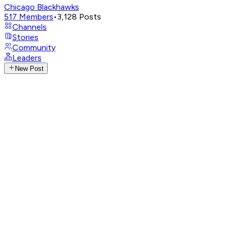
Chicago Blackhawks
517
Members
•
3,128
Posts
Channels
Stories
Community
Leaders
New Post