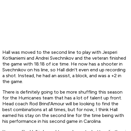
Hall was moved to the second line to play with Jesperi
Kotkaniemi and Andrei Svechnikov and the veteran finished
the game with 18:18 of ice time. He now has a shooter in
Svechnikov on his line, so Hall didn't even end up recording
a shot. Instead, he had an assist, a block, and was a +2 in
the game.
There is definitely going to be more shuffling this season
for the Hurricanes team that has a lot of talent up front.
Head coach Rod Brind'Amour will be looking to find the
best combinations at all times, but for now, I think Hall
earned his stay on the second line for the time being with
his performance in his second game in Carolina.