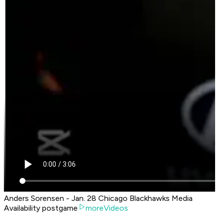
Anders Sorensen - Jan. 28 Chicago Blackhawks Media
Availability postgame
moreVideos