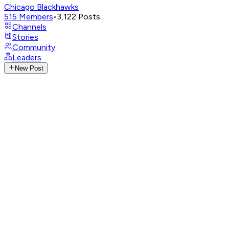
Chicago Blackhawks
515
Members
•
3,122
Posts
Channels
Stories
Community
Leaders
New Post