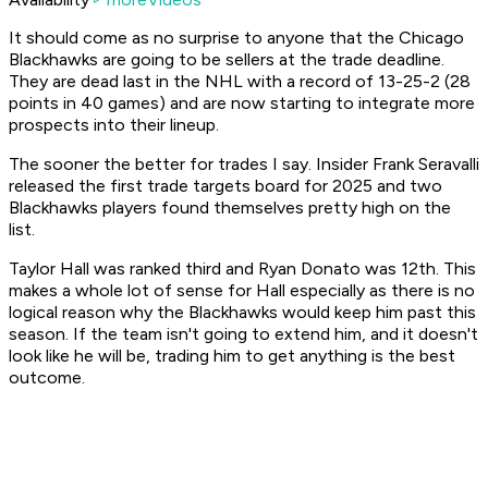
It should come as no surprise to anyone that the Chicago
Blackhawks are going to be sellers at the trade deadline.
They are dead last in the NHL with a record of 13-25-2 (28
points in 40 games) and are now starting to integrate more
prospects into their lineup.
The sooner the better for trades I say. Insider Frank Seravalli
released the first trade targets board for 2025 and two
Blackhawks players found themselves pretty high on the
list.
Taylor Hall was ranked third and Ryan Donato was 12th. This
makes a whole lot of sense for Hall especially as there is no
logical reason why the Blackhawks would keep him past this
season. If the team isn't going to extend him, and it doesn't
look like he will be, trading him to get anything is the best
outcome.