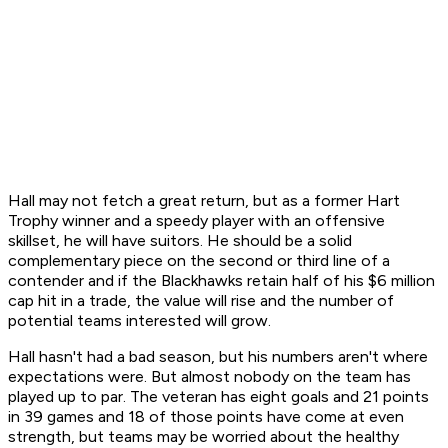
Hall may not fetch a great return, but as a former Hart
Trophy winner and a speedy player with an offensive
skillset, he will have suitors. He should be a solid
complementary piece on the second or third line of a
contender and if the Blackhawks retain half of his $6 million
cap hit in a trade, the value will rise and the number of
potential teams interested will grow.
Hall hasn't had a bad season, but his numbers aren't where
expectations were. But almost nobody on the team has
played up to par. The veteran has eight goals and 21 points
in 39 games and 18 of those points have come at even
strength, but teams may be worried about the healthy