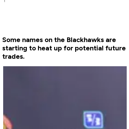
Some names on the Blackhawks are
starting to heat up for potential future
trades.