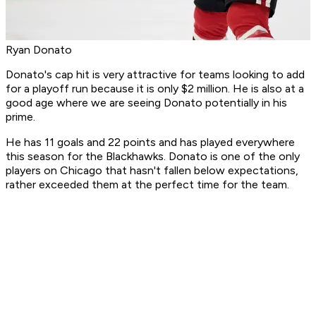
Ryan Donato
Donato's cap hit is very attractive for teams looking to add
for a playoff run because it is only $2 million. He is also at a
good age where we are seeing Donato potentially in his
prime.
He has 11 goals and 22 points and has played everywhere
this season for the Blackhawks. Donato is one of the only
players on Chicago that hasn't fallen below expectations,
rather exceeded them at the perfect time for the team.