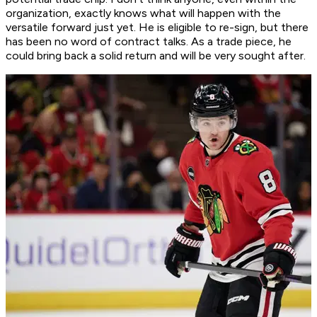
organization, exactly knows what will happen with the
versatile forward just yet. He is eligible to re-sign, but there
has been no word of contract talks. As a trade piece, he
could bring back a solid return and will be very sought after.