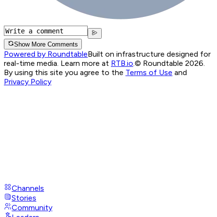
Show More Comments
Powered by Roundtable
Built on infrastructure designed for
real-time media. Learn more at
RTB.io
.
© Roundtable 2026.
By using this site you agree to the
Terms of Use
and
Privacy Policy
Channels
Stories
Community