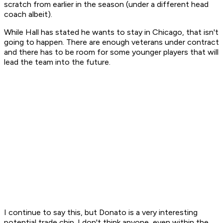
scratch from earlier in the season (under a different head
coach albeit).
While Hall has stated he wants to stay in Chicago, that isn't
going to happen. There are enough veterans under contract
and there has to be room for some younger players that will
lead the team into the future.
I continue to say this, but Donato is a very interesting
potential trade chip. I don't think anyone, even within the