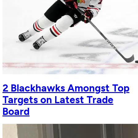
2 Blackhawks Amongst Top
Targets on Latest Trade
Board