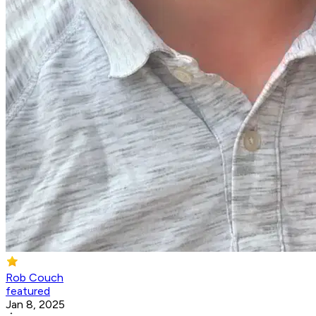
Rob Couch
featured
Jan 8, 2025