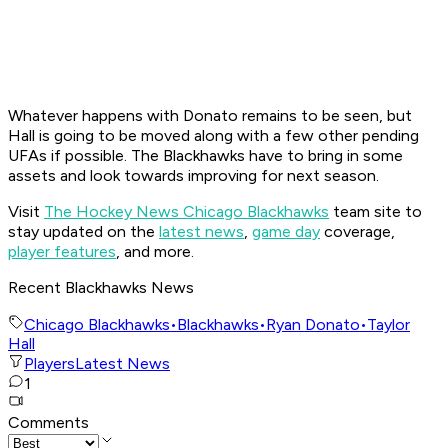
Whatever happens with Donato remains to be seen, but
Hall is going to be moved along with a few other pending
UFAs if possible. The Blackhawks have to bring in some
assets and look towards improving for next season.
Visit
The Hockey News Chicago Blackhawks
team site to
stay updated on the
latest news
,
game day
coverage,
player features
, and more.
Recent Blackhawks News
Chicago Blackhawks
•
Blackhawks
•
Ryan Donato
•
Taylor
Hall
Players
Latest News
1
Comments