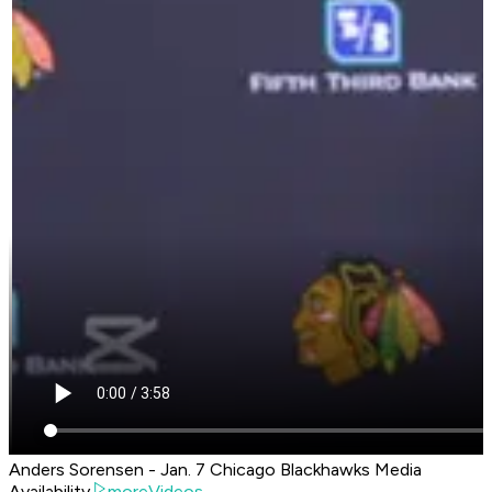
Anders Sorensen - Jan. 7 Chicago Blackhawks Media
Availability
moreVideos