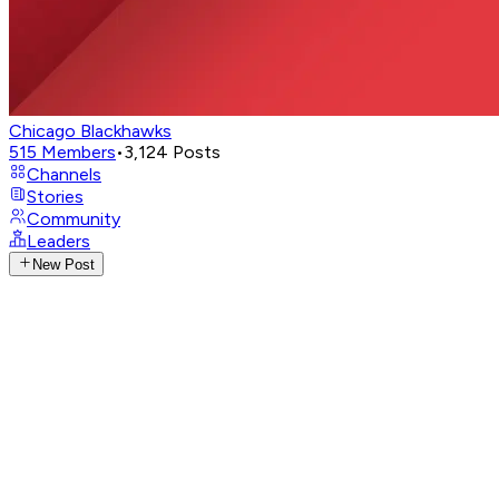
Chicago Blackhawks
515
Members
•
3,124
Posts
Channels
Stories
Community
Leaders
New Post