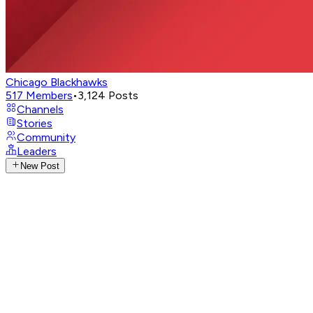
Chicago Blackhawks
517
Members
•
3,124
Posts
Channels
Stories
Community
Leaders
New Post