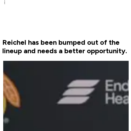
Reichel has been bumped out of the
lineup and needs a better opportunity.