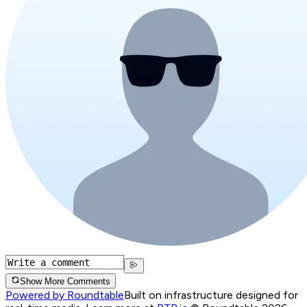
Show More Comments
Powered by Roundtable
Built on infrastructure designed for