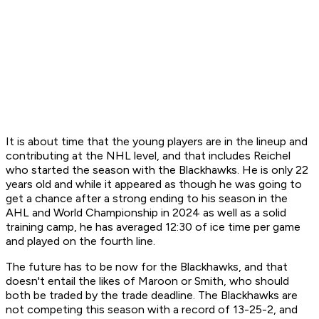
It is about time that the young players are in the lineup and
contributing at the NHL level, and that includes Reichel
who started the season with the Blackhawks. He is only 22
years old and while it appeared as though he was going to
get a chance after a strong ending to his season in the
AHL and World Championship in 2024 as well as a solid
training camp, he has averaged 12:30 of ice time per game
and played on the fourth line.
The future has to be now for the Blackhawks, and that
doesn't entail the likes of Maroon or Smith, who should
both be traded by the trade deadline. The Blackhawks are
not competing this season with a record of 13-25-2, and