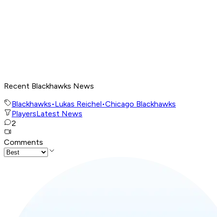
Recent Blackhawks News
Blackhawks
•
Lukas Reichel
•
Chicago Blackhawks
Players
Latest News
2
Comments