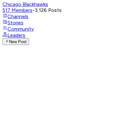
Chicago Blackhawks
517
Members
•
3,126
Posts
Channels
Stories
Community
Leaders
New Post