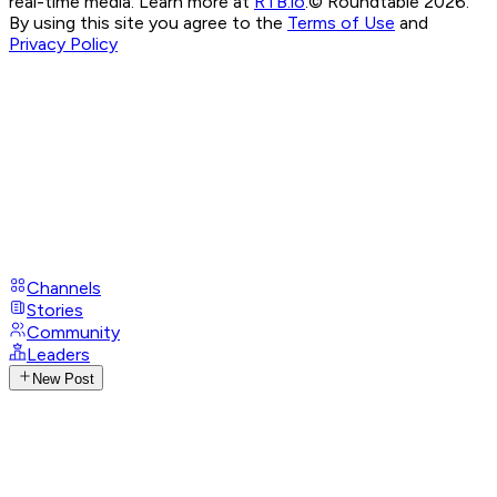
real-time media. Learn more at
RTB.io
.
© Roundtable 2026.
By using this site you agree to the
Terms of Use
and
Privacy Policy
Channels
Stories
Community
Leaders
New Post