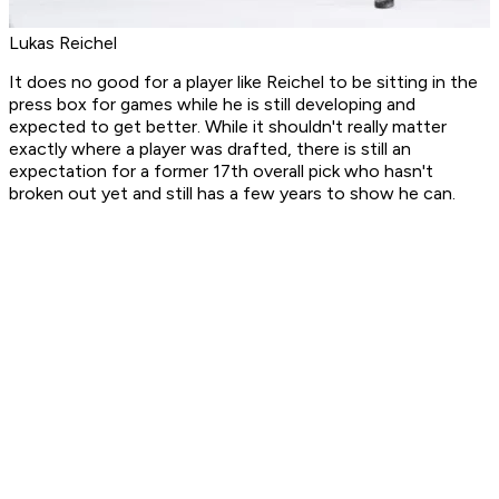
Lukas Reichel
It does no good for a player like Reichel to be sitting in the
press box for games while he is still developing and
expected to get better. While it shouldn't really matter
exactly where a player was drafted, there is still an
expectation for a former 17th overall pick who hasn't
broken out yet and still has a few years to show he can.