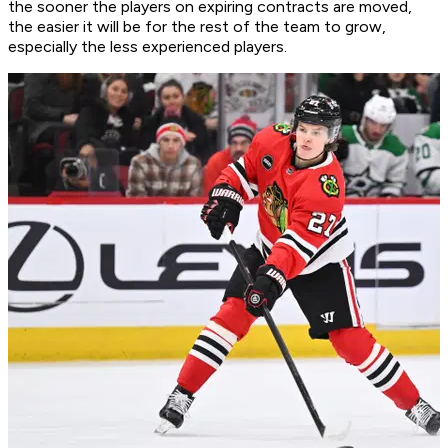
the sooner the players on expiring contracts are moved,
the easier it will be for the rest of the team to grow,
especially the less experienced players.