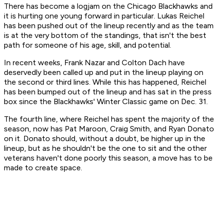
There has become a logjam on the Chicago Blackhawks and
it is hurting one young forward in particular. Lukas Reichel
has been pushed out of the lineup recently and as the team
is at the very bottom of the standings, that isn't the best
path for someone of his age, skill, and potential.
In recent weeks, Frank Nazar and Colton Dach have
deservedly been called up and put in the lineup playing on
the second or third lines. While this has happened, Reichel
has been bumped out of the lineup and has sat in the press
box since the Blackhawks' Winter Classic game on Dec. 31.
The fourth line, where Reichel has spent the majority of the
season, now has Pat Maroon, Craig Smith, and Ryan Donato
on it. Donato should, without a doubt, be higher up in the
lineup, but as he shouldn't be the one to sit and the other
veterans haven't done poorly this season, a move has to be
made to create space.