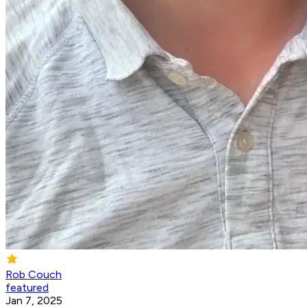
Rob Couch
featured
Jan 7, 2025