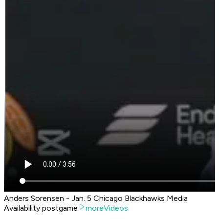
Anders Sorensen - Jan. 5 Chicago Blackhawks Media
Availability postgame
moreVideos