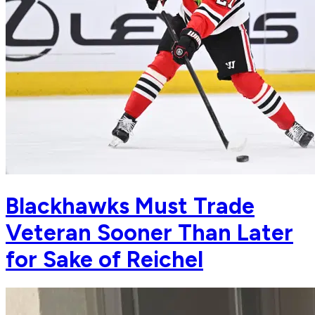
Blackhawks Must Trade
Veteran Sooner Than Later
for Sake of Reichel