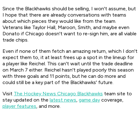
Since the Blackhawks should be selling, I won't assume, but
I hope that there are already conversations with teams
about which pieces they would like from the team.
Veterans like Taylor Hall, Maroon, Smith, and maybe even
Donato if Chicago doesn't want to re-sign him, are all viable
trade chips.
Even if none of them fetch an amazing return, which I don't
expect them to, it at least frees up a spot in the lineup for
a player like Reichel. This can't wait until the trade deadline
on March 7 either. Reichel hasn't played poorly this season
with three goals and 11 points, but he can do more and
could still be a key part of the Blackhawks' future.
Visit
The Hockey News Chicago Blackhawks
team site to
stay updated on the
latest news
,
game day
coverage,
player features
, and more.