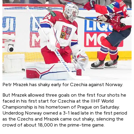
Petr Mrazek has shaky early for Czechia against Norway.
But Mrazek allowed three goals on the first four shots he
faced in his first start for Czechia at the IIHF World
Championship is his hometown of Prague on Saturday.
Underdog Norway owned a 3-1 lead late in the first period
as the Czechs and Mrazek came out shaky, silencing the
crowd of about 18,000 in the prime-time game.