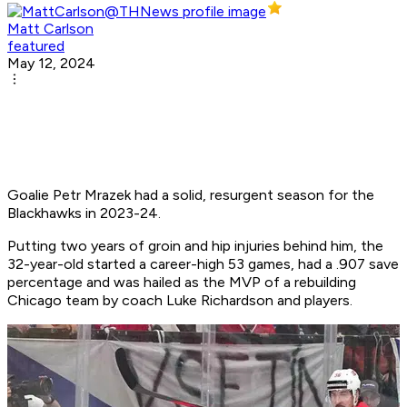
Matt Carlson
featured
May 12, 2024
Goalie Petr Mrazek had a solid, resurgent season for the
Blackhawks in 2023-24.
Putting two years of groin and hip injuries behind him, the
32-year-old started a career-high 53 games, had a .907 save
percentage and was hailed as the MVP of a rebuilding
Chicago team by coach Luke Richardson and players.