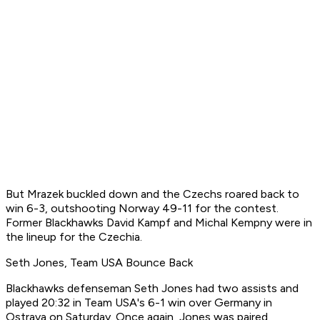
But Mrazek buckled down and the Czechs roared back to
win 6-3, outshooting Norway 49-11 for the contest.
Former Blackhawks David Kampf and Michal Kempny were in
the lineup for the Czechia.
Seth Jones, Team USA Bounce Back
Blackhawks defenseman Seth Jones had two assists and
played 20:32 in Team USA's 6-1 win over Germany in
Ostrava on Saturday. Once again, Jones was paired