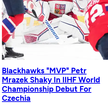
Blackhawks "MVP" Petr
Mrazek Shaky In IIHF World
Championship Debut For
Czechia