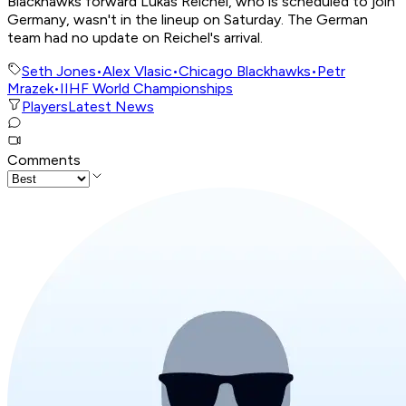
Blackhawks forward Lukas Reichel, who is scheduled to join
Germany, wasn't in the lineup on Saturday. The German
team had no update on Reichel's arrival.
Seth Jones
•
Alex Vlasic
•
Chicago Blackhawks
•
Petr
Mrazek
•
IIHF World Championships
Players
Latest News
Comments