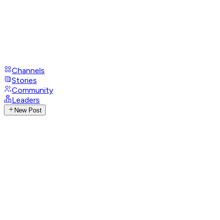
Channels
Stories
Community
Leaders
New Post