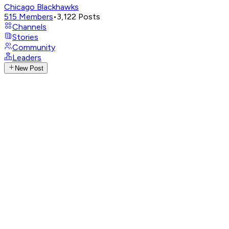
Chicago Blackhawks
515
Members
•
3,122
Posts
Channels
Stories
Community
Leaders
New Post