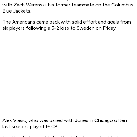
with Zach Werenski, his former teammate on the Columbus
Blue Jackets.
The Americans came back with solid effort and goals from
six players following a 5-2 loss to Sweden on Friday.
Alex Vlasic, who was paired with Jones in Chicago often
last season, played 16:08.