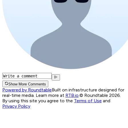
Show More Comments
Powered by Roundtable
Built on infrastructure designed for
real-time media. Learn more at
RTB.io
.
© Roundtable 2026.
By using this site you agree to the
Terms of Use
and
Privacy Policy