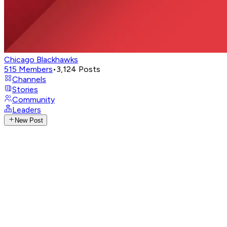
Chicago Blackhawks
515
Members
•
3,124
Posts
Channels
Stories
Community
Leaders
New Post