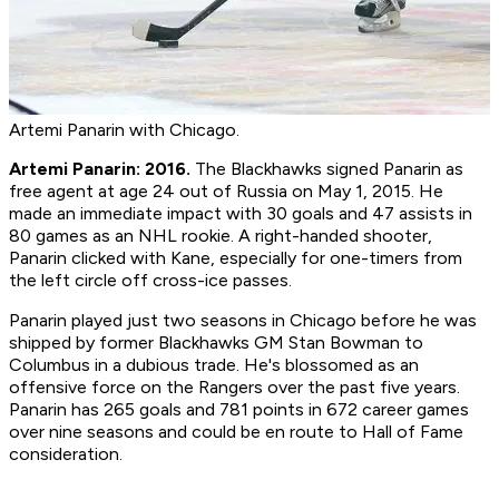
Artemi Panarin with Chicago.
Artemi Panarin: 2016.
The Blackhawks signed Panarin as
free agent at age 24 out of Russia on May 1, 2015. He
made an immediate impact with 30 goals and 47 assists in
80 games as an NHL rookie. A right-handed shooter,
Panarin clicked with Kane, especially for one-timers from
the left circle off cross-ice passes.
Panarin played just two seasons in Chicago before he was
shipped by former Blackhawks GM Stan Bowman to
Columbus in a dubious trade. He's blossomed as an
offensive force on the Rangers over the past five years.
Panarin has 265 goals and 781 points in 672 career games
over nine seasons and could be en route to Hall of Fame
consideration.