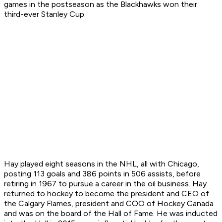
games in the postseason as the Blackhawks won their
third-ever Stanley Cup.
Hay played eight seasons in the NHL, all with Chicago,
posting 113 goals and 386 points in 506 assists, before
retiring in 1967 to pursue a career in the oil business. Hay
returned to hockey to become the president and CEO of
the Calgary Flames, president and COO of Hockey Canada
and was on the board of the Hall of Fame. He was inducted