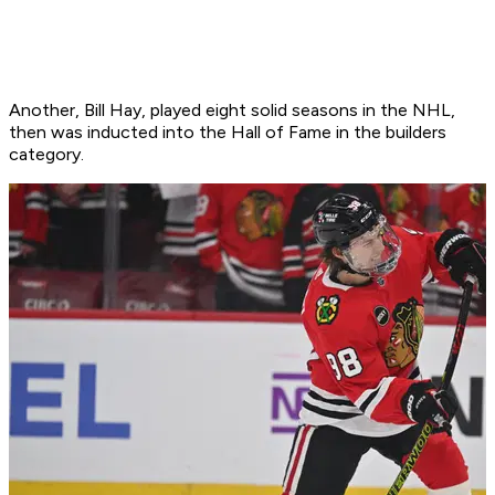
Another, Bill Hay, played eight solid seasons in the NHL,
then was inducted into the Hall of Fame in the builders
category.