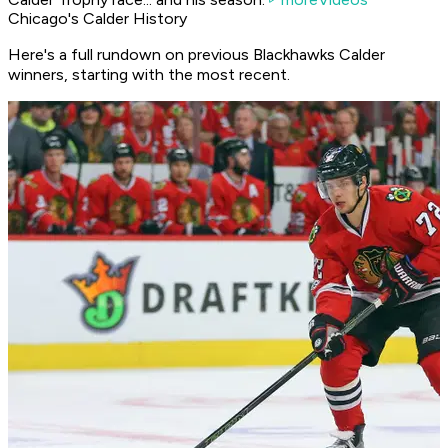
Chicago's Calder History
Here's a full rundown on previous Blackhawks Calder
winners, starting with the most recent.