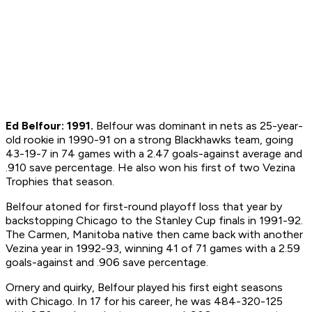
Ed Belfour: 1991.
Belfour was dominant in nets as 25-year-
old rookie in 1990-91 on a strong Blackhawks team, going
43-19-7 in 74 games with a 2.47 goals-against average and
.910 save percentage. He also won his first of two Vezina
Trophies that season.
Belfour atoned for first-round playoff loss that year by
backstopping Chicago to the Stanley Cup finals in 1991-92.
The Carmen, Manitoba native then came back with another
Vezina year in 1992-93, winning 41 of 71 games with a 2.59
goals-against and .906 save percentage.
Ornery and quirky, Belfour played his first eight seasons
with Chicago. In 17 for his career, he was 484-320-125