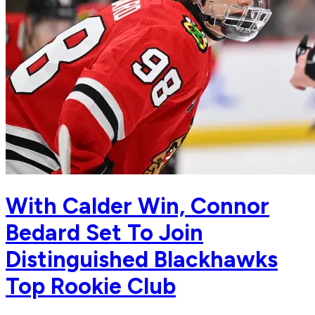
With Calder Win, Connor
Bedard Set To Join
Distinguished Blackhawks
Top Rookie Club