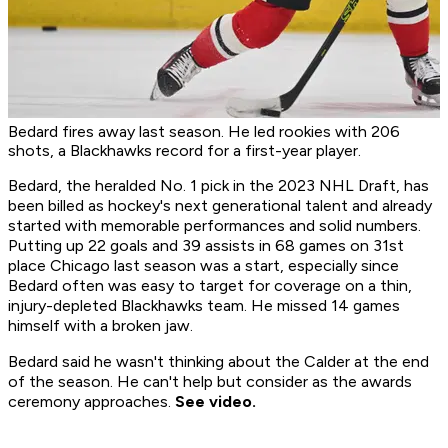
Bedard fires away last season. He led rookies with 206
shots, a Blackhawks record for a first-year player.
Bedard, the heralded No. 1 pick in the 2023 NHL Draft, has
been billed as hockey's next generational talent and already
started with memorable performances and solid numbers.
Putting up 22 goals and 39 assists in 68 games on 31st
place Chicago last season was a start, especially since
Bedard often was easy to target for coverage on a thin,
injury-depleted Blackhawks team. He missed 14 games
himself with a broken jaw.
Bedard said he wasn't thinking about the Calder at the end
of the season. He can't help but consider as the awards
ceremony approaches.
See video.