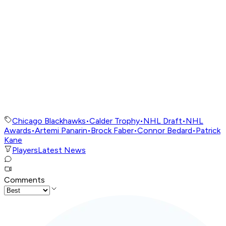
Chicago Blackhawks
•
Calder Trophy
•
NHL Draft
•
NHL
Awards
•
Artemi Panarin
•
Brock Faber
•
Connor Bedard
•
Patrick
Kane
Players
Latest News
Comments