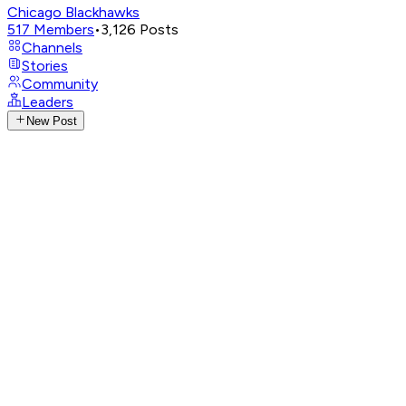
Chicago Blackhawks
517
Members
•
3,126
Posts
Channels
Stories
Community
Leaders
New Post