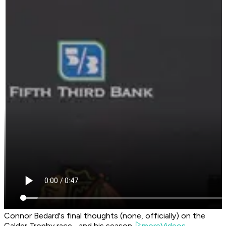
Connor Bedard's final thoughts (none, officially) on the
Calder Trophy race... and his season.
moreVideos