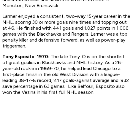
Moncton, New Brunswick.
Larmer enjoyed a consistent, two-way 15-year career in the
NHL, scoring 30 or more goals nine times and topping out
at 46. He finished with 441 goals and 1,027 points in 1,006
games with the Blackhawks and Rangers. Larmer was a top
penalty killer and defensive forward, as well as power-play
triggerman.
Tony Esposito: 1970:
The late Tony-O is on the shortlist
of great goalies in Blackhawks and NHL history. As a 26-
year-old rookie in 1969-70, he helped lead Chicago to a
first-place finish in the old West Division with a league-
leading 38-17-8 record, 2.17 goals-against average and .932
save percentage in 63 games. Like Belfour, Esposito also
won the Vezina in his first full NHL season.