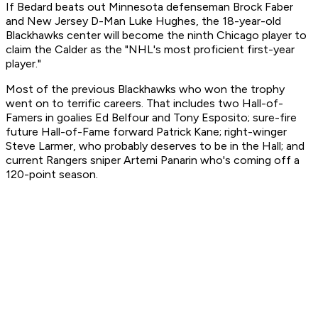
If Bedard beats out Minnesota defenseman Brock Faber
and New Jersey D-Man Luke Hughes, the 18-year-old
Blackhawks center will become the ninth Chicago player to
claim the Calder as the "NHL's most proficient first-year
player."
Most of the previous Blackhawks who won the trophy
went on to terrific careers. That includes two Hall-of-
Famers in goalies Ed Belfour and Tony Esposito; sure-fire
future Hall-of-Fame forward Patrick Kane; right-winger
Steve Larmer, who probably deserves to be in the Hall; and
current Rangers sniper Artemi Panarin who's coming off a
120-point season.