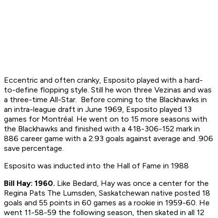
Eccentric and often cranky, Esposito played with a hard-
to-define flopping style. Still he won three Vezinas and was
a three-time All-Star. Before coming to the Blackhawks in
an intra-league draft in June 1969, Esposito played 13
games for Montréal. He went on to 15 more seasons with
the Blackhawks and finished with a 418-306-152 mark in
886 career game with a 2.93 goals against average and .906
save percentage.
Esposito was inducted into the Hall of Fame in 1988
Bill Hay: 1960.
Like Bedard, Hay was once a center for the
Regina Pats The Lumsden, Saskatchewan native posted 18
goals and 55 points in 60 games as a rookie in 1959-60. He
went 11-58-59 the following season, then skated in all 12