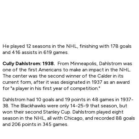
He played 12 seasons in the NHL, finishing with 178 goals
and 416 assists in 619 games.
Cully Dahlstrom: 1938.
From Minneapolis, Dahlstrom was
one of the first Americans to make an impact in the NHL.
The center was the second winner of the Calder in its
current form, after it was designated in 1937 as an award
for "a player in his first year of competition."
Dahlstrom had 10 goals and 19 points in 48 games in 1937-
38. The Blackhawks were only 14-25-9 that season, but
won their second Stanley Cup. Dahlstrom played eight
season in the NHL, all with Chicago, and recorded 88 goals
and 206 points in 345 games.