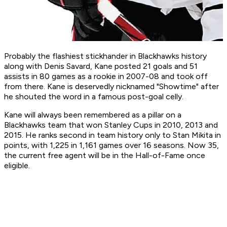
Probably the flashiest stickhander in Blackhawks history
along with Denis Savard, Kane posted 21 goals and 51
assists in 80 games as a rookie in 2007-08 and took off
from there. Kane is deservedly nicknamed "Showtime" after
he shouted the word in a famous post-goal celly.
Kane will always been remembered as a pillar on a
Blackhawks team that won Stanley Cups in 2010, 2013 and
2015. He ranks second in team history only to Stan Mikita in
points, with 1,225 in 1,161 games over 16 seasons. Now 35,
the current free agent will be in the Hall-of-Fame once
eligible.