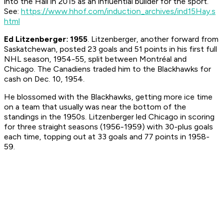
into the Hall in 2015 as an influential builder for the sport.
See:
https://www.hhof.com/induction_archives/ind15Hay.s
html
Ed Litzenberger: 1955
. Litzenberger, another forward from
Saskatchewan, posted 23 goals and 51 points in his first full
NHL season, 1954-55, split between Montréal and
Chicago. The Canadiens traded him to the Blackhawks for
cash on Dec. 10, 1954.
He blossomed with the Blackhawks, getting more ice time
on a team that usually was near the bottom of the
standings in the 1950s. Litzenberger led Chicago in scoring
for three straight seasons (1956-1959) with 30-plus goals
each time, topping out at 33 goals and 77 points in 1958-
59.