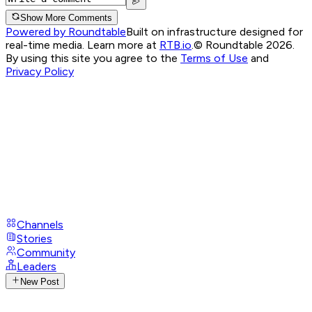
Show More Comments
Powered by Roundtable
Built on infrastructure designed for
real-time media. Learn more at
RTB.io
.
© Roundtable 2026.
By using this site you agree to the
Terms of Use
and
Privacy Policy
Channels
Stories
Community
Leaders
New Post