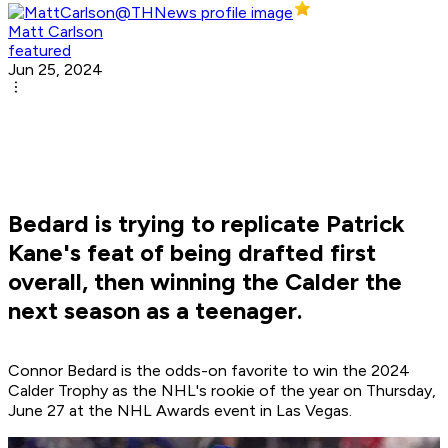
Matt Carlson
featured
Jun 25, 2024
Bedard is trying to replicate Patrick
Kane's feat of being drafted first
overall, then winning the Calder the
next season as a teenager.
Connor Bedard is the odds-on favorite to win the 2024
Calder Trophy as the NHL's rookie of the year on Thursday,
June 27 at the NHL Awards event in Las Vegas.