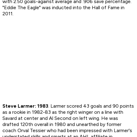
with 2.50 goals-against average and .906 save percentage.
"Eddie The Eagle" was inducted into the Hall of Fame in
2011.
Steve Larmer: 1983
. Larmer scored 43 goals and 90 points
as a rookie in 1982-83 as the right winger on a line with
Savard at center and Al Second on left wing. He was
drafted 120th overall in 1980 and unearthed by former
coach Orval Tessier who had been impressed with Larmer's
understated skills and smarts at an AHL affiliate in