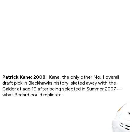
Patrick Kane: 2008.
Kane, the only other No. 1 overall
draft pick in Blackhawks history, skated away with the
Calder at age 19 after being selected in Summer 2007 —
what Bedard could replicate.