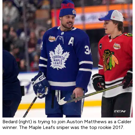
Bedard (right) is trying to join Auston Matthews as a Calder
winner. The Maple Leafs sniper was the top rookie 2017.