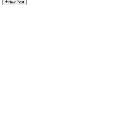
New Post