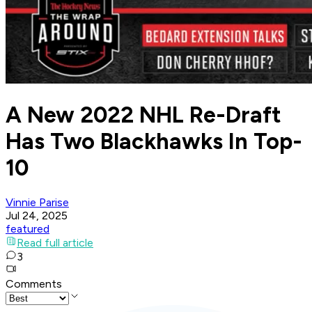
A New 2022 NHL Re-Draft
Has Two Blackhawks In Top-
10
Vinnie Parise
Jul 24, 2025
featured
Read full article
3
Comments