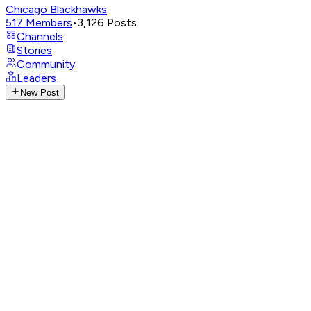
Chicago Blackhawks
517
Members
•
3,126
Posts
Channels
Stories
Community
Leaders
New Post