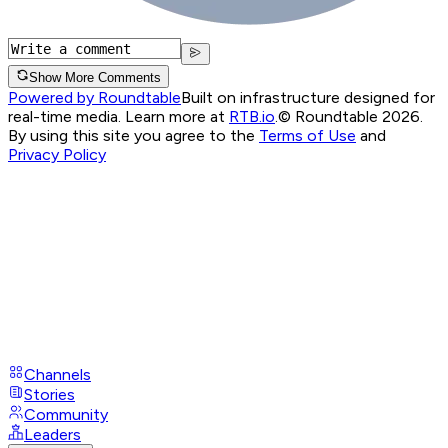
Show More Comments
Powered by Roundtable
Built on infrastructure designed for
real-time media. Learn more at
RTB.io
.
© Roundtable 2026.
By using this site you agree to the
Terms of Use
and
Privacy Policy
Channels
Stories
Community
Leaders