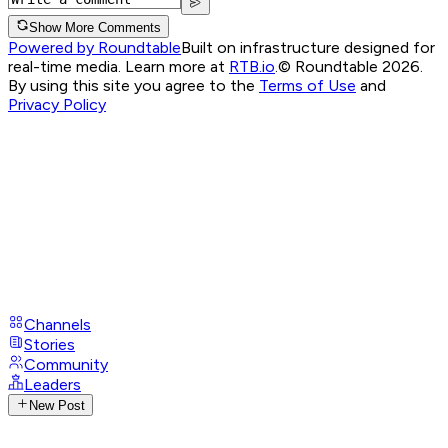
Show More Comments
Powered by Roundtable
Built on infrastructure designed for
real-time media. Learn more at
RTB.io
.
© Roundtable 2026.
By using this site you agree to the
Terms of Use
and
Privacy Policy
Channels
Stories
Community
Leaders
New Post