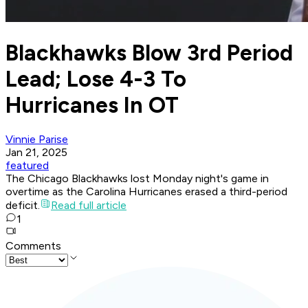
Blackhawks Blow 3rd Period
Lead; Lose 4-3 To
Hurricanes In OT
Vinnie Parise
Jan 21, 2025
featured
The Chicago Blackhawks lost Monday night's game in
overtime as the Carolina Hurricanes erased a third-period
deficit.
Read full article
1
Comments