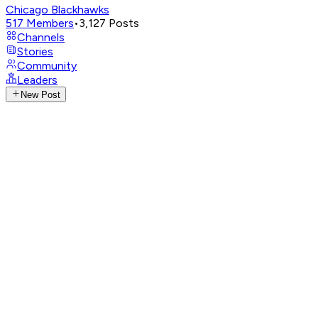
Chicago Blackhawks
517
Members
•
3,127
Posts
Channels
Stories
Community
Leaders
New Post