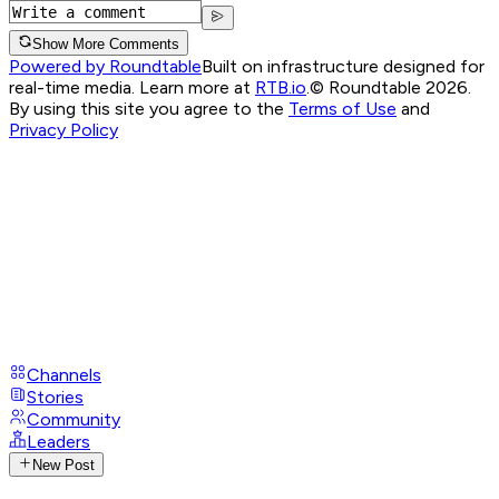
Show More Comments
Powered by Roundtable
Built on infrastructure designed for
real-time media. Learn more at
RTB.io
.
© Roundtable 2026.
By using this site you agree to the
Terms of Use
and
Privacy Policy
Channels
Stories
Community
Leaders
New Post