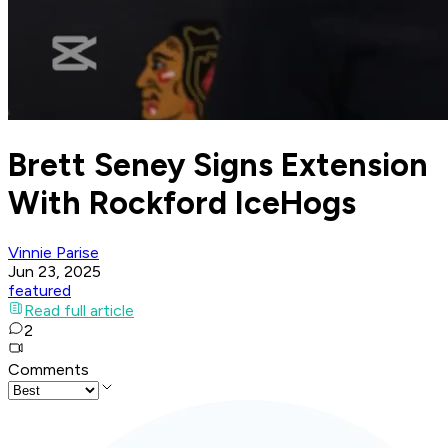
Brett Seney Signs Extension
With Rockford IceHogs
Vinnie Parise
Jun 23, 2025
featured
Read full article
2
Comments