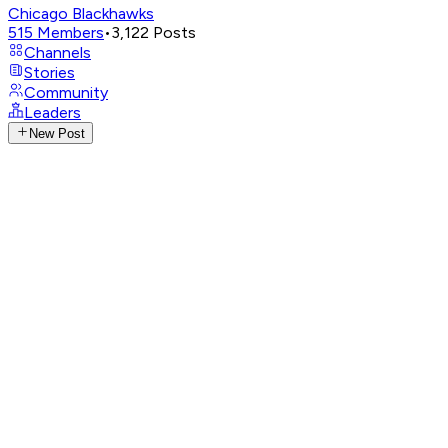
Chicago Blackhawks
515
Members
•
3,122
Posts
Channels
Stories
Community
Leaders
New Post