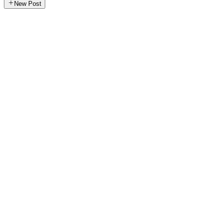
New Post