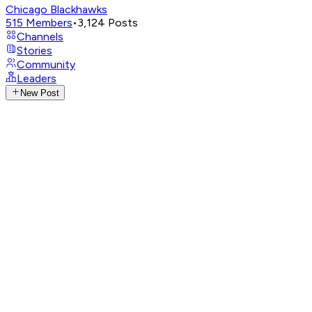
Chicago Blackhawks
515
Members
•
3,124
Posts
Channels
Stories
Community
Leaders
New Post