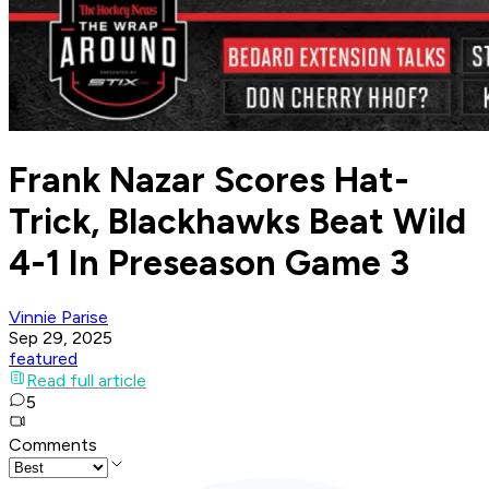
Frank Nazar Scores Hat-
Trick, Blackhawks Beat Wild
4-1 In Preseason Game 3
Vinnie Parise
Sep 29, 2025
featured
Read full article
5
Comments