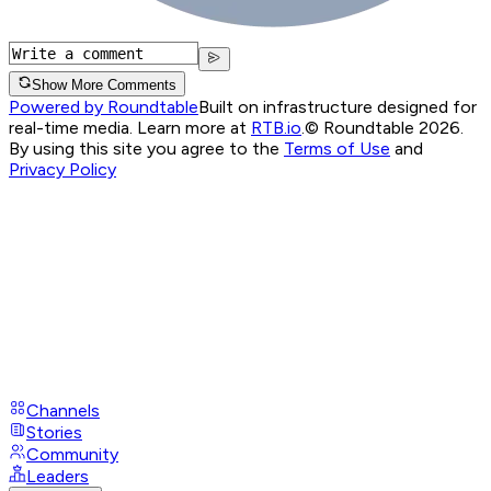
Show More Comments
Powered by Roundtable
Built on infrastructure designed for
real-time media. Learn more at
RTB.io
.
© Roundtable 2026.
By using this site you agree to the
Terms of Use
and
Privacy Policy
Channels
Stories
Community
Leaders