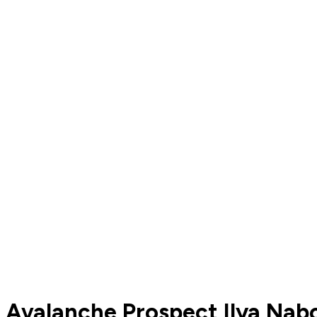
Avalanche Prospect Ilya Nab