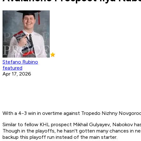
Stefano Rubino
featured
Apr 17, 2026
With a 4-3 win in overtime against Tropedo Nizhny Novgorod,
Similar to fellow KHL prospect Mikhail Gulyayev, Nabokov has
Though in the playoffs, he hasn't gotten many chances in net
backup this playoff run instead of the main starter.