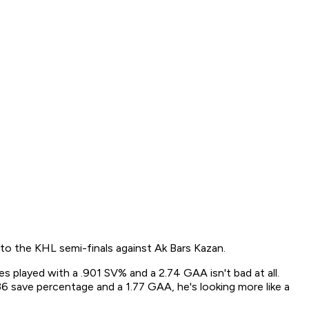
to the KHL semi-finals against Ak Bars Kazan.
s played with a .901 SV% and a 2.74 GAA isn't bad at all.
6 save percentage and a 1.77 GAA, he's looking more like a