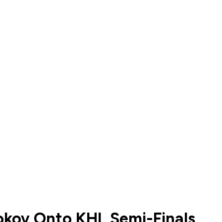
okov Onto KHL Semi-Finals