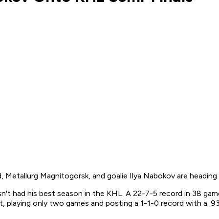
 Metallurg Magnitogorsk, and goalie Ilya Nabokov are heading 
n't had his best season in the KHL. A 22-7-5 record in 38 game
, playing only two games and posting a 1-1-0 record with a .93