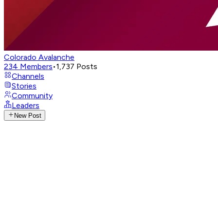
Colorado Avalanche
234
Members
•
1,737
Posts
Channels
Stories
Community
Leaders
New Post