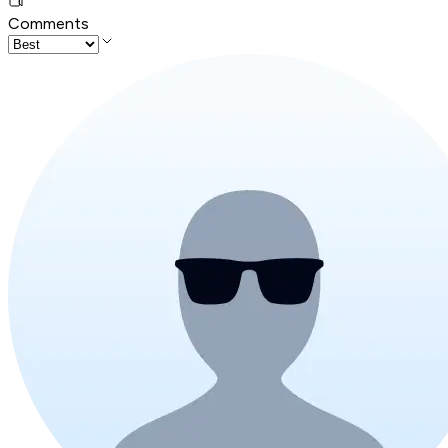
Comments