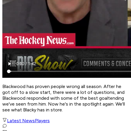
Blackwood has proven people wrong all season. After he
got off to a slow start, there were a lot of questions, and
Blackwood responded with some of the best goaltending
we've seen from him. Now he's in the spotlight again. We'll
see what Blacky has in store.
Latest News
Players