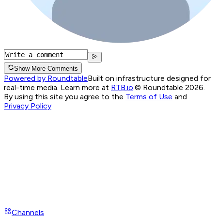
Show More Comments
Powered by Roundtable
Built on infrastructure designed for
real-time media. Learn more at
RTB.io
.
© Roundtable 2026.
By using this site you agree to the
Terms of Use
and
Privacy Policy
Channels