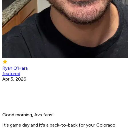
Ryan O’Hara
featured
Apr 5, 2026
Good morning, Avs fans!
It's game day and it's a back-to-back for your Colorado