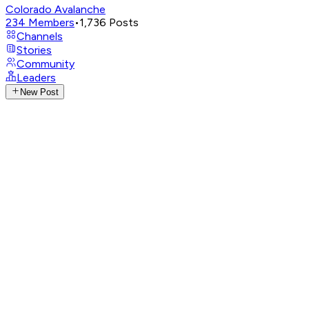
Colorado Avalanche
234
Members
•
1,736
Posts
Channels
Stories
Community
Leaders
New Post