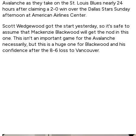
Avalanche as they take on the St. Louis Blues nearly 24
hours after claiming a 2-0 win over the Dallas Stars Sunday
afternoon at American Airlines Center.
Scott Wedgewood got the start yesterday, so it's safe to
assume that Mackenzie Blackwood will get the nod in this
one. This isn't an important game for the Avalanche
necessarily, but this is a huge one for Blackwood and his
confidence after the 8-6 loss to Vancouver.