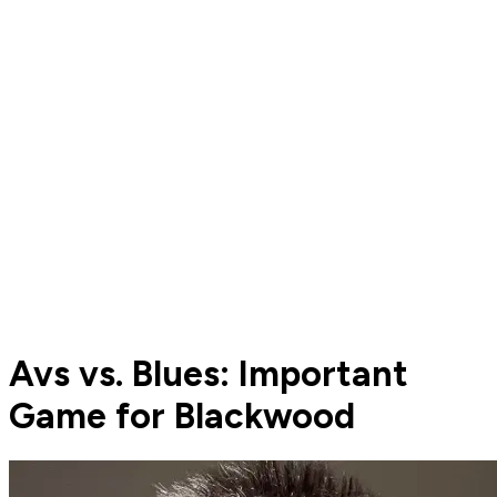
Avs vs. Blues: Important
Game for Blackwood