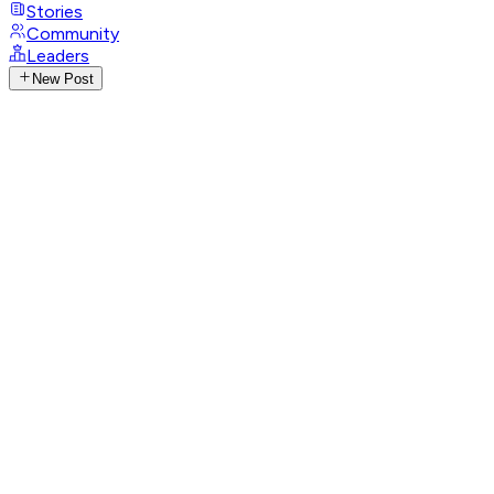
Stories
Community
Leaders
New Post