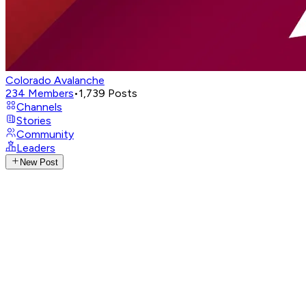
Colorado Avalanche
234
Members
•
1,739
Posts
Channels
Stories
Community
Leaders
New Post