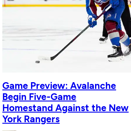
Game Preview: Avalanche
Begin Five-Game
Homestand Against the New
York Rangers