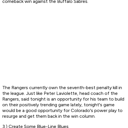
comeback win against the Buffalo Sabres.
The Rangers currently own the seventh-best penalty kill in
the league. Just like Peter Laviolette, head coach of the
Rangers, said tonight is an opportunity for his team to build
on their positively trending game lately, tonight's game
would be a good opportunity for Colorado's power play to
resurge and get them back in the win column.
3.) Create Some Blue-Line Blues