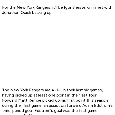
For the New York Rangers, it'll be Igor Shesterkin in net with
Jonathan Quick backing up.
The New York Rangers are 4-1-1 in their last six games,
having picked up at least one point in their last four.
Forward Matt Rempe picked up his first point this season
during their last game, an assist on forward Adam Edstrom's
third-period goal. Edstrom's goal was the first game-