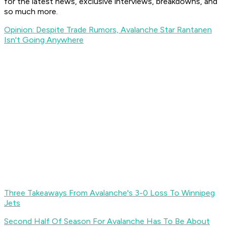
for the latest news, exclusive interviews, breakdowns, and
so much more.
Opinion: Despite Trade Rumors, Avalanche Star Rantanen
Isn't Going Anywhere
Three Takeaways From Avalanche's 3-0 Loss To Winnipeg
Jets
Second Half Of Season For Avalanche Has To Be About