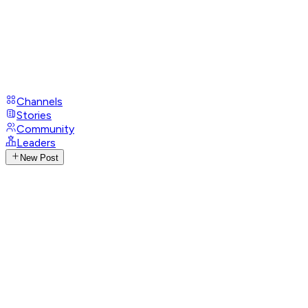
Channels
Stories
Community
Leaders
New Post