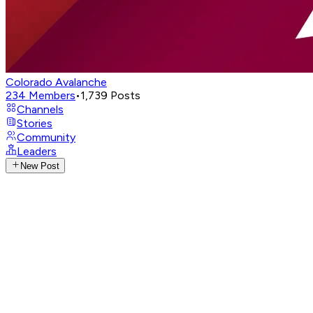
Colorado Avalanche
234
Members
•
1,739
Posts
Channels
Stories
Community
Leaders
New Post