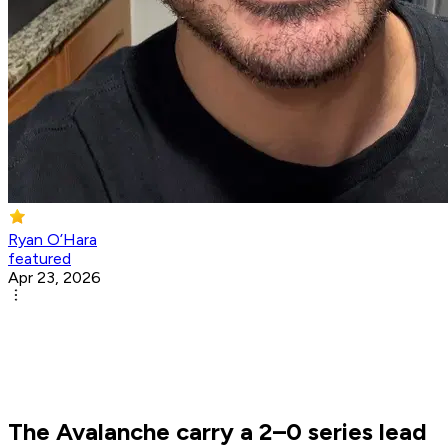
Ryan O’Hara
featured
Apr 23, 2026
The Avalanche carry a 2–0 series lead