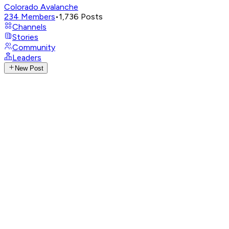
Colorado Avalanche
234
Members
•
1,736
Posts
Channels
Stories
Community
Leaders
New Post