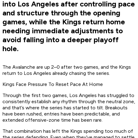
into Los Angeles after controlling pace
and structure through the opening
games, while the Kings return home
needing immediate adjustments to
avoid falling into a deeper playoff
hole.
The Avalanche are up 2–0 after two games, and the Kings
return to Los Angeles already chasing the series.
Kings Face Pressure To Reset Pace At Home
Through the first two games, Los Angeles has struggled to
consistently establish any rhythm through the neutral zone,
and that’s where the series has started to tilt. Breakouts
have been rushed, entries have been predictable, and
extended offensive-zone time has been rare.
That combination has left the Kings spending too much of
the series defending. Even when they’ve managed to settle