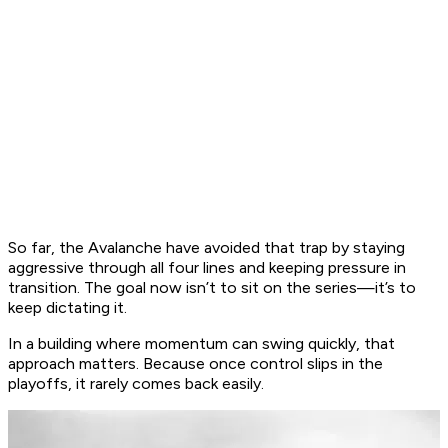
So far, the Avalanche have avoided that trap by staying
aggressive through all four lines and keeping pressure in
transition. The goal now isn’t to sit on the series—it’s to
keep dictating it.
In a building where momentum can swing quickly, that
approach matters. Because once control slips in the
playoffs, it rarely comes back easily.