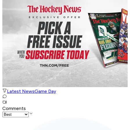
Latest News
Game Day
Comments