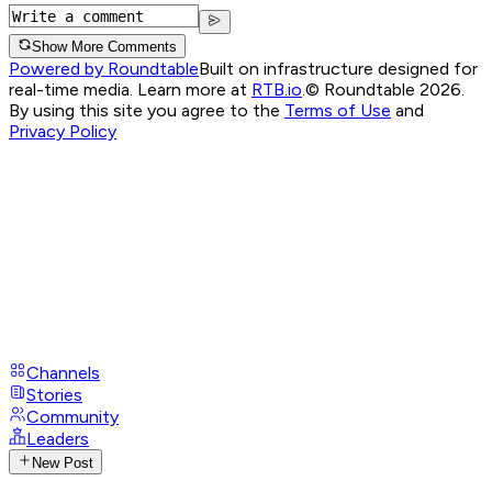
Show More Comments
Powered by Roundtable
Built on infrastructure designed for
real-time media. Learn more at
RTB.io
.
© Roundtable 2026.
By using this site you agree to the
Terms of Use
and
Privacy Policy
Channels
Stories
Community
Leaders
New Post