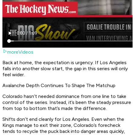
moreVideos
Back at home, the expectation is urgency. If Los Angeles
falls into another slow start, the gap in this series will only
feel wider.
Avalanche Depth Continues To Shape The Matchup
Colorado hasn’t needed dominance from one line to take
control of the series. Instead, it’s been the steady pressure
from top to bottom that’s made the difference.
Shifts don’t end cleanly for Los Angeles. Even when the
Kings manage to exit their zone, Colorado’s forecheck
tends to recycle the puck back into danger areas quickly,