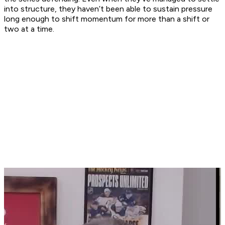
into structure, they haven’t been able to sustain pressure
long enough to shift momentum for more than a shift or
two at a time.