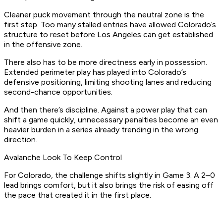
Cleaner puck movement through the neutral zone is the
first step. Too many stalled entries have allowed Colorado’s
structure to reset before Los Angeles can get established
in the offensive zone.
There also has to be more directness early in possession.
Extended perimeter play has played into Colorado’s
defensive positioning, limiting shooting lanes and reducing
second-chance opportunities.
And then there’s discipline. Against a power play that can
shift a game quickly, unnecessary penalties become an even
heavier burden in a series already trending in the wrong
direction.
Avalanche Look To Keep Control
For Colorado, the challenge shifts slightly in Game 3. A 2–0
lead brings comfort, but it also brings the risk of easing off
the pace that created it in the first place.