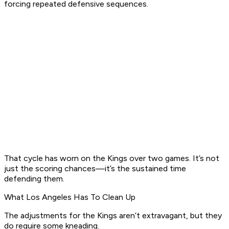
forcing repeated defensive sequences.
That cycle has worn on the Kings over two games. It’s not
just the scoring chances—it’s the sustained time
defending them.
What Los Angeles Has To Clean Up
The adjustments for the Kings aren’t extravagant, but they
do require some kneading.