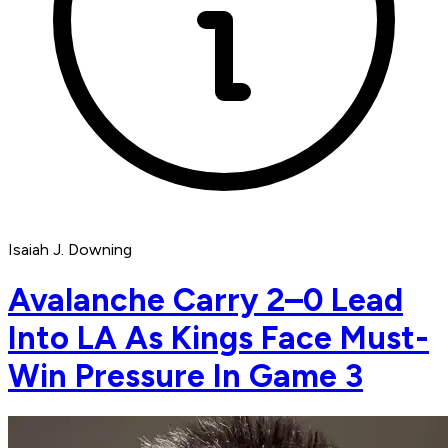
Isaiah J. Downing
Avalanche Carry 2–0 Lead
Into LA As Kings Face Must-
Win Pressure In Game 3